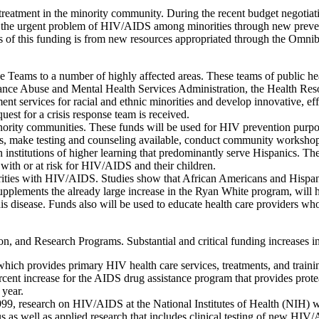
 treatment in the minority community. During the recent budget negotia
ss the urgent problem of HIV/AIDS among minorities through new preve
rds of this funding is from new resources appropriated through the Omni
 Teams to a number of highly affected areas. These teams of public hea
tance Abuse and Mental Health Services Administration, the Health Res
ent services for racial and ethnic minorities and develop innovative, ef
quest for a crisis response team is received.
rity communities. These funds will be used for HIV prevention purposes
ics, make testing and counseling available, conduct community worksh
n institutions of higher learning that predominantly serve Hispanics. T
ith or at risk for HIV/AIDS and their children.
rities with HIV/AIDS. Studies show that African Americans and Hispanics
plements the already large increase in the Ryan White program, will h
his disease. Funds also will be used to educate health care providers who
, and Research Programs. Substantial and critical funding increases i
hich provides primary HIV health care services, treatments, and traini
rcent increase for the AIDS drug assistance program that provides prote
 year.
, research on HIV/AIDS at the National Institutes of Health (NIH) will 
us as well as applied research that includes clinical testing of new HI