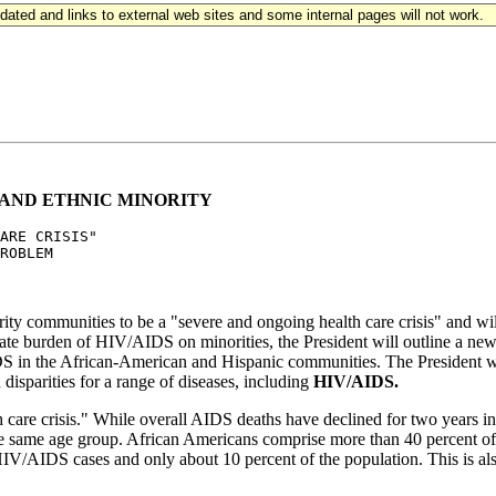
updated and links to external web sites and some internal pages will not work.
 AND ETHNIC MINORITY
ARE CRISIS" 

ROBLEM

y communities to be a "severe and ongoing health care crisis" and will un
te burden of HIV/AIDS on minorities, the President will outline a new 
DS in the African-American and Hispanic communities. The President wil
 disparities for a range of diseases, including
HIV/AIDS.
care crisis." While overall AIDS deaths have declined for two years i
the same age group. African Americans comprise more than 40 percen
HIV/AIDS cases and only about 10 percent of the population. This is als