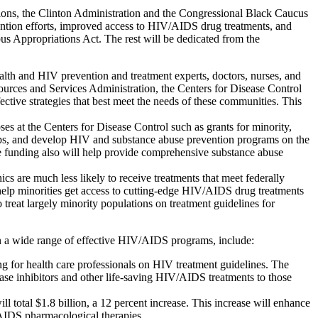
tions, the Clinton Administration and the Congressional Black Caucus
ntion efforts, improved access to HIV/AIDS drug treatments, and
bus Appropriations Act. The rest will be dedicated from the
lth and HIV prevention and treatment experts, doctors, nurses, and
ources and Services Administration, the Centers for Disease Control
fective strategies that best meet the needs of these communities. This
 at the Centers for Disease Control such as grants for minority,
ops, and develop HIV and substance abuse prevention programs on the
he funding also will help provide comprehensive substance abuse
 are much less likely to receive treatments that meet federally
elp minorities get access to cutting-edge HIV/AIDS drug treatments
 treat largely minority populations on treatment guidelines for
n a wide range of effective HIV/AIDS programs, include:
ng for health care professionals on HIV treatment guidelines. The
ase inhibitors and other life-saving HIV/AIDS treatments to those
total $1.8 billion, a 12 percent increase. This increase will enhance
V/AIDS pharmacological therapies.