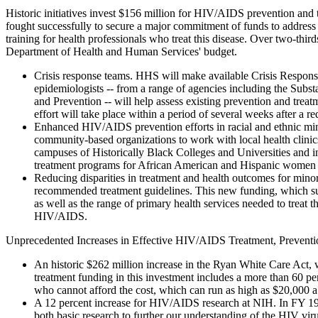
Historic initiatives invest $156 million for HIV/AIDS prevention and
fought successfully to secure a major commitment of funds to addre
training for health professionals who treat this disease. Over two-thi
Department of Health and Human Services' budget.
Crisis response teams. HHS will make available Crisis Response
epidemiologists -- from a range of agencies including the Subs
and Prevention -- will help assess existing prevention and treatm
effort will take place within a period of several weeks after a re
Enhanced HIV/AIDS prevention efforts in racial and ethnic mino
community-based organizations to work with local health clin
campuses of Historically Black Colleges and Universities and i
treatment programs for African American and Hispanic women w
Reducing disparities in treatment and health outcomes for mino
recommended treatment guidelines. This new funding, which sup
as well as the range of primary health services needed to treat t
HIV/AIDS.
Unprecedented Increases in Effective HIV/AIDS Treatment, Prevention
An historic $262 million increase in the Ryan White Care Act, w
treatment funding in this investment includes a more than 60 pe
who cannot afford the cost, which can run as high as $20,000 a
A 12 percent increase for HIV/AIDS research at NIH. In FY 1999
both basic research to further our understanding of the HIV vir