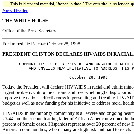
This is historical material, "frozen in time." The web site is no longer 
View Header
THE WHITE HOUSE
Office of the Press Secretary
For Immediate Release October 28, 1998
PRESIDENT CLINTON DECLARES HIV/AIDS IN RACIAL
       COMMUNITIES TO BE A "SEVERE AND ONGOING HEALTH C
           AND UNVEILS NEW INITIATIVE TO ADDRESS THIS P
Today, the President will declare HIV/AIDS in racial and ethnic minorit
urgent problem. Citing the chronic and overwhelmingly disproportiona
improve the nation's effectiveness in preventing and treating HIV/AI
budget as well as new funding for his initiative to address racial health
HIV/AIDS in the minority community is a "severe and ongoing health 
25-44 and the second leading killer of African American women in 
percent of female cases. Hispanics represent over 20 percent of new 
American communities, where many are high risk and hard to reach.