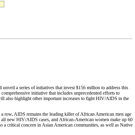
veil a series of initiatives that invest $156 million to address this
comprehensive initiative that includes unprecedented efforts to
l also highlight other important increases to fight HIV/AIDS in the
n a row, AIDS remains the leading killer of African American men age
t of all new HIV/AIDS cases, and African-American women make up 60
o a critical concern in Asian American communities, as well as Native