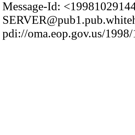
Message-Id: <1998102914
SERVER@pub1.pub.whiteh
pdi://oma.eop.gov.us/1998