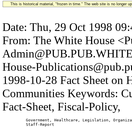
This is historical material, "frozen in time." The web site is no longer 
Date: Thu, 29 Oct 1998 09
From: The White House <Pu
Admin@PUB.PUB.WHITEH
House-Publications@pub.pu
1998-10-28 Fact Sheet on 
Communities Keywords: Cul
Fact-Sheet, Fiscal-Policy,
          Government, Healthcare, Legislation, Organiza