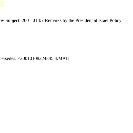
ect: 2001-01-07 Remarks by the President at Israel Policy
upersedes: <20010108224845.4.MAIL-