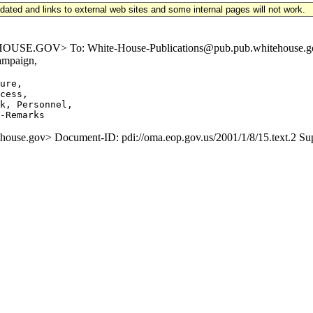
updated and links to external web sites and some internal pages will not work.
.GOV> To: White-House-Publications@pub.pub.whitehouse.gov Subj
ampaign,
ure,

cess,

k, Personnel,

e.gov> Document-ID: pdi://oma.eop.gov.us/2001/1/8/15.text.2 S