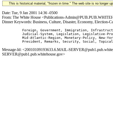
This is historical material, "frozen in time." The web site is no longer 
Date: Tue, 9 Jan 2001 14:36 -0500
From: The White House <Publications-Admin@PUB.PUB.WHITEHOUSE
Dinner Keywords: Business, Culture, Disaster, Economy, Election-C
          Foreign, Government, Immigration, Infrastruct
          Judicial-System, Legislation, Legislative-Pro
          Mid-Atlantic-Region, Monetary-Policy, New-Yor
Message-Id: <20010109193633.6.MAIL-SERVER@pub1.pub.whitehous
SERVER@pub1.pub.whitehouse.gov>