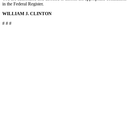
in the Federal Register.
WILLIAM J. CLINTON
# # #