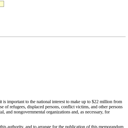
 is important to the national interest to make up to $22 million from
of refugees, displaced persons, conflict victims, and other persons
ntal, and nongovernmental organizations and, as necessary, for
this authority, and to arrange for the publication of this memorandum