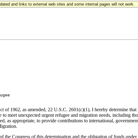
updated and links to external web sites and some internal pages will not work.
ugee

t of 1962, as amended, 22 U.S.C. 2601(c)(1), I hereby determine that it
o meet unexpected urgent refugee and migration needs, including those 
ed, as appropriate, to provide contributions to international, governme
igration.
f the Congress of this determination and the obligation of funds under 