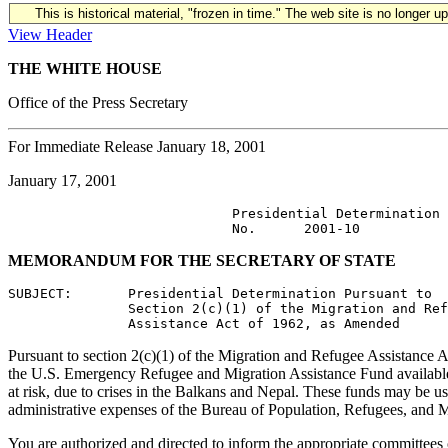
This is historical material, "frozen in time." The web site is no longer 
View Header
THE WHITE HOUSE
Office of the Press Secretary
For Immediate Release January 18, 2001
January 17, 2001
                            Presidential Determination

MEMORANDUM FOR THE SECRETARY OF STATE
SUBJECT:       Presidential Determination Pursuant to

               Section 2(c)(1) of the Migration and Ref
Pursuant to section 2(c)(1) of the Migration and Refugee Assistance Ac
the U.S. Emergency Refugee and Migration Assistance Fund available t
at risk, due to crises in the Balkans and Nepal. These funds may be us
administrative expenses of the Bureau of Population, Refugees, and M
You are authorized and directed to inform the appropriate committees o