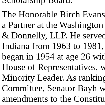
The Honorable Birch Evans 
a Partner at the Washingto
& Donnelly, LLP. He served
Indiana from 1963 to 1981, c
began in 1954 at age 26 with
House of Representatives, 
Minority Leader. As rankin
Committee, Senator Bayh w
amendments to the Constitut