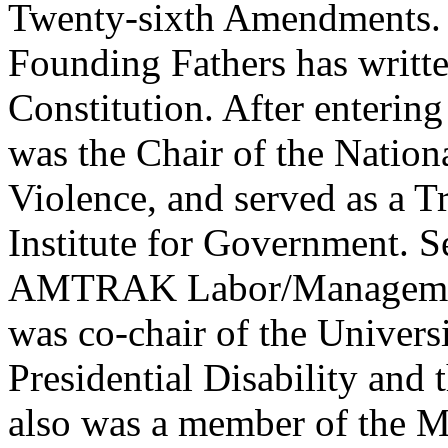
Twenty-sixth Amendments. 
Founding Fathers has writt
Constitution. After entering
was the Chair of the Nationa
Violence, and served as a Tr
Institute for Government. S
AMTRAK Labor/Management
was co-chair of the Univers
Presidential Disability an
also was a member of the M