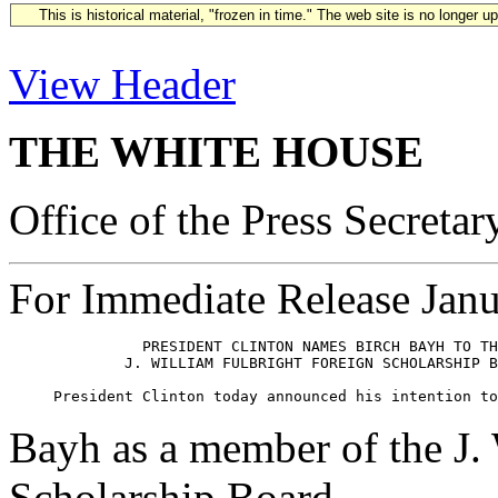
This is historical material, "frozen in time." The web site is no longer 
View Header
THE WHITE HOUSE
Office of the Press Secretar
For Immediate Release Janu
               PRESIDENT CLINTON NAMES BIRCH BAYH TO TH
             J. WILLIAM FULBRIGHT FOREIGN SCHOLARSHIP B
Bayh as a member of the J.
Scholarship Board.