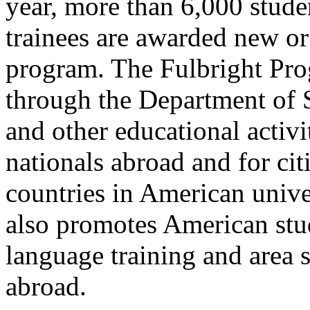
year, more than 6,000 studen
trainees are awarded new or
program. The Fulbright Pro
through the Department of St
and other educational activi
nationals abroad and for cit
countries in American unive
also promotes American stud
language training and area s
abroad.