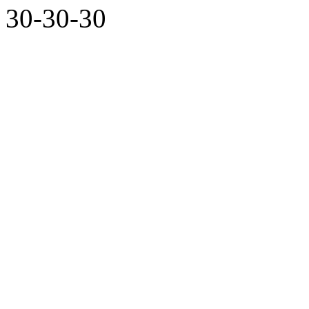
30-30-30