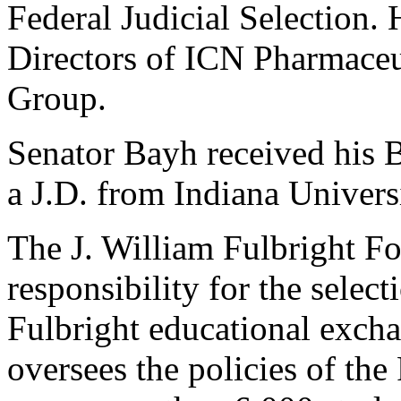
Federal Judicial Selection.
Directors of ICN Pharmaceu
Group.
Senator Bayh received his 
a J.D. from Indiana Univers
The J. William Fulbright F
responsibility for the select
Fulbright educational exch
oversees the policies of th