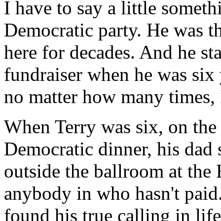
I have to say a little someth
Democratic party. He was t
here for decades. And he sta
fundraiser when he was six y
no matter how many times, I 
When Terry was six, on the
Democratic dinner, his dad 
outside the ballroom at the 
anybody in who hasn't paid.
found his true calling in li