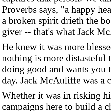
Proverbs says, "a happy hea
a broken spirit drieth the b
giver -- that's what Jack Mc
He knew it was more blessed
nothing is more distasteful
doing good and wants you t
day. Jack McAuliffe was a c
Whether it was in risking his
campaigns here to build a c