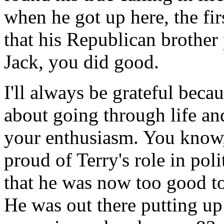
when he got up here, the fi
that his Republican brother 
Jack, you did good.
I'll always be grateful bec
about going through life an
your enthusiasm. You know, 
proud of Terry's role in poli
that he was now too good to
He was out there putting up 