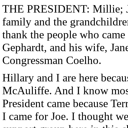
THE PRESIDENT: Millie; Joh
family and the grandchildren
thank the people who came w
Gephardt, and his wife, Ja
Congressman Coelho.
Hillary and I are here becau
McAuliffe. And I know most 
President came because Terr
I came for Joe. I thought we