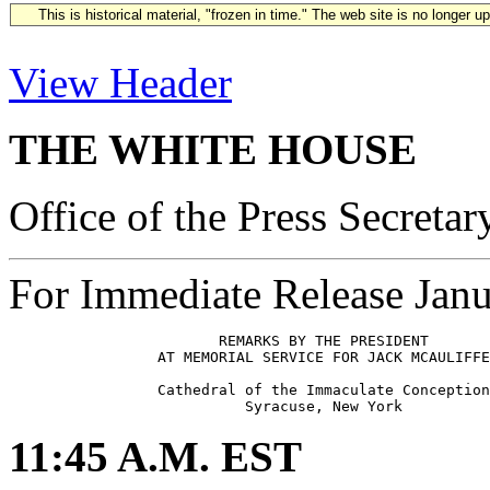
This is historical material, "frozen in time." The web site is no longer 
View Header
THE WHITE HOUSE
Office of the Press Secretar
For Immediate Release Janu
                        REMARKS BY THE PRESIDENT

                 AT MEMORIAL SERVICE FOR JACK MCAULIFFE

                 Cathedral of the Immaculate Conception

11:45 A.M. EST