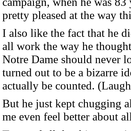
campaign, when he was 83 y
pretty pleased at the way th
I also like the fact that he d
all work the way he thought
Notre Dame should never los
turned out to be a bizarre i
actually be counted. (Laugh
But he just kept chugging
me even feel better about all