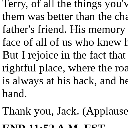
Terry, of all the things you
them was better than the c
father's friend. His memory 
face of all of us who knew 
But I rejoice in the fact that
rightful place, where the ro
is always at his back, and h
hand.
Thank you, Jack. (Applause