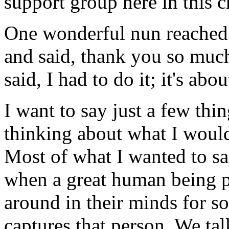
support group here in this 
One wonderful nun reached
and said, thank you so much
said, I had to do it; it's ab
I want to say just a few thin
thinking about what I woul
Most of what I wanted to s
when a great human being p
around in their minds for so
captures that person. We tal