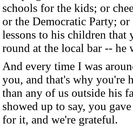
schools for the kids; or ch
or the Democratic Party; or
lessons to his children that
round at the local bar -- he 
And every time I was around
you, and that's why you're 
than any of us outside his 
showed up to say, you gave 
for it, and we're grateful.