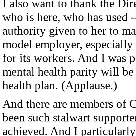
I also want to thank the Di
who is here, who has used --
authority given to her to m
model employer, especially i
for its workers. And I was p
mental health parity will be
health plan. (Applause.)
And there are members of 
been such stalwart supporte
achieved. And I particularl