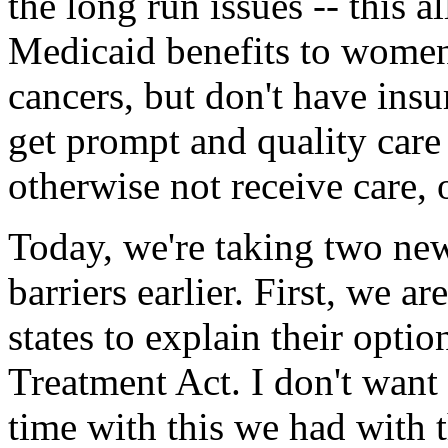
the long run issues -- this a
Medicaid benefits to women
cancers, but don't have insu
get prompt and quality car
otherwise not receive care, 
Today, we're taking two new
barriers earlier. First, we a
states to explain their opti
Treatment Act. I don't want
time with this we had with 