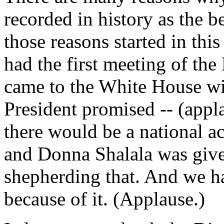
recorded in history as the b
those reasons started in th
had the first meeting of th
came to the White House wit
President promised -- (appl
there would be a national ac
and Donna Shalala was given
shepherding that. And we h
because of it. (Applause.)