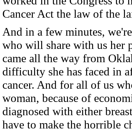
worked in the Congress to 
Cancer Act the law of the la
And in a few minutes, we'r
who will share with us her 
came all the way from Okla
difficulty she has faced in a
cancer. And for all of us wh
woman, because of economi
diagnosed with either breast
have to make the horrible c