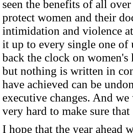
seen the benefits of all ove
protect women and their do
intimidation and violence a
it up to every single one of 
back the clock on women's h
but nothing is written in c
have achieved can be undone
executive changes. And we w
very hard to make sure that
I hope that the year ahead 