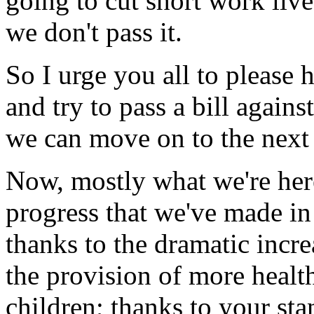
going to cut short work live
we don't pass it.
So I urge you all to please 
and try to pass a bill agains
we can move on to the next 
Now, mostly what we're here
progress that we've made in
thanks to the dramatic incre
the provision of more healt
children; thanks to your sta