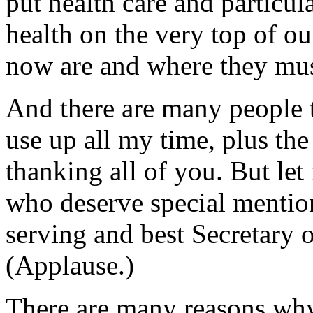
put health care and particul
health on the very top of o
now are and where they mus
And there are many people t
use up all my time, plus the
thanking all of you. But le
who deserve special mention
serving and best Secretary
(Applause.)
There are many reasons why