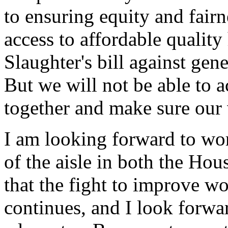
to ensuring equity and fairn
access to affordable quality 
Slaughter's bill against gen
But we will not be able to a
together and make sure our 
I am looking forward to wo
of the aisle in both the Hou
that the fight to improve w
continues, and I look forwar