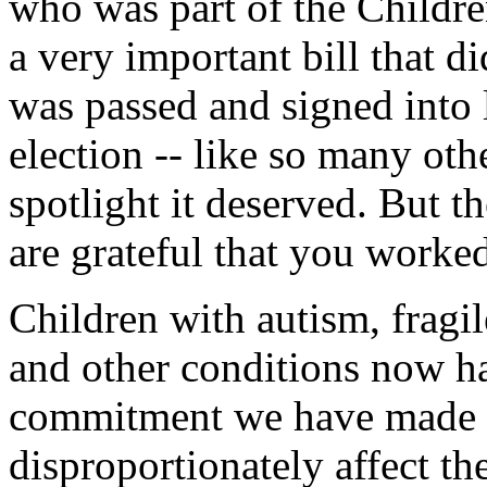
who was part of the Childre
a very important bill that di
was passed and signed into l
election -- like so many othe
spotlight it deserved. But 
are grateful that you worked
Children with autism, fragil
and other conditions now ha
commitment we have made to
disproportionately affect th