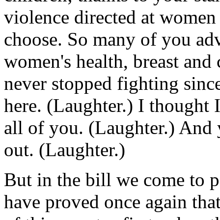
violence directed at women 
choose. So many of you adv
women's health, breast and 
never stopped fighting since
here. (Laughter.) I thought I
all of you. (Laughter.) And
out. (Laughter.)
But in the bill we come to p
have proved once again tha