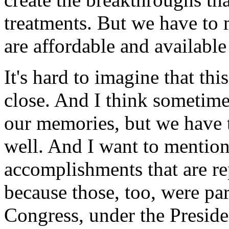
treatments. But we have to 
are affordable and availabl
It's hard to imagine that thi
close. And I think sometime
our memories, but we have t
well. And I want to mention 
accomplishments that are r
because those, too, were part
Congress, under the Presiden