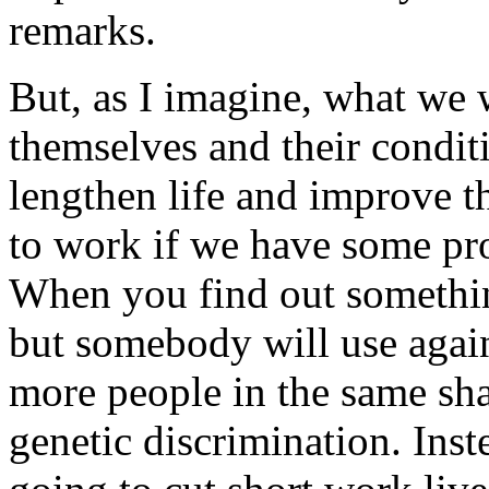
remarks.
But, as I imagine, what we 
themselves and their condit
lengthen life and improve the
to work if we have some pro
When you find out somethin
but somebody will use agai
more people in the same sha
genetic discrimination. Inst