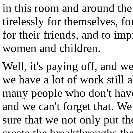
in this room and around th
tirelessly for themselves, for
for their friends, and to im
women and children.
Well, it's paying off, and we
we have a lot of work still a
many people who don't have 
and we can't forget that. W
sure that we not only put the
create the breakthroughs tha