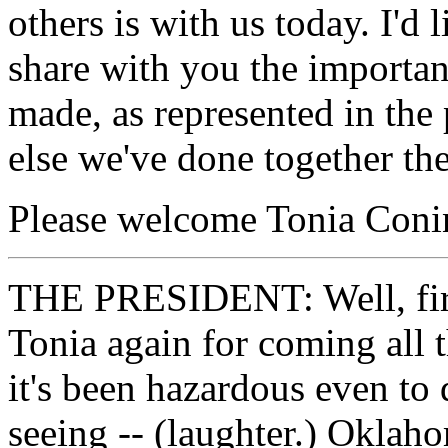
others is with us today. I'd
share with you the importa
made, as represented in the
else we've done together the
Please welcome Tonia Conin
THE PRESIDENT: Well, first
Tonia again for coming all
it's been hazardous even to 
seeing -- (laughter.) Oklah