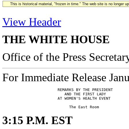
This is historical material, "frozen in time." The web site is no longer 
View Header
THE WHITE HOUSE
Office of the Press Secretar
For Immediate Release Janu
                        REMARKS BY THE PRESIDENT

                           AND THE FIRST LADY

                        AT WOMEN'S HEALTH EVENT

3:15 P.M. EST