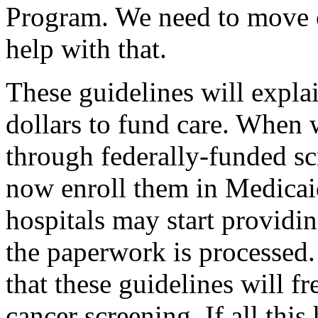
Program. We need to move o
help with that.
These guidelines will expla
dollars to fund care. When
through federally-funded s
now enroll them in Medicai
hospitals may start providi
the paperwork is processed.
that these guidelines will fr
cancer screening. If all this