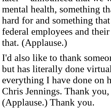
mental health, something t
hard for and something that
federal employees and their
that. (Applause.)
I'd also like to thank some
but has literally done virtual
everything I have done on he
Chris Jennings. Thank you,
(Applause.) Thank you.