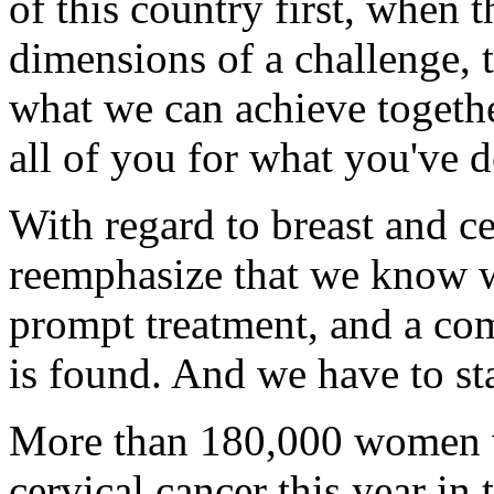
of this country first, when 
dimensions of a challenge, th
what we can achieve togethe
all of you for what you've 
With regard to breast and ce
reemphasize that we know wh
prompt treatment, and a com
is found. And we have to st
More than 180,000 women wi
cervical cancer this year in