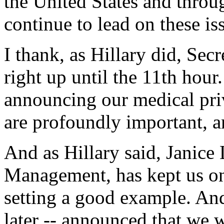
the United States and throu
continue to lead on these is
I thank, as Hillary did, Secr
right up until the 11th hour
announcing our medical priv
are profoundly important, a
And as Hillary said, Janice
Management, has kept us on 
setting a good example. And
later -- announced that we w