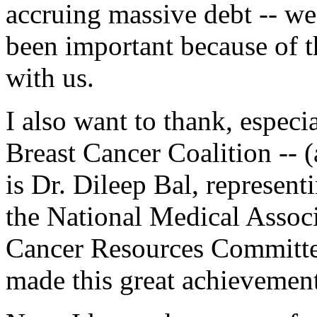
accruing massive debt -- we
been important because of t
with us.
I also want to thank, especi
Breast Cancer Coalition -- (
is Dr. Dileep Bal, represen
the National Medical Assoc
Cancer Resources Committe
made this great achievement