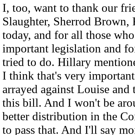
I, too, want to thank our f
Slaughter, Sherrod Brown, 
today, and for all those wh
important legislation and for
tried to do. Hillary mention
I think that's very important
arrayed against Louise and 
this bill. And I won't be ar
better distribution in the 
to pass that. And I'll say m