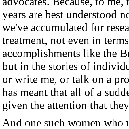
advocates. Because, to me, t
years are best understood no
we've accumulated for resea
treatment, not even in terms 
accomplishments like the Br
but in the stories of indi
or write me, or talk on a pr
has meant that all of a sud
given the attention that the
And one such women who re