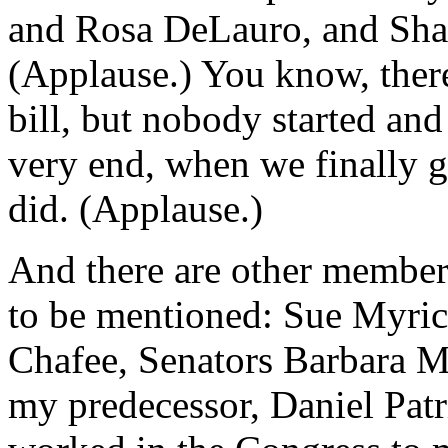
and Rosa DeLauro, and Sh
(Applause.) You know, there
bill, but nobody started and
very end, when we finally g
did. (Applause.)
And there are other member
to be mentioned: Sue Myrick
Chafee, Senators Barbara 
my predecessor, Daniel Pat