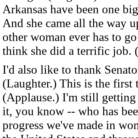
Arkansas have been one big i
And she came all the way up
other woman ever has to go
think she did a terrific job.
I'd also like to thank Senat
(Laughter.) This is the first 
(Applause.) I'm still getting
it, you know -- who has been
progress we've made in wome