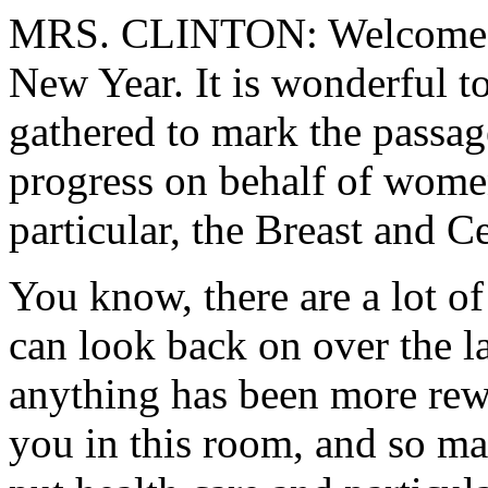
MRS. CLINTON: Welcome t
New Year. It is wonderful t
gathered to mark the passag
progress on behalf of wome
particular, the Breast and C
You know, there are a lot o
can look back on over the la
anything has been more rew
you in this room, and so ma