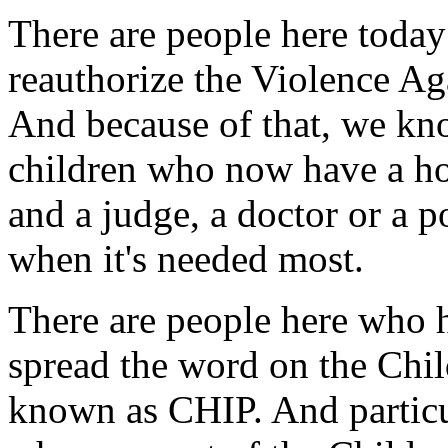
There are people here toda
reauthorize the Violence A
And because of that, we k
children who now have a hotl
and a judge, a doctor or a p
when it's needed most.
There are people here who 
spread the word on the Chil
known as CHIP. And particu