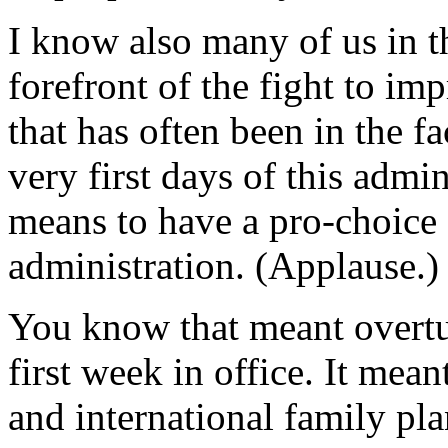
I know also many of us in t
forefront of the fight to im
that has often been in the f
very first days of this admi
means to have a pro-choice 
administration. (Applause.)
You know that meant overtu
first week in office. It mean
and international family pl