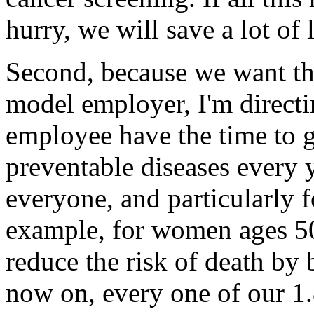
hurry, we will save a lot of 
Second, because we want th
model employer, I'm directi
employee have the time to g
preventable diseases every y
everyone, and particularly 
example, for women ages 5
reduce the risk of death by
now on, every one of our 1