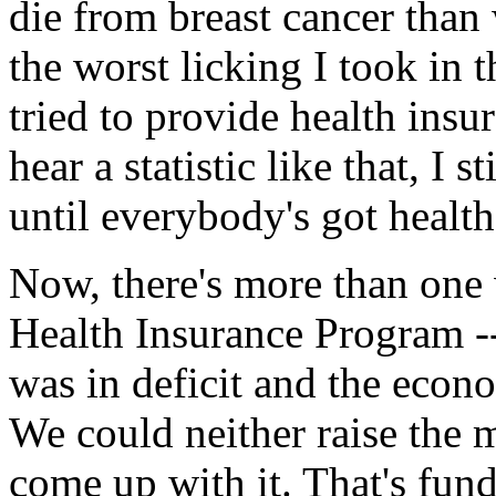
die from breast cancer tha
the worst licking I took in 
tried to provide health ins
hear a statistic like that, I 
until everybody's got healt
Now, there's more than one 
Health Insurance Program --
was in deficit and the econo
We could neither raise the 
come up with it. That's fu