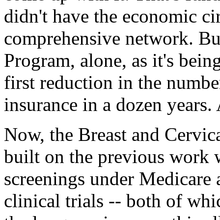
didn't have the economic ci
comprehensive network. But
Program, alone, as it's bein
first reduction in the numbe
insurance in a dozen years.
Now, the Breast and Cervic
built on the previous work 
screenings under Medicare 
clinical trials -- both of wh