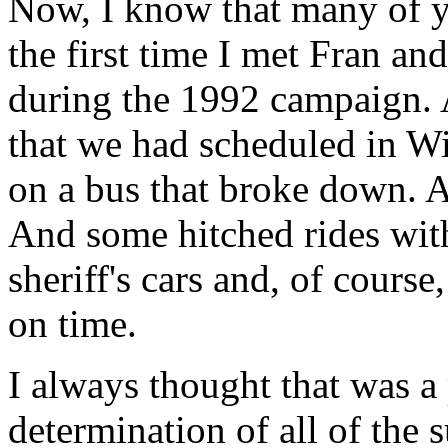
Now, I know that many of y
the first time I met Fran 
during the 1992 campaign. 
that we had scheduled in Wi
on a bus that broke down. 
And some hitched rides with
sheriff's cars and, of course
on time.
I always thought that was a
determination of all of the 