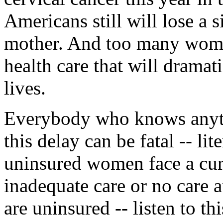
Americans still will lose a si
mother. And too many women
health care that will dramat
lives.
Everybody who knows anyth
this delay can be fatal -- lit
uninsured women face a cur
inadequate care or no care
are uninsured -- listen to th