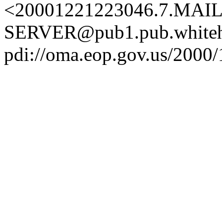
<20001221223046.7.MAIL
SERVER@pub1.pub.whiteh
pdi://oma.eop.gov.us/2000/