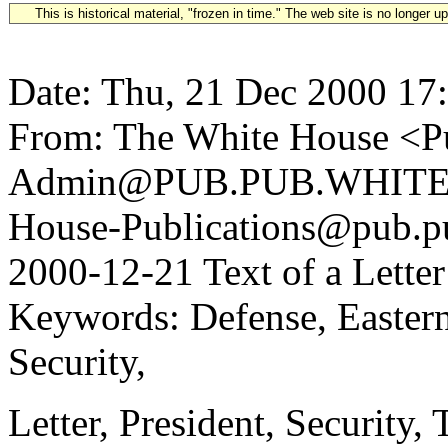
This is historical material, "frozen in time." The web site is no longer 
Date: Thu, 21 Dec 2000 17
From: The White House <Pu
Admin@PUB.PUB.WHITEH
House-Publications@pub.pu
2000-12-21 Text of a Lette
Keywords: Defense, Eastern
Security,
Letter, President, Security