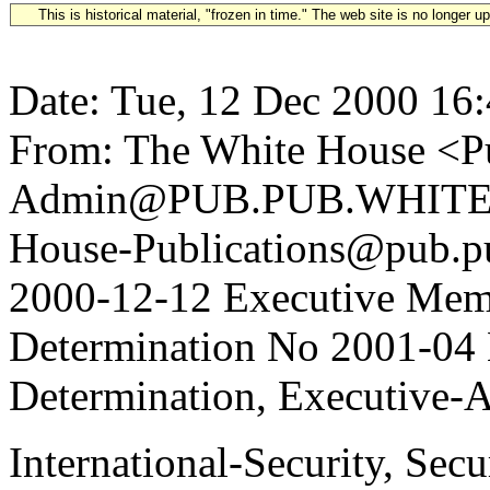
This is historical material, "frozen in time." The web site is no longer 
Date: Tue, 12 Dec 2000 16
From: The White House <Pu
Admin@PUB.PUB.WHITEH
House-Publications@pub.pu
2000-12-12 Executive Mem
Determination No 2001-04 
Determination, Executive-A
International-Security, Sec