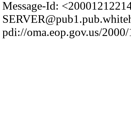
Message-Id: <2000121221
SERVER@pub1.pub.whiteh
pdi://oma.eop.gov.us/2000/