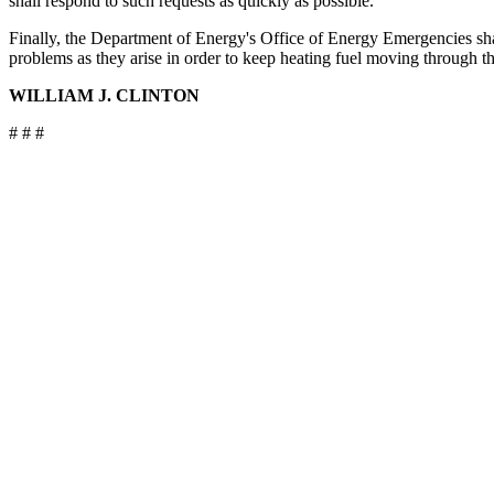
shall respond to such requests as quickly as possible.
Finally, the Department of Energy's Office of Energy Emergencies sha
problems as they arise in order to keep heating fuel moving through th
WILLIAM J. CLINTON
# # #