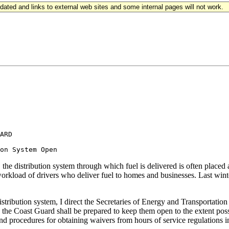
updated and links to external web sites and some internal pages will not work.
ARD

he distribution system through which fuel is delivered is often placed at 
workload of drivers who deliver fuel to homes and businesses. Last winter
distribution system, I direct the Secretaries of Energy and Transportati
, the Coast Guard shall be prepared to keep them open to the extent pos
d procedures for obtaining waivers from hours of service regulations in