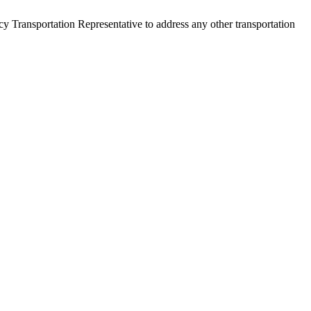
y Transportation Representative to address any other transportation