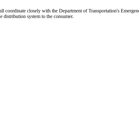
ll coordinate closely with the Department of Transportation's Emergenc
e distribution system to the consumer.