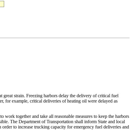
great strain. Freezing harbors delay the delivery of critical fuel
, for example, critical deliveries of heating oil were delayed as
on to work together and take all reasonable measures to keep the harbors
sible. The Department of Transportation shall inform State and local
 order to increase trucking capacity for emergency fuel deliveries and