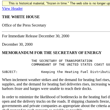
This is historical material, "frozen in time." The web site is no longer 
View Header
THE WHITE HOUSE
Office of the Press Secretary
For Immediate Release December 30, 2000
December 30, 2000
MEMORANDUM FOR THE SECRETARY OF ENERGY
               THE SECRETARY OF TRANSPORTATION

               COMMANDANT OF THE UNITED STATES COAST GU
When inclement weather strikes and the demand for heating fuel rises, t
supplies, and the demand for heating fuel deliveries rises, increasing 
harbors froze and barges were unable to reach their docks.
In order to minimize the likelihood of bottlenecks in the heating fuel 
open and the delivery trucks on the roads. If shipping channels freeze
governments and private companies as appropriate about the criteria an