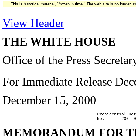
This is historical material, "frozen in time." The web site is no longer 
View Header
THE WHITE HOUSE
Office of the Press Secretar
For Immediate Release Dec
December 15, 2000
                                       Presidential Det
MEMORANDUM FOR TH