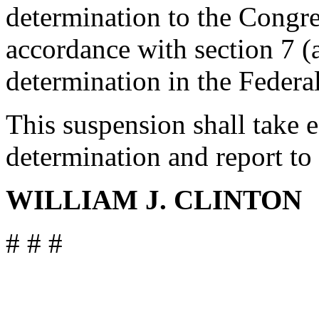
determination to the Congre
accordance with section 7 (a
determination in the Federal
This suspension shall take ef
determination and report to
WILLIAM J. CLINTON
# # #