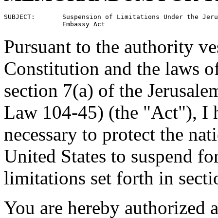
SUBJECT:       Suspension of Limitations Under the Jeru
Pursuant to the authority ve
Constitution and the laws of
section 7(a) of the Jerusal
Law 104-45) (the "Act"), I h
necessary to protect the nati
United States to suspend fo
limitations set forth in sect
You are hereby authorized an