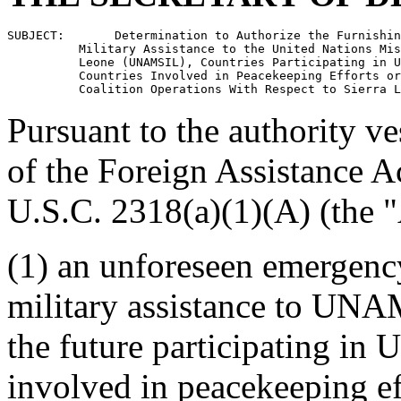
SUBJECT:       Determination to Authorize the Furnishin
          Military Assistance to the United Nations Mis
          Leone (UNAMSIL), Countries Participating in U
          Countries Involved in Peacekeeping Efforts or
Pursuant to the authority v
of the Foreign Assistance A
U.S.C. 2318(a)(1)(A) (the "
(1) an unforeseen emergency
military assistance to UNAM
the future participating in
involved in peacekeeping eff