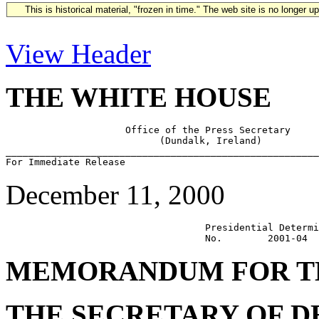
This is historical material, "frozen in time." The web site is no longer 
View Header
THE WHITE HOUSE
                     Office of the Press Secretary

                           (Dundalk, Ireland)

_______________________________________________________
December 11, 2000
                                   Presidential Determi
MEMORANDUM FOR TH
THE SECRETARY OF D