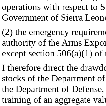
operations with respect to S
Government of Sierra Leon
(2) the emergency requirem
authority of the Arms Expor
except section 506(a)(1) of 
I therefore direct the drawd
stocks of the Department of
the Department of Defense, 
training of an aggregate val