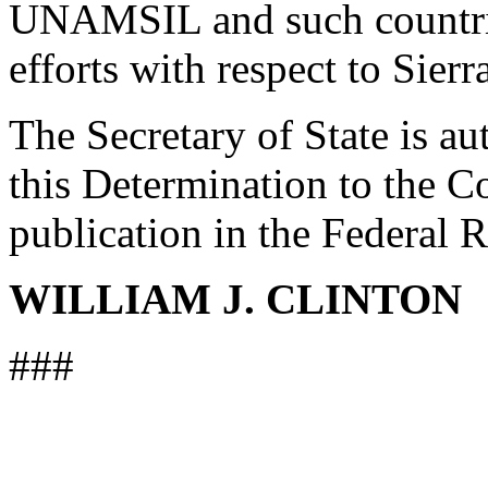
UNAMSIL and such countrie
efforts with respect to Sier
The Secretary of State is au
this Determination to the Co
publication in the Federal R
WILLIAM J. CLINTON
###