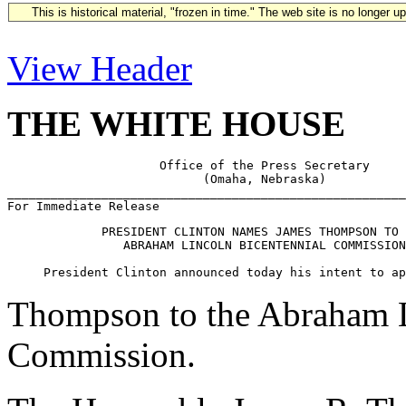
This is historical material, "frozen in time." The web site is no longer 
View Header
THE WHITE HOUSE
                     Office of the Press Secretary

                           (Omaha, Nebraska)

_______________________________________________________
             PRESIDENT CLINTON NAMES JAMES THOMPSON TO 
                ABRAHAM LINCOLN BICENTENNIAL COMMISSION

Thompson to the Abraham L
Commission.