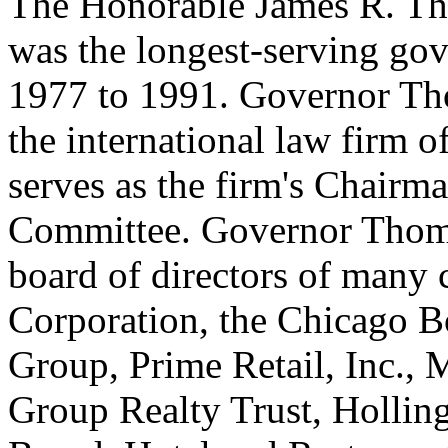
The Honorable James R. Tho
was the longest-serving gove
1977 to 1991. Governor Tho
the international law firm 
serves as the firm's Chairm
Committee. Governor Thomp
board of directors of many
Corporation, the Chicago Bo
Group, Prime Retail, Inc.,
Group Realty Trust, Holling