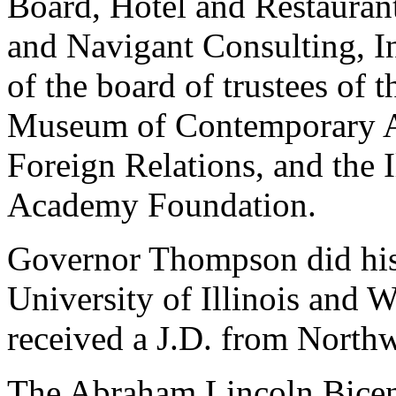
Board, Hotel and Restauran
and Navigant Consulting, In
of the board of trustees of 
Museum of Contemporary Ar
Foreign Relations, and the 
Academy Foundation.
Governor Thompson did his
University of Illinois and 
received a J.D. from North
The Abraham Lincoln Bicen