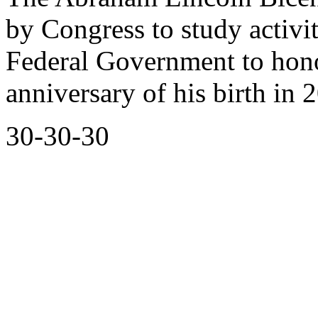
by Congress to study activit
Federal Government to hon
anniversary of his birth in 
30-30-30