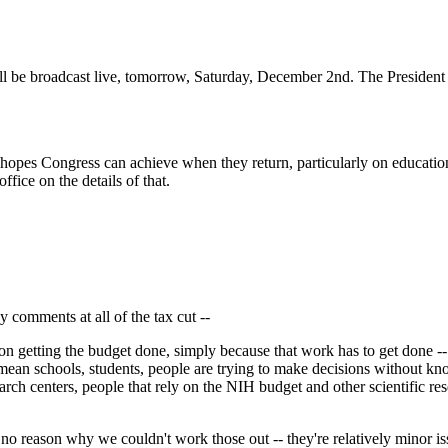
be broadcast live, tomorrow, Saturday, December 2nd. The President h
 hopes Congress can achieve when they return, particularly on educatio
fice on the details of that.
 comments at all of the tax cut --
getting the budget done, simply because that work has to get done -- i
e. I mean schools, students, people are trying to make decisions without
esearch centers, people that rely on the NIH budget and other scientific 
no reason why we couldn't work those out -- they're relatively minor iss