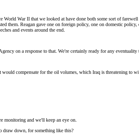
nce World War II that we looked at have done both some sort of farewel
rested them. Reagan gave one on foreign policy, one on domestic policy,
peeches and events around the end.
cy on a response to that. We're certainly ready for any eventuality the
t would compensate for the oil volumes, which Iraq is threatening to 
e monitoring and we'll keep an eye on.
to draw down, for something like this?