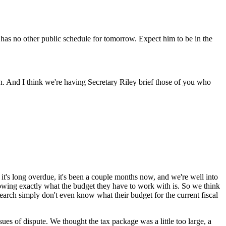
as no other public schedule for tomorrow. Expect him to be in the
n. And I think we're having Secretary Riley brief those of you who
t's long overdue, it's been a couple months now, and we're well into
 knowing exactly what the budget they have to work with is. So we think
research simply don't even know what their budget for the current fiscal
ues of dispute. We thought the tax package was a little too large, a