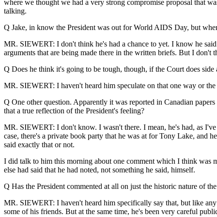
where we thought we had a very strong compromise proposal that was p
talking.
Q Jake, in know the President was out for World AIDS Day, but when h
MR. SIEWERT: I don't think he's had a chance to yet. I know he said t
arguments that are being made there in the written briefs. But I don't t
Q Does he think it's going to be tough, though, if the Court does side
MR. SIEWERT: I haven't heard him speculate on that one way or the oth
Q One other question. Apparently it was reported in Canadian papers 
that a true reflection of the President's feeling?
MR. SIEWERT: I don't know. I wasn't there. I mean, he's had, as I've s
case, there's a private book party that he was at for Tony Lake, and h
said exactly that or not.
I did talk to him this morning about one comment which I think was m
else had said that he had noted, not something he said, himself.
Q Has the President commented at all on just the historic nature of t
MR. SIEWERT: I haven't heard him specifically say that, but like any A
some of his friends. But at the same time, he's been very careful public