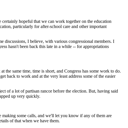
e certainly hopeful that we can work together on the education
cation, particularly for after-school care and other important
me discussions, I believe, with various congressional members. I
ss hasn't been back this late in a while -- for appropriations
t at the same time, time is short, and Congress has some work to do.
get back to work and at the very least address some of the easier
t of a lot of partisan rancor before the election. But, having said
wrapped up very quickly.
making some calls, and we'll let you know if any of them are
 details of that when we have them.