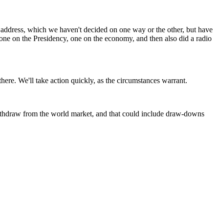
l address, which we haven't decided on one way or the other, but have
 one on the Presidency, one on the economy, and then also did a radio
re. We'll take action quickly, as the circumstances warrant.
withdraw from the world market, and that could include draw-downs