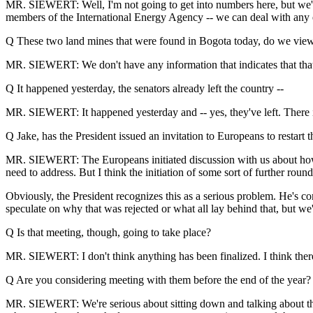
MR. SIEWERT: Well, I'm not going to get into numbers here, but we're
members of the International Energy Agency -- we can deal with any ev
Q These two land mines that were found in Bogota today, do we view t
MR. SIEWERT: We don't have any information that indicates that that's 
Q It happened yesterday, the senators already left the country --
MR. SIEWERT: It happened yesterday and -- yes, they've left. There is 
Q Jake, has the President issued an invitation to Europeans to restart 
MR. SIEWERT: The Europeans initiated discussion with us about how 
need to address. But I think the initiation of some sort of further rou
Obviously, the President recognizes this as a serious problem. He's co
speculate on why that was rejected or what all lay behind that, but w
Q Is that meeting, though, going to take place?
MR. SIEWERT: I don't think anything has been finalized. I think th
Q Are you considering meeting with them before the end of the year?
MR. SIEWERT: We're serious about sitting down and talking about thes