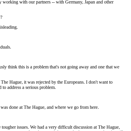
ly working with our partners -- with Germany, Japan and other
r?
isleading.
iduals.
y think this is a problem that's not going away and one that we
t The Hague, it was rejected by the Europeans. I don't want to
d to address a serious problem.
at was done at The Hague, and where we go from here.
tougher issues. We had a very difficult discussion at The Hague,