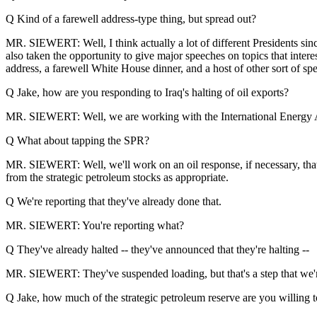
Q Kind of a farewell address-type thing, but spread out?
MR. SIEWERT: Well, I think actually a lot of different Presidents si
also taken the opportunity to give major speeches on topics that inte
address, a farewell White House dinner, and a host of other sort of s
Q Jake, how are you responding to Iraq's halting of oil exports?
MR. SIEWERT: Well, we are working with the International Energy Agen
Q What about tapping the SPR?
MR. SIEWERT: Well, we'll work on an oil response, if necessary, tha
from the strategic petroleum stocks as appropriate.
Q We're reporting that they've already done that.
MR. SIEWERT: You're reporting what?
Q They've already halted -- they've announced that they're halting --
MR. SIEWERT: They've suspended loading, but that's a step that we'r
Q Jake, how much of the strategic petroleum reserve are you willing 