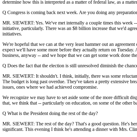
determine how this is interpreted as a matter of federal law, as a matter
Q Congress is coming back next week. Are you doing any preparations
MR. SIEWERT: Yes. We've met internally a couple times this week -- a
initiative, particularly. There was an $8 billion increase that we'd agr
initiatives.
We're hopeful that we can at the very least hammer out an agreement o
expect we'll have some more before they actually return on Tuesday. And
business, anyway -- and we hope that we can get some work done ther
Q Does the fact that the election is still unresolved diminish the cha
MR. SIEWERT: It shouldn't. I think, initially, there was some relucta
The budget is long past overdue. They've taken a pretty extensive brea
issues, ones where we had achieved compromise.
We recognize we may have to set aside some of the more difficult dispu
that, we think that -- particularly on education, on some of the other 
Q What is the President doing the rest of the day?
MR. SIEWERT: The rest of the day? That's a good question. He's here
significant. This evening I think he's attending a dinner with Mrs. Cli