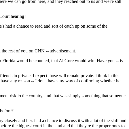
re we can go from here, and they reached out to us and we're still
 Court hearing?
e's had a chance to read and sort of catch up on some of the
h the rest of you on CNN -- advertisement.
in Florida would be counted, that Al Gore would win. Have you -- is
nds in private. I expect those will remain private. I think in this
't have any reason -- I don't have any way of confirming whether he
ment risk to the country, and that was simply something that someone
 before?
closely and he's had a chance to discuss it with a lot of the staff and
before the highest court in the land and that they're the proper ones to