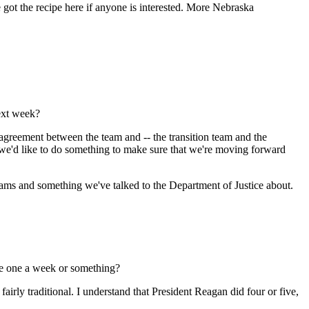
got the recipe here if anyone is interested. More Nebraska
ext week?
greement between the team and -- the transition team and the
ut we'd like to do something to make sure that we're moving forward
 teams and something we've talked to the Department of Justice about.
ike one a week or something?
airly traditional. I understand that President Reagan did four or five,