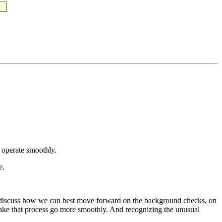
 operate smoothly.
e.
 discuss how we can best move forward on the background checks, on
 make that process go more smoothly. And recognizing the unusual