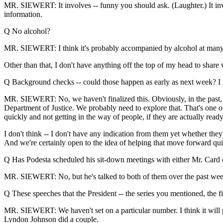
MR. SIEWERT: It involves -- funny you should ask. (Laughter.) It inv
information.
Q No alcohol?
MR. SIEWERT: I think it's probably accompanied by alcohol at many foot
Other than that, I don't have anything off the top of my head to share
Q Background checks -- could those happen as early as next week? I 
MR. SIEWERT: No, we haven't finalized this. Obviously, in the past,
Department of Justice. We probably need to explore that. That's one of
quickly and not getting in the way of people, if they are actually ready
I don't think -- I don't have any indication from them yet whether they
And we're certainly open to the idea of helping that move forward qui
Q Has Podesta scheduled his sit-down meetings with either Mr. Card 
MR. SIEWERT: No, but he's talked to both of them over the past week o
Q These speeches that the President -- the series you mentioned, the f
MR. SIEWERT: We haven't set on a particular number. I think it will pro
Lyndon Johnson did a couple.