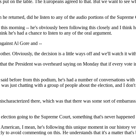
ut on the table. The Europeans agreed to that. But we want to see whe
e returned, did he listen to any of the audio portions of the Supreme
his morning -- he's obviously been following this closely and I think h
hink he's had a chance to listen to any of the oral argument.
 against Al Gore and --
er. Obviously, the decision is a little ways off and we'll watch it wit
that the President was overheard saying on Monday that if every vote 
aid before from this podium, he's had a number of conversations with frie
e was just chatting with a group of people about the election, and I don
ischaracterized there, which was that there was some sort of embarrass
he election going to the Supreme Court, something that's never happened
merican, I mean, he's following this unique moment in our history very 
ly to avoid commenting on this. He understands that it's a matter that's 