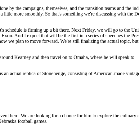
s done by the campaigns, themselves, and the transition teams and the in
little more smoothly. So that's something we're discussing with the Dep
nt's schedule is firming up a bit there. Next Friday, we will go to the U
 Exon. And I expect that will be the first in a series of speeches the Pr
w we plan to move forward. We're still finalizing the actual topic, but 
around Kearney and then travel on to Omaha, where he will speak to -- 
s an actual replica of Stonehenge, consisting of American-made vintage
t here. We are looking for a chance for him to explore the culinary de
f Nebraska football games.