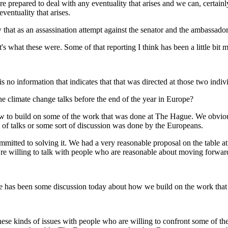
 prepared to deal with any eventuality that arises and we can, certain
entuality that arises.
hat as an assassination attempt against the senator and the ambassado
what these were. Some of that reporting I think has been a little bit m
no information that indicates that that was directed at those two indiv
the climate change talks before the end of the year in Europe?
to build on some of the work that was done at The Hague. We obviousl
nd of talks or some sort of discussion was done by the Europeans.
mmitted to solving it. We had a very reasonable proposal on the table a
e're willing to talk with people who are reasonable about moving forwar
ere has been some discussion today about how we build on the work th
e kinds of issues with people who are willing to confront some of the 