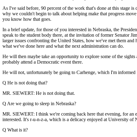
As I've said before, 90 percent of the work that's done at this stage i
why we couldn't begin to talk about helping make that progress move a 
you know how that goes.
In a brief update, for those of you interested in Nebraska, the Preside
speak to the student body there, at the invitation of former Senator Jim
larger issues confronting the United States, how we've met them and ho
what we've done here and what the next administration can do.
He will then maybe take an opportunity to explore some of the sights 
probably attend a Democratic event there.
He will not, unfortunately be going to Carhenge, which I'm informed i
Q He is not doing that?
MR. SIEWERT: He is not doing that.
Q Are we going to sleep in Nebraska?
MR. SIEWERT: I think we're coming back here that evening, for an even
interested. It's r-u-n-z-a, which is a delicacy enjoyed at University o
Q What is it?