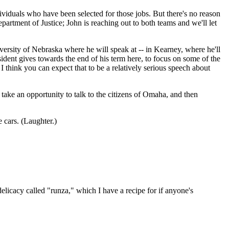
dividuals who have been selected for those jobs. But there's no reason
artment of Justice; John is reaching out to both teams and we'll let
niversity of Nebraska where he will speak at -- in Kearney, where he'll
esident gives towards the end of his term here, to focus on some of the
I think you can expect that to be a relatively serious speech about
take an opportunity to talk to the citizens of Omaha, and then
 cars. (Laughter.)
licacy called "runza," which I have a recipe for if anyone's