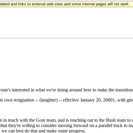
updated and links to external web sites and some internal pages will not work.
e's interested in what we're doing around here to make the transition
s own resignation -- (laughter) -- effective January 20, 20001, with gle
n touch with the Gore team, and is reaching out to the Bush team to
 that they're willing to consider moving forward on a parallel track to
w we can best do that and make some progress.