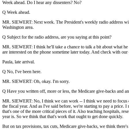
Week ahead. Do I hear any dissenters? No?
Q Week ahead.
MR. SIEWERT: Next week. The President's weekly radio address will 
Washington area.
Q Subject for the radio address, are you saying at this point?
MR. SIEWERT: I think he'll take a chance to talk a bit about what he
are interested on the phone sometime later today. And check with our of
Paula, late arrival.
Q No, I've been here.
MR. SIEWERT: Oh, okay. I'm sorry.
Q Have you written off, more or less, the Medicare give-backs and any
MR. SIEWERT: No, I think we can work -- I think we need to focus on 
the fiscal year. And as I've said before, we're starting to pay a pric
that's one of the more critical pieces of it. Also teaching hospitals, r
year is. So we think that that's work that ought to get done quickly.
But on tax provisions, tax cuts, Medicare give-backs, we think there's 