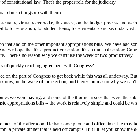
 of constitutional law. That's the proper role for the judiciary.
 to finish things up with them?
ctually, virtually every day this week, on the budget process and we'r
eed to for education, for student loans, for elementary and secondary edu
n that and on the other important appropriations bills. We have had so
 we hope that it's a productive session. It's an unusual session; Congre
e. There's no reason why we can't use the week or two productively.
nces of quickly reaching agreement with Congress?
nce on the part of Congress to get back while this was all underway. Bu
k now, in the wake of the election, and there's no reason why we can't 
tes we were having, and some of the thornier issues that were the subjec
basic appropriations bills -- the work is relatively simple and could be 
 most of the afternoon. He has some phone and office time. He may be 
nton, a private dinner that is held off campus. But I'll let you know the