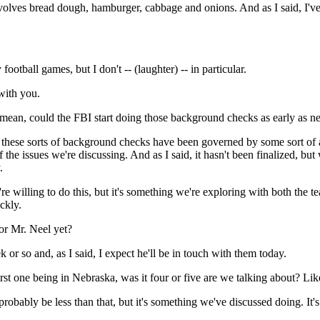
olves bread dough, hamburger, cabbage and onions. And as I said, I've 
ball games, but I don't -- (laughter) -- in particular.
 with you.
mean, could the FBI start doing those background checks as early as n
 these sorts of background checks have been governed by some sort of a
 the issues we're discussing. And as I said, it hasn't been finalized, b
.
're willing to do this, but it's something we're exploring with both the
ckly.
or Mr. Neel yet?
r so and, as I said, I expect he'll be in touch with them today.
irst one being in Nebraska, was it four or five are we talking about? L
bably be less than that, but it's something we've discussed doing. It's f