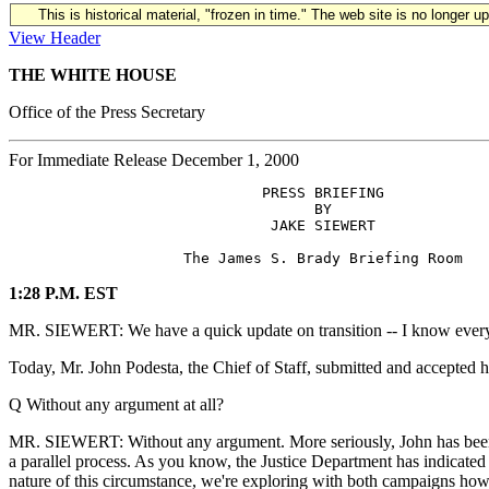
This is historical material, "frozen in time." The web site is no longer 
View Header
THE WHITE HOUSE
Office of the Press Secretary
For Immediate Release December 1, 2000
                             PRESS BRIEFING

                                   BY

                              JAKE SIEWERT

1:28 P.M. EST
MR. SIEWERT: We have a quick update on transition -- I know everyon
Today, Mr. John Podesta, the Chief of Staff, submitted and accepted hi
Q Without any argument at all?
MR. SIEWERT: Without any argument. More seriously, John has been i
a parallel process. As you know, the Justice Department has indicated
nature of this circumstance, we're exploring with both campaigns ho