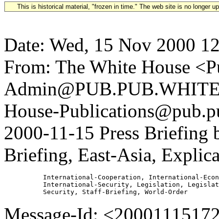
This is historical material, "frozen in time." The web site is no longer 
Date: Wed, 15 Nov 2000 12
From: The White House <Pu
Admin@PUB.PUB.WHITEH
House-Publications@pub.pu
2000-11-15 Press Briefin
Briefing, East-Asia, Explic
          International-Cooperation, International-Econ
          International-Security, Legislation, Legislat
Message-Id: <2000111517