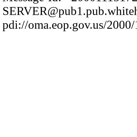
SERVER@pub1.pub.whiteh
pdi://oma.eop.gov.us/2000/