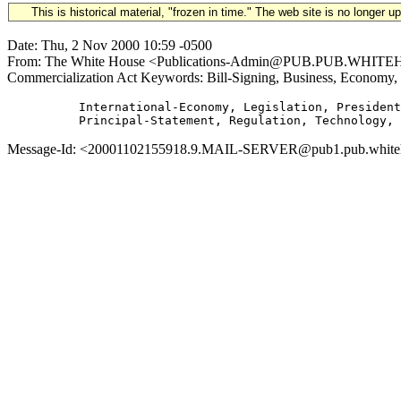
This is historical material, "frozen in time." The web site is no longer 
Date: Thu, 2 Nov 2000 10:59 -0500
From: The White House <Publications-Admin@PUB.PUB.WHITEHOUS
Commercialization Act Keywords: Bill-Signing, Business, Economy,
          International-Economy, Legislation, President
Message-Id: <20001102155918.9.MAIL-SERVER@pub1.pub.whitehous