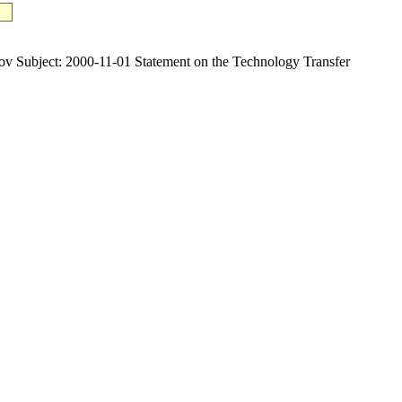
bject: 2000-11-01 Statement on the Technology Transfer