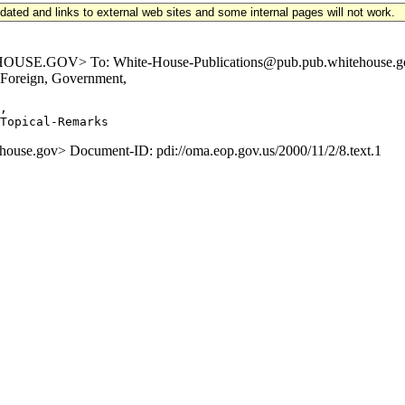
updated and links to external web sites and some internal pages will not work.
E.GOV> To: White-House-Publications@pub.pub.whitehouse.gov Su
 Foreign, Government,
,

e.gov> Document-ID: pdi://oma.eop.gov.us/2000/11/2/8.text.1