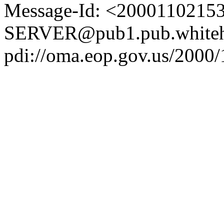
Message-Id: <2000110215
SERVER@pub1.pub.whiteh
pdi://oma.eop.gov.us/2000/1