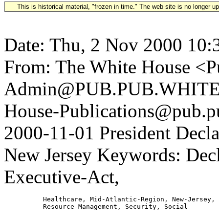
This is historical material, "frozen in time." The web site is no longer 
Date: Thu, 2 Nov 2000 10:
From: The White House <Pu
Admin@PUB.PUB.WHITEH
House-Publications@pub.pu
2000-11-01 President Decla
New Jersey Keywords: Decla
Executive-Act,
          Healthcare, Mid-Atlantic-Region, New-Jersey,
