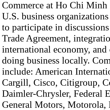
Commerce at Ho Chi Minh C
U.S. business organizations
to participate in discussion
Trade Agreement, integratio
international economy, and 
doing business locally. Com
include: American Internati
Cargill, Cisco, Citigroup, C
Daimler-Chrysler, Federal E
General Motors, Motorola, 