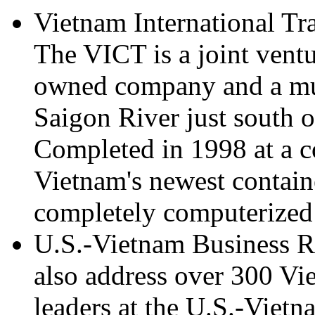
Vietnam International Tr
The VICT is a joint vent
owned company and a mu
Saigon River just south
Completed in 1998 at a c
Vietnam's newest contain
completely computerized 
U.S.-Vietnam Business Re
also address over 300 Vi
leaders at the U.S.-Viet