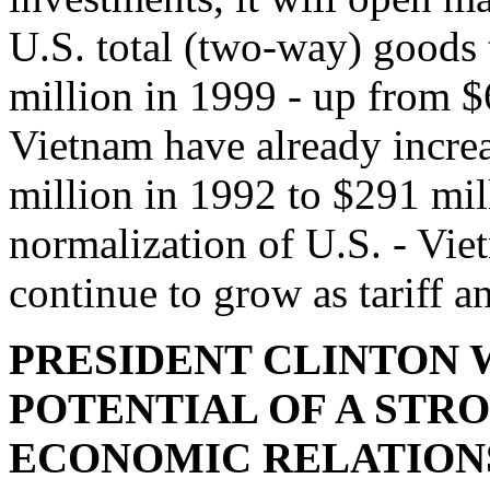
U.S. total (two-way) goods 
million in 1999 - up from $
Vietnam have already incre
million in 1992 to $291 mil
normalization of U.S. - Vie
continue to grow as tariff a
PRESIDENT CLINTON 
POTENTIAL OF A STRON
ECONOMIC RELATION