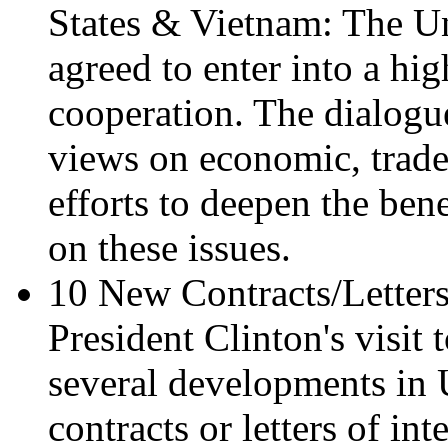
States & Vietnam: The U
agreed to enter into a hi
cooperation. The dialogu
views on economic, trade
efforts to deepen the be
on these issues.
10 New Contracts/Letters
President Clinton's visit
several developments in
contracts or letters of in