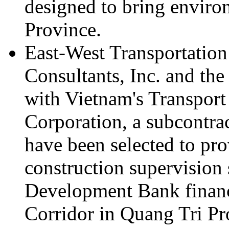
designed to bring enviro
Province.
East-West Transportation
Consultants, Inc. and the
with Vietnam's Transpor
Corporation, a subcontrac
have been selected to pro
construction supervision 
Development Bank financ
Corridor in Quang Tri Pr