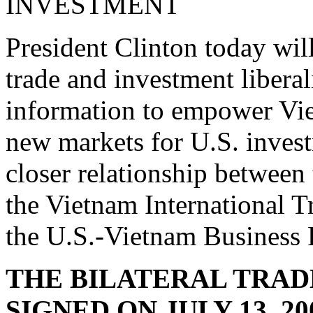
INVESTMENT
President Clinton today will
trade and investment liberal
information to empower Vie
new markets for U.S. invest
closer relationship between 
the Vietnam International T
the U.S.-Vietnam Business 
THE BILATERAL TRAD
SIGNED ON JULY 13, 2