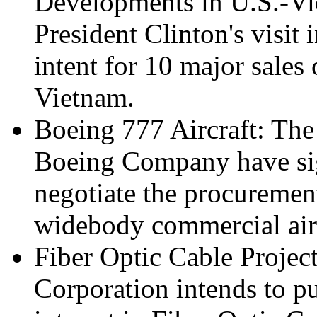
Developments in U.S.-V
President Clinton's visit i
intent for 10 major sales
Vietnam.
Boeing 777 Aircraft: Th
Boeing Company have sign
negotiate the procureme
widebody commercial airc
Fiber Optic Cable Project
Corporation intends to p