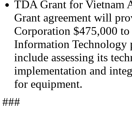
TDA Grant for Vietnam A
Grant agreement will pro
Corporation $475,000 to
Information Technology p
include assessing its tech
implementation and integr
for equipment.
###