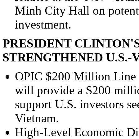
Minh City Hall on potenti
investment.
PRESIDENT CLINTON'S
STRENGTHENED U.S.
OPIC $200 Million Line 
will provide a $200 millio
support U.S. investors se
Vietnam.
High-Level Economic Di