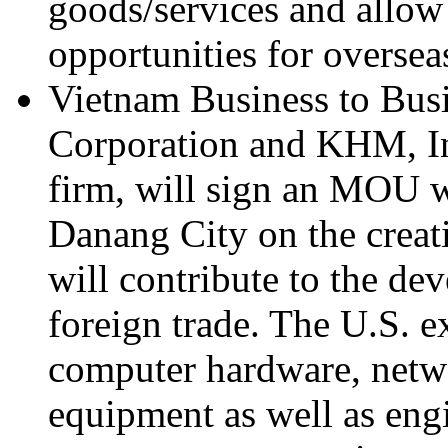
goods/services and allow
opportunities for oversea
Vietnam Business to Bus
Corporation and KHM, Inc
firm, will sign an MOU w
Danang City on the creati
will contribute to the d
foreign trade. The U.S. e
computer hardware, netw
equipment as well as eng