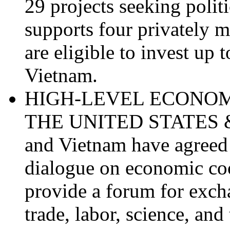
29 projects seeking polit
supports four privately m
are eligible to invest up 
Vietnam.
HIGH-LEVEL ECONO
THE UNITED STATES & 
and Vietnam have agreed t
dialogue on economic coo
provide a forum for exc
trade, labor, science, an