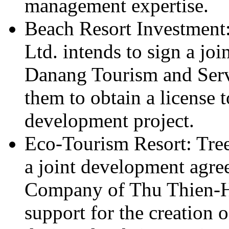
management expertise.
Beach Resort Investment
Ltd. intends to sign a jo
Danang Tourism and Serv
them to obtain a license t
development project.
Eco-Tourism Resort: Tree
a joint development agr
Company of Thu Thien-Hu
support for the creation o