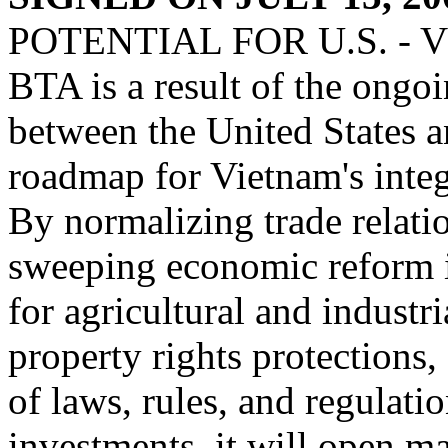
POTENTIAL FOR U.S. -
BTA is a result of the ongoi
between the United States a
roadmap for Vietnam's integ
By normalizing trade relat
sweeping economic reform i
for agricultural and industri
property rights protections,
of laws, rules, and regulati
investments, it will open m