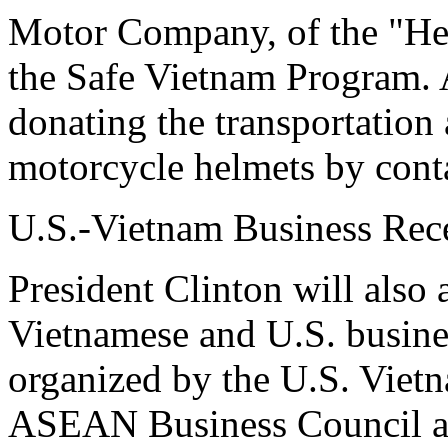
Motor Company, of the "Helm
the Safe Vietnam Program. 
donating the transportation 
motorcycle helmets by conta
U.S.-Vietnam Business Rec
President Clinton will also 
Vietnamese and U.S. busines
organized by the U.S. Viet
ASEAN Business Council a