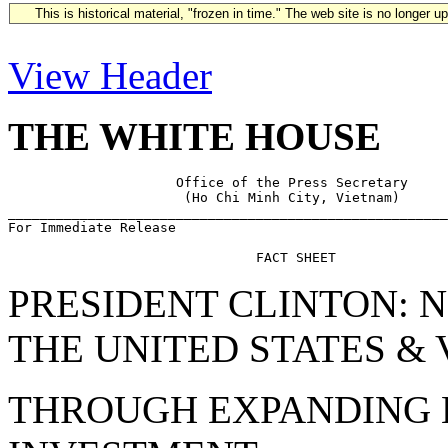
This is historical material, "frozen in time." The web site is no longer 
View Header
THE WHITE HOUSE
                     Office of the Press Secretary

                      (Ho Chi Minh City, Vietnam)

_______________________________________________________
For Immediate Release                                  
PRESIDENT CLINTON: 
THE UNITED STATES &
THROUGH EXPANDING E