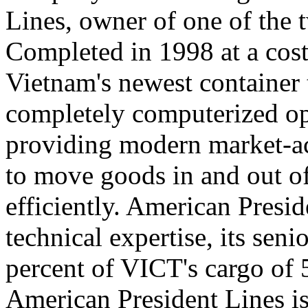
Lines, owner of one of the t
Completed in 1998 at a cost
Vietnam's newest container 
completely computerized ope
providing modern market-acc
to move goods in and out o
efficiently. American Presi
technical expertise, its sen
percent of VICT's cargo of 
American President Lines is