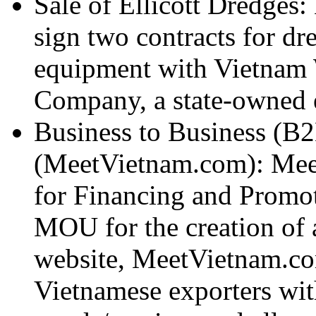
Sale of Ellicott Dredges: 
sign two contracts for dr
equipment with Vietnam
Company, a state-owned e
Business to Business (B
(MeetVietnam.com): Mee
for Financing and Promot
MOU for the creation of 
website, MeetVietnam.com
Vietnamese exporters with