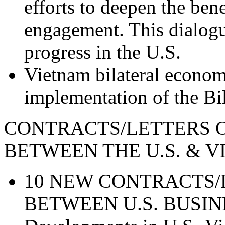
efforts to deepen the ben
engagement. This dialogue
progress in the U.S.
Vietnam bilateral economi
implementation of the Bi
CONTRACTS/LETTERS O
BETWEEN THE U.S. &
10 NEW CONTRACTS/
BETWEEN U.S. BUSIN