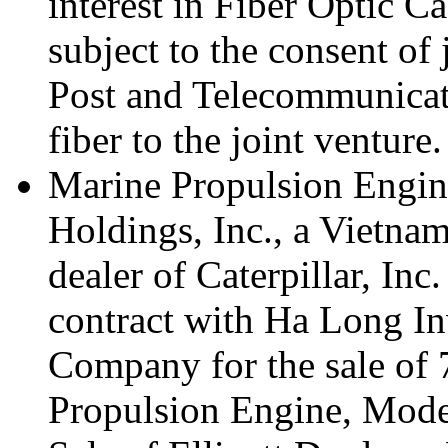
interest in Fiber Optic C
subject to the consent of
Post and Telecommunicati
fiber to the joint venture.
Marine Propulsion Engin
Holdings, Inc., a Vietna
dealer of Caterpillar, In
contract with Ha Long I
Company for the sale of 7
Propulsion Engine, Mode