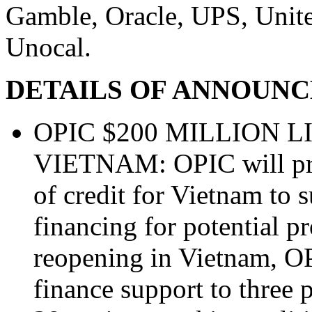
Gamble, Oracle, UPS, Unite
Unocal.
DETAILS OF ANNOUN
OPIC $200 MILLION L
VIETNAM: OPIC will prov
of credit for Vietnam to 
financing for potential p
reopening in Vietnam, O
finance support to three p