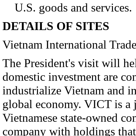
U.S. goods and services.
DETAILS OF SITES
Vietnam International Trad
The President's visit will 
domestic investment are co
industrialize Vietnam and in
global economy. VICT is a 
Vietnamese state-owned co
company with holdings that