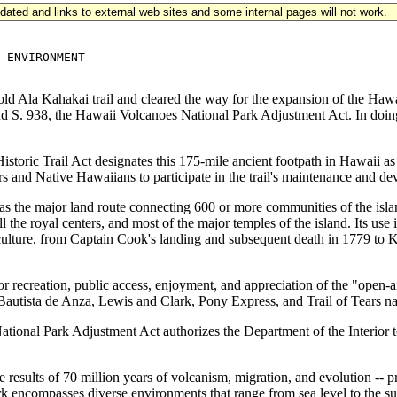
updated and links to external web sites and some internal pages will not work.
 ENVIRONMENT

ld Ala Kahakai trail and cleared the way for the expansion of the Hawa
and S. 938, the Hawaii Volcanoes National Park Adjustment Act. In doin
oric Trail Act designates this 175-mile ancient footpath in Hawaii as a N
s and Native Hawaiians to participate in the trail's maintenance and d
 was the major land route connecting 600 or more communities of the is
all the royal centers, and most of the major temples of the island. Its u
nd culture, from Captain Cook's landing and subsequent death in 1779 to
r recreation, public access, enjoyment, and appreciation of the "open-ai
autista de Anza, Lewis and Clark, Pony Express, and Trail of Tears natio
nal Park Adjustment Act authorizes the Department of the Interior to 
results of 70 million years of volcanism, migration, and evolution -- pro
k encompasses diverse environments that range from sea level to the su