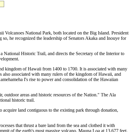
ii Volcanoes National Park, both located on the Big Island. President
g so, he recognized the leadership of Senators Akaka and Inouye for
ational Historic Trail, and directs the Secretary of the Interior to
evelopment.
land kingdom of Hawaii from 1400 to 1700. It is associated with many
se is also associated with many rulers of the kingdom of Hawaii, and
 Kamehameha I's rise to power and consolidation of the Hawaiian
r, outdoor areas and historic resources of the Nation." The Ala
nal historic trail.
acquire land contiguous to the existing park through donation,
cesses that thrust a bare land from the sea and clothed it with
mmit of the earth's most massive volcano, Mauna Loa at 13,677 feet.