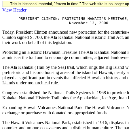
This is historical material, "frozen in time." The web site is no longer 
View Header
       PRESIDENT CLINTON: PROTECTING HAWAII'S HERITAGE,
Today, President Clinton announced new protection for the centuries-o
Clinton signed S. 700, the Ala Kahakai National Historic Trail Act, 
their work on behalf of this legislation.
Protecting an Historic Hawaiian Treasure The Ala Kahakai National Hist
administer the trail and to encourage communities, adjacent landowner
The Ala Kahakai (Trail by the Sea) trail, which rings the Big Island
prehistoric and historic housing areas of the island of Hawaii, nearly 
played a significant part in events that affected Hawaiian history a
Islands under monarchical rule.
Congress established the National Trails Systems in 1968 to provide fo
Kahakai National Historic Trail joins the Appalachian, Ice Age, Juan B
Expanding Hawaii Volcanoes National Park The Hawaii Volcanoes Natio
exchange or purchase with donated or appropriated funds.
The Hawaii Volcanoes National Park, established in 1916, displays the 
complex and unique ecosystems and a distinct human culture. The par