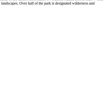
ic landscapes. Over half of the park is designated wilderness and