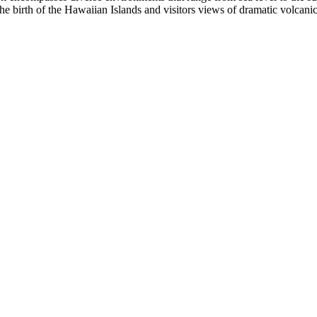
 the birth of the Hawaiian Islands and visitors views of dramatic volcan