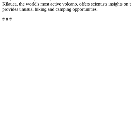
Kilauea, the world's most active volcano, offers scientists insights on
provides unusual hiking and camping opportunities.
# # #