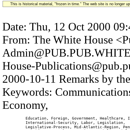
This is historical material, "frozen in time." The web site is no longer 
Date: Thu, 12 Oct 2000 09
From: The White House <Pu
Admin@PUB.PUB.WHITEH
House-Publications@pub.pu
2000-10-11 Remarks by the
Keywords: Communications,
Economy,
          Education, Foreign, Government, Healthcare, I
          International-Security, Labor, Legislation,

          Legislative-Process, Mid-Atlantic-Region, Pen