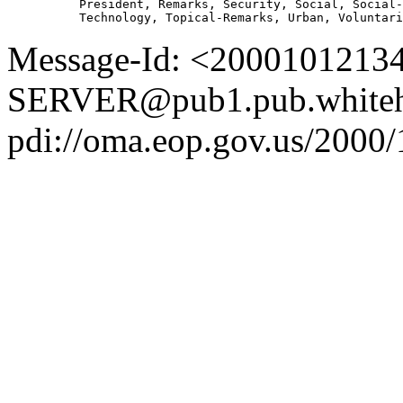
          President, Remarks, Security, Social, Social-
Message-Id: <2000101213
SERVER@pub1.pub.whiteh
pdi://oma.eop.gov.us/2000/