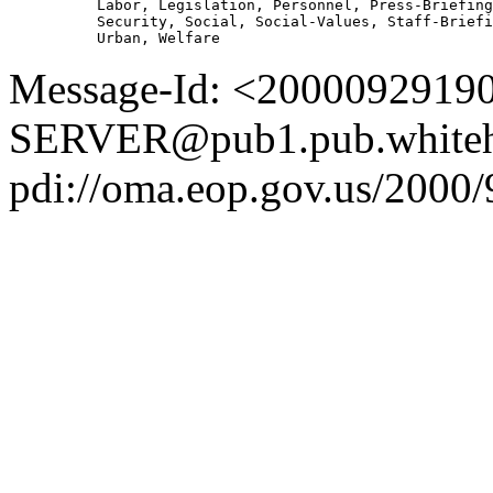
          Labor, Legislation, Personnel, Press-Briefing
          Security, Social, Social-Values, Staff-Briefi
Message-Id: <2000092919
SERVER@pub1.pub.whiteh
pdi://oma.eop.gov.us/2000/