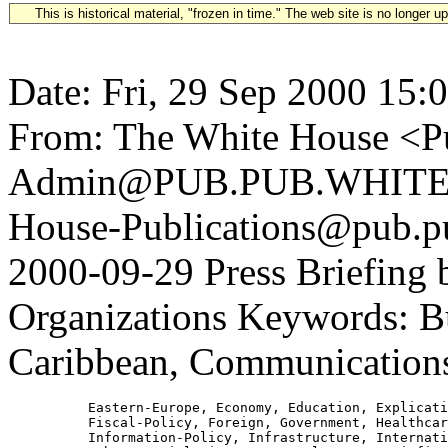
This is historical material, "frozen in time." The web site is no longer 
Date: Fri, 29 Sep 2000 15:
From: The White House <Pu
Admin@PUB.PUB.WHITEH
House-Publications@pub.pu
2000-09-29 Press Briefing b
Organizations Keywords: Bu
Caribbean, Communications
          Eastern-Europe, Economy, Education, Explicati
          Fiscal-Policy, Foreign, Government, Healthcar
          Information-Policy, Infrastructure, Internati