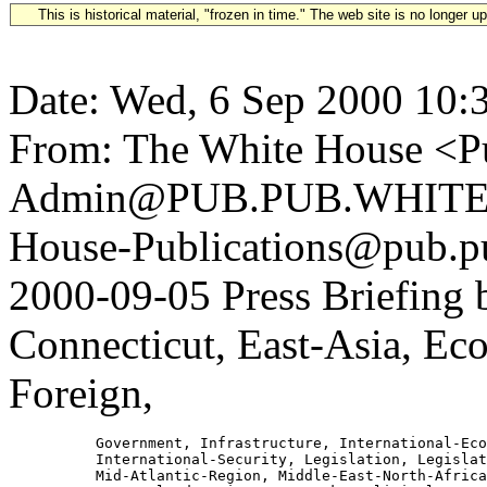
This is historical material, "frozen in time." The web site is no longer 
Date: Wed, 6 Sep 2000 10:
From: The White House <Pu
Admin@PUB.PUB.WHITEH
House-Publications@pub.pu
2000-09-05 Press Briefing
Connecticut, East-Asia, E
Foreign,
          Government, Infrastructure, International-Eco
          International-Security, Legislation, Legislat
          Mid-Atlantic-Region, Middle-East-North-Africa