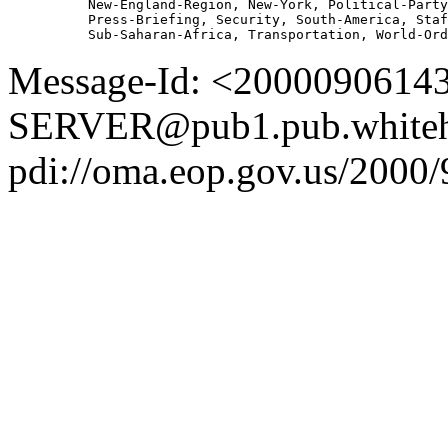
          New-England-Region, New-York, Political-Party
          Press-Briefing, Security, South-America, Staf
Message-Id: <2000090614
SERVER@pub1.pub.whiteh
pdi://oma.eop.gov.us/2000/9