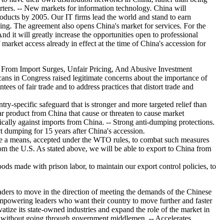
porters. -- New markets for information technology. China will
roducts by 2005. Our IT firms lead the world and stand to earn
ng. The agreement also opens China's market for services. For the
And it will greatly increase the opportunities open to professional
market access already in effect at the time of China's accession for
 From Import Surges, Unfair Pricing, And Abusive Investment
ans in Congress raised legitimate concerns about the importance of
es of fair trade and to address practices that distort trade and
ntry-specific safeguard that is stronger and more targeted relief than
lar product from China that cause or threaten to cause market
ifically against imports from China. -- Strong anti-dumping protections.
 dumping for 15 years after China's accession.
have a means, accepted under the WTO rules, to combat such measures
rom the U.S. As stated above, we will be able to export to China from
ds made with prison labor, to maintain our export control policies, to
ers to move in the direction of meeting the demands of the Chinese
empowering leaders who want their country to move further and faster
ize its state-owned industries and expand the role of the market in
ts without going through government middlemen. -- Accelerates