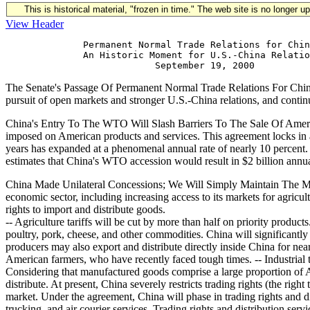
This is historical material, "frozen in time." The web site is no longer 
View Header
              Permanent Normal Trade Relations for Chin
              An Historic Moment for U.S.-China Relatio
The Senate's Passage Of Permanent Normal Trade Relations For Chin
pursuit of open markets and stronger U.S.-China relations, and cont
China's Entry To The WTO Will Slash Barriers To The Sale Of Americ
imposed on American products and services. This agreement locks in a
years has expanded at a phenomenal annual rate of nearly 10 percent. 
estimates that China's WTO accession would result in $2 billion annual
China Made Unilateral Concessions; We Will Simply Maintain The Ma
economic sector, including increasing access to its markets for agricu
rights to import and distribute goods.
-- Agriculture tariffs will be cut by more than half on priority produc
poultry, pork, cheese, and other commodities. China will significantly
producers may also export and distribute directly inside China for nea
American farmers, who have recently faced tough times. -- Industrial t
Considering that manufactured goods comprise a large proportion of Am
distribute. At present, China severely restricts trading rights (the ri
market. Under the agreement, China will phase in trading rights and di
trucking, and air courier services. Trading rights and distribution ser