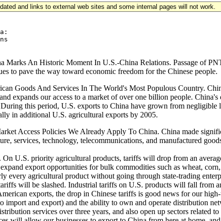
updated and links to external web sites and some internal pages will not work.
a:

ns

a Marks An Historic Moment In U.S.-China Relations. Passage of PNT
inues to pave the way toward economic freedom for the Chinese people.
an Goods And Services In The World's Most Populous Country. China's 
nd expands our access to a market of over one billion people. China's 
During this period, U.S. exports to China have grown from negligible l
ly in additional U.S. agricultural exports by 2005.
rket Access Policies We Already Apply To China. China made significa
lture, services, technology, telecommunications, and manufactured goods
ts. On U.S. priority agricultural products, tariffs will drop from an av
 expand export opportunities for bulk commodities such as wheat, corn, an
rly every agricultural product without going through state-trading enter
ariffs will be slashed. Industrial tariffs on U.S. products will fall fr
erican exports, the drop in Chinese tariffs is good news for our high-t
ght to import and export) and the ability to own and operate distribution
stribution services over three years, and also open up sectors related to
vices will allow our businesses to export to China from here at home, an