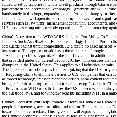
forced to set up factories in China to sell products through Chinese pa
participate in the Information Technology Agreement and will eliminat
handsomely in this huge, expanding, and information-hungry market. -
first time, China will open its telecommunications sector and significan
services such as law firms, management consulting, accountants, and en
U.S. services companies currently operating in China, protecting again
China's Accession to the WTO Will Strengthen Our Ability To Ensure
Practices Such As Offsets Or Forced Technology Transfer. Prior to th
safeguards against unfair competition. As a result, no agreement on WT
investment. This agreement addresses those concerns through:
-- A China-specific safeguard. For the first 12 years -- in addition to 
that provided under our current Section 201 law. This ensures that the 
disruption in the United States. This applies to all industries, permits
The agreement includes a provision recognizing that the U.S. may emp
-- Requiring China to eliminate barriers to U.S. companies that can 
as forced technology transfer, mandated offsets, local content requir
home, rather than seeing companies forced to set up factories in China 
-- Provisions in WTO rules that allow the U.S. -- even when dealing w
use our trade laws, and to withdraw benefits including NTR in a nati
China's Accession Will Help Promote Reform In China And Create A S
people for openness, accountability, and reform. The agreement: -- D
toward economic freedom. This agreement will expose China to global 
the Chinese economy. Chinese as well as foreign businessmen will gai