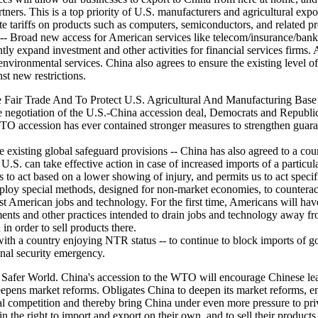
rtners. This is a top priority of U.S. manufacturers and agricultural ex
e tariffs on products such as computers, semiconductors, and related p
- Broad new access for American services like telecom/insurance/banki
tly expand investment and other activities for financial services firms. 
vironmental services. China also agrees to ensure the existing level of 
st new restrictions.
 Fair Trade And To Protect U.S. Agricultural And Manufacturing Base
e negotiation of the U.S.-China accession deal, Democrats and Republic
O accession has ever contained stronger measures to strengthen guarante
the existing global safeguard provisions -- China has also agreed to a cou
U.S. can take effective action in case of increased imports of a particu
 us to act based on a lower showing of injury, and permits us to act spec
loy special methods, designed for non-market economies, to counteract
cost American jobs and technology. For the first time, Americans will 
ements and other practices intended to drain jobs and technology away f
in order to sell products there.
ith a country enjoying NTR status -- to continue to block imports of goo
onal security emergency.
afer World. China's accession to the WTO will encourage Chinese lead
eepens market reforms. Obligates China to deepen its market reforms, 
competition and thereby bring China under even more pressure to privat
n the right to import and export on their own, and to sell their produc