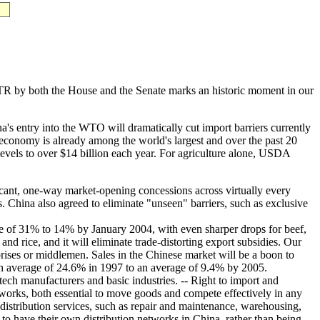
R by both the House and the Senate marks an historic moment in our
entry into the WTO will dramatically cut import barriers currently
economy is already among the world's largest and over the past 20
evels to over $14 billion each year. For agriculture alone, USDA
nt, one-way market-opening concessions across virtually every
. China also agreed to eliminate "unseen" barriers, such as exclusive
erage of 31% to 14% by January 2004, with even sharper drops for beef,
d rice, and it will eliminate trade-distorting export subsidies. Our
prises or middlemen. Sales in the Chinese market will be a boon to
om an average of 24.6% in 1997 to an average of 9.4% by 2005.
ech manufacturers and basic industries. -- Right to import and
 networks, both essential to move goods and compete effectively in any
 distribution services, such as repair and maintenance, warehousing,
d to have their own distribution networks in China, rather than being