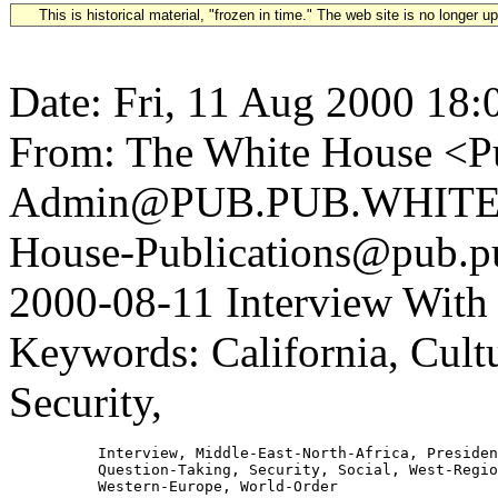
This is historical material, "frozen in time." The web site is no longer 
Date: Fri, 11 Aug 2000 18:
From: The White House <Pu
Admin@PUB.PUB.WHITEH
House-Publications@pub.pu
2000-08-11 Interview With 
Keywords: California, Cultu
Security,
          Interview, Middle-East-North-Africa, Presiden
          Question-Taking, Security, Social, West-Regio