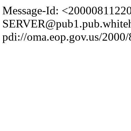
Message-Id: <2000081122
SERVER@pub1.pub.whiteh
pdi://oma.eop.gov.us/2000/8