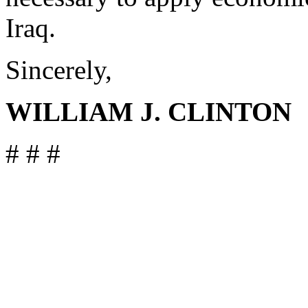
Iraq.
Sincerely,
WILLIAM J. CLINTON
# # #