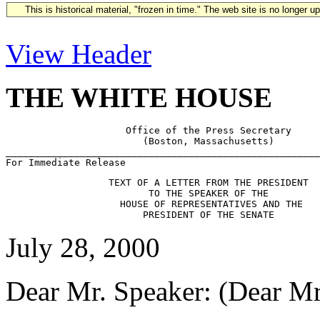
This is historical material, "frozen in time." The web site is no longer 
View Header
THE WHITE HOUSE
                     Office of the Press Secretary

                        (Boston, Massachusetts)

_______________________________________________________
                  TEXT OF A LETTER FROM THE PRESIDENT

                         TO THE SPEAKER OF THE

                    HOUSE OF REPRESENTATIVES AND THE

July 28, 2000
Dear Mr. Speaker: (Dear Mr.