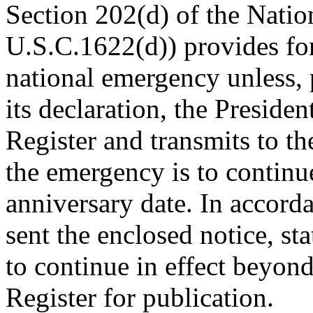
Section 202(d) of the Nati
U.S.C.1622(d)) provides for
national emergency unless, p
its declaration, the Presiden
Register and transmits to th
the emergency is to continu
anniversary date. In accorda
sent the enclosed notice, st
to continue in effect beyon
Register for publication.