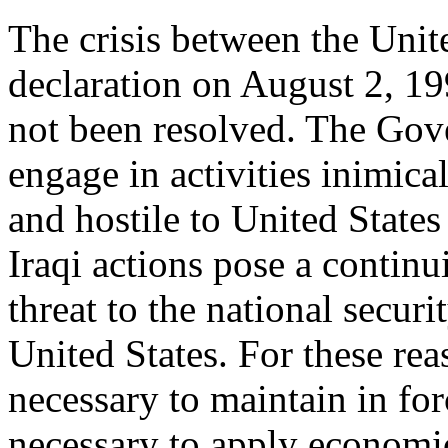
The crisis between the Unite
declaration on August 2, 19
not been resolved. The Gov
engage in activities inimical
and hostile to United States
Iraqi actions pose a contin
threat to the national securi
United States. For these rea
necessary to maintain in for
necessary to apply economi