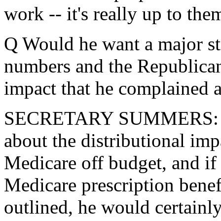
work -- it's really up to the
Q Would he want a major st
numbers and the Republican 
impact that he complained 
SECRETARY SUMMERS: The
about the distributional impa
Medicare off budget, and if 
Medicare prescription benefi
outlined, he would certainl