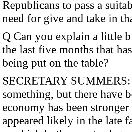
Republicans to pass a suita
need for give and take in th
Q Can you explain a little 
the last five months that has
being put on the table?
SECRETARY SUMMERS: Ja
something, but there have be
economy has been stronger o
appeared likely in the late 