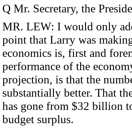
Q Mr. Secretary, the Presiden
MR. LEW: I would only add,
point that Larry was making
economics is, first and fore
performance of the economy
projection, is that the numbe
substantially better. That th
has gone from $32 billion to
budget surplus.