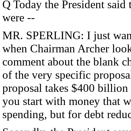
Q Today the President said 
were --
MR. SPERLING: I just wante
when Chairman Archer looks c
comment about the blank chec
of the very specific proposa
proposal takes $400 billion 
you start with money that wi
spending, but for debt reduc