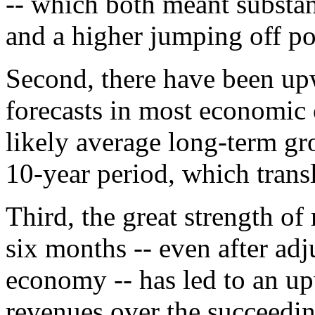
-- which both meant substan
and a higher jumping off po
Second, there have been up
forecasts in most economic
likely average long-term gr
10-year period, which transl
Third, the great strength of 
six months -- even after adju
economy -- has led to an up
revenues over the succeedin