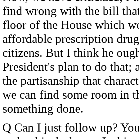
find wrong with the bill tha
floor of the House which we
affordable prescription drug
citizens. But I think he oug
President's plan to do that; 
the partisanship that charac
we can find some room in t
something done.
Q Can I just follow up? You