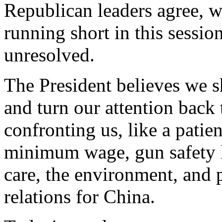
Republican leaders agree, w
running short in this sessi
unresolved.
The President believes we 
and turn our attention back to
confronting us, like a patient
minimum wage, gun safety le
care, the environment, and
relations for China.