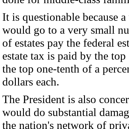
It is questionable because a 
would go to a very small n
of estates pay the federal es
estate tax is paid by the top
the top one-tenth of a percen
dollars each.
The President is also concern
would do substantial damage
the nation's network of priva