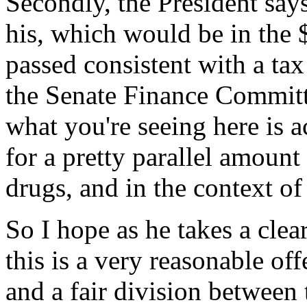
Secondly, the President says
his, which would be in the 
passed consistent with a tax 
the Senate Finance Committe
what you're seeing here is ac
for a pretty parallel amount 
drugs, and in the context of
So I hope as he takes a clear
this is a very reasonable of
and a fair division between 