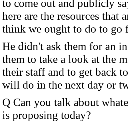
to come out and publicly say
here are the resources that a
think we ought to do to go 
He didn't ask them for an i
them to take a look at the m
their staff and to get back 
will do in the next day or t
Q Can you talk about whatev
is proposing today?