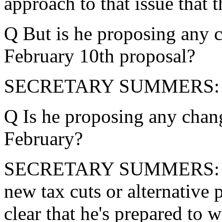
approach to that issue that 
Q But is he proposing any 
February 10th proposal?
SECRETARY SUMMERS: I'
Q Is he proposing any chang
February?
SECRETARY SUMMERS: The 
new tax cuts or alternative 
clear that he's prepared to w