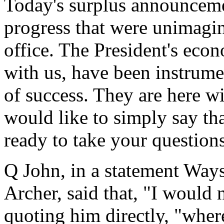
Today's surplus announcemen
progress that were unimagi
office. The President's ec
with us, have been instrumen
of success. They are here wi
would like to simply say th
ready to take your questions
Q John, in a statement Way
Archer, said that, "I would 
quoting him directly, "wher