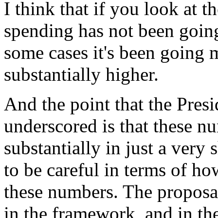
I think that if you look at 
spending has not been going
some cases it's been going
substantially higher.
And the point that the Pres
underscored is that these 
substantially in just a very
to be careful in terms of h
these numbers. The proposal
in the framework, and in the 