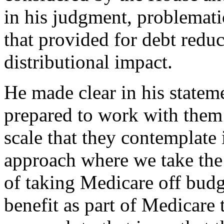
in his judgment, problemati
that provided for debt reduct
distributional impact.
He made clear in his statem
prepared to work with them 
scale that they contemplate i
approach where we take the c
of taking Medicare off budg
benefit as part of Medicare t