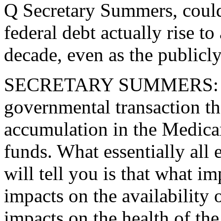
Q Secretary Summers, could
federal debt actually rise to
decade, even as the publicly
SECRETARY SUMMERS: That 
governmental transaction tha
accumulation in the Medicar
funds. What essentially all 
will tell you is that what im
impacts on the availability 
impacts on the health of the