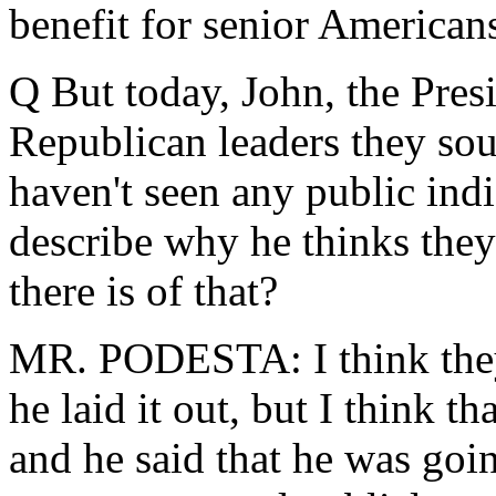
benefit for senior American
Q But today, John, the Presi
Republican leaders they sou
haven't seen any public indi
describe why he thinks they'
there is of that?
MR. PODESTA: I think they
he laid it out, but I think t
and he said that he was goi