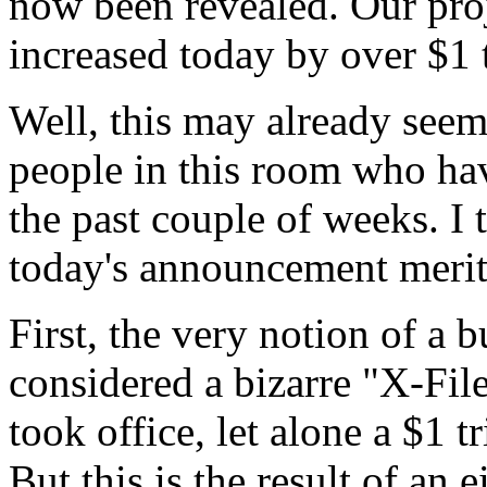
now been revealed. Our proj
increased today by over $1 t
Well, this may already seem
people in this room who hav
the past couple of weeks. I 
today's announcement merits
First, the very notion of a
considered a bizarre "X-Fil
took office, let alone a $1 t
But this is the result of an