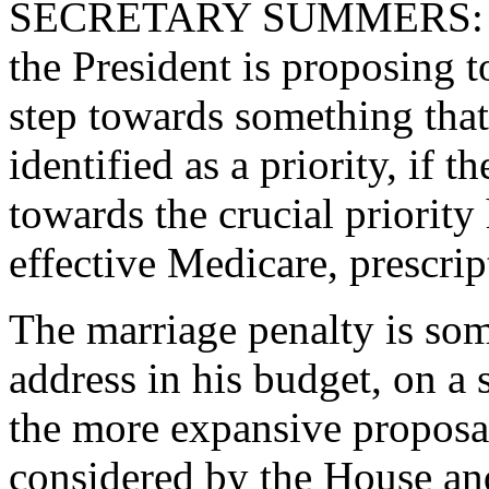
SECRETARY SUMMERS: This
the President is proposing t
step towards something that
identified as a priority, if t
towards the crucial priority 
effective Medicare, prescrip
The marriage penalty is som
address in his budget, on a 
the more expansive proposal
considered by the House an