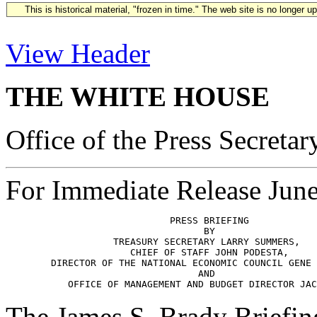
This is historical material, "frozen in time." The web site is no longer 
View Header
THE WHITE HOUSE
Office of the Press Secretar
For Immediate Release Jun
                             PRESS BRIEFING

                                   BY

                   TREASURY SECRETARY LARRY SUMMERS,

                      CHIEF OF STAFF JOHN PODESTA,

        DIRECTOR OF THE NATIONAL ECONOMIC COUNCIL GENE 
                                  AND

The James S. Brady Briefi