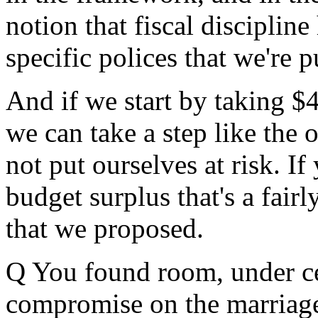
notion that fiscal disciplin
specific polices that we're 
And if we start by taking $4
we can take a step like the 
not put ourselves at risk. I
budget surplus that's a fair
that we proposed.
Q You found room, under cer
compromise on the marriage 