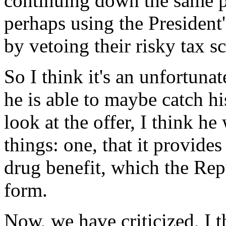
continuing down the same p
perhaps using the President's
by vetoing their risky tax s
So I think it's an unfortun
he is able to maybe catch h
look at the offer, I think he
things: one, that it provide
drug benefit, which the Repu
form.
Now, we have criticized, I t