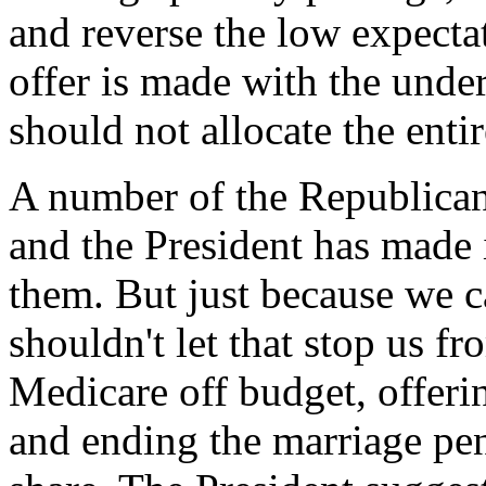
and reverse the low expectat
offer is made with the unde
should not allocate the entir
A number of the Republican 
and the President has made i
them. But just because we c
shouldn't let that stop us f
Medicare off budget, offeri
and ending the marriage pen