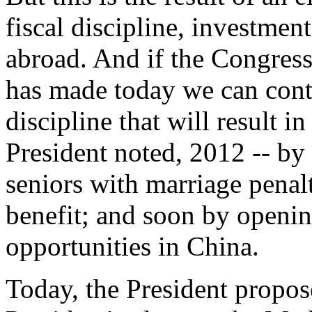
fiscal discipline, investmen
abroad. And if the Congress 
has made today we can conti
discipline that will result i
President noted, 2012 -- by 
seniors with marriage penal
benefit; and soon by openin
opportunities in China.
Today, the President propos