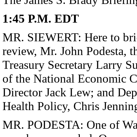
1:45 P.M. EDT
MR. SIEWERT: Here to brief
review, Mr. John Podesta, th
Treasury Secretary Larry Su
of the National Economic 
Director Jack Lew; and Depu
Health Policy, Chris Jennin
MR. PODESTA: One of Washi