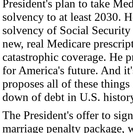
President's plan to take Med
solvency to at least 2030. 
solvency of Social Security
new, real Medicare prescrip
catastrophic coverage. He p
for America's future. And it
proposes all of these things 
down of debt in U.S. histor
The President's offer to sig
marriage penalty package, w