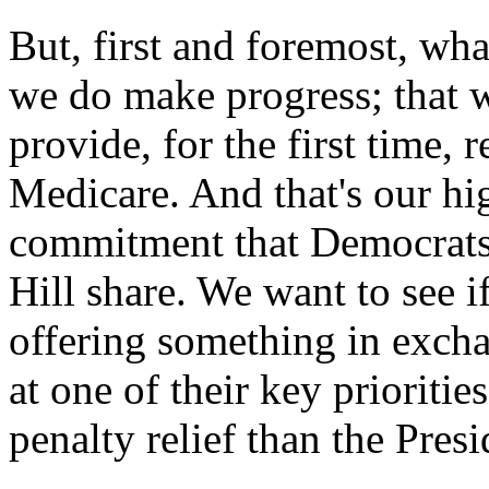
But, first and foremost, wha
we do make progress; that w
provide, for the first time, 
Medicare. And that's our hi
commitment that Democrats 
Hill share. We want to see 
offering something in excha
at one of their key prioritie
penalty relief than the Pres