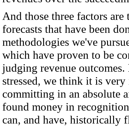
And those three factors are 
forecasts that have been don
methodologies we've pursued
which have proven to be con
judging revenue outcomes. N
stressed, we think it is very
committing in an absolute an
found money in recognition o
can, and have, historically f