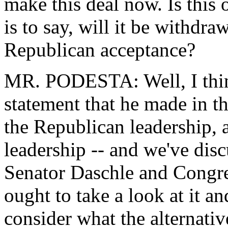
make this deal now. Is this 
is to say, will it be withdra
Republican acceptance?
MR. PODESTA: Well, I think 
statement that he made in t
the Republican leadership, 
leadership -- and we've dis
Senator Daschle and Congre
ought to take a look at it an
consider what the alternativ