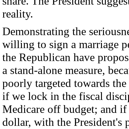
share. The President suggest
reality.
Demonstrating the seriousnes
willing to sign a marriage p
the Republican have propose
a stand-alone measure, becau
poorly targeted towards the 
if we lock in the fiscal disc
Medicare off budget; and if 
dollar, with the President's 