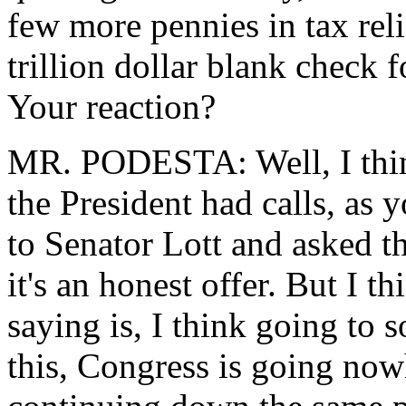
few more pennies in tax reli
trillion dollar blank check
Your reaction?
MR. PODESTA: Well, I think 
the President had calls, as
to Senator Lott and asked th
it's an honest offer. But I t
saying is, I think going to
this, Congress is going nowh