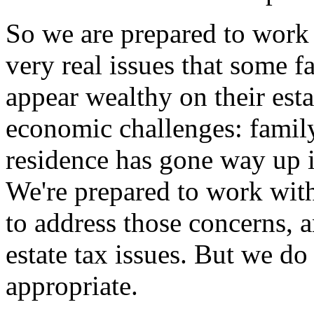
So we are prepared to work 
very real issues that some 
appear wealthy on their esta
economic challenges: family
residence has gone way up i
We're prepared to work with
to address those concerns, a
estate tax issues. But we do 
appropriate.