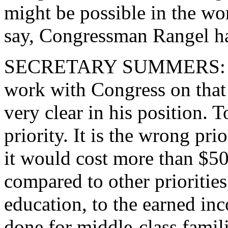
might be possible in the wo
say, Congressman Rangel h
SECRETARY SUMMERS: We w
work with Congress on that 
very clear in his position. T
priority. It is the wrong pr
it would cost more than $50 
compared to other prioritie
education, to the earned inc
done for middle-class famili