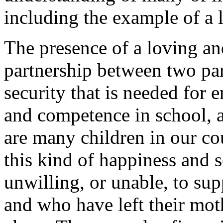
including the example of a 
The presence of a loving an
partnership between two par
security that is needed for 
and competence in school, an
are many children in our c
this kind of happiness and s
unwilling, or unable, to supp
and who have left their mot