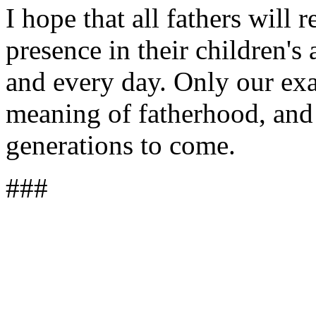
I hope that all fathers will 
presence in their children's
and every day. Only our exa
meaning of fatherhood, and t
generations to come.
###