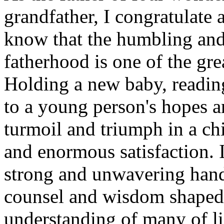
grandfather, I congratulate a
know that the humbling and 
fatherhood is one of the gre
Holding a new baby, reading
to a young person's hopes a
turmoil and triumph in a chi
and enormous satisfaction. 
strong and unwavering hand 
counsel and wisdom shaped 
understanding of many of li