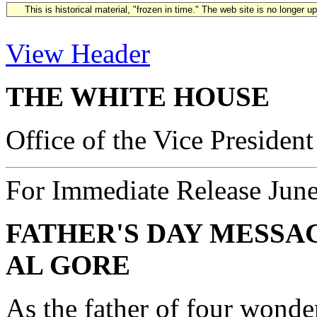
This is historical material, "frozen in time." The web site is no longer 
View Header
THE WHITE HOUSE
Office of the Vice President
For Immediate Release Jun
FATHER'S DAY MESSA
AL GORE
As the father of four wonde