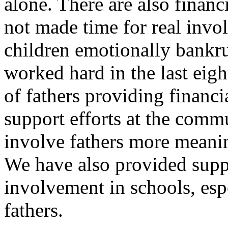
alone. There are also financ
not made time for real invo
children emotionally bankru
worked hard in the last eigh
of fathers providing financi
support efforts at the commu
involve fathers more meaning
We have also provided suppo
involvement in schools, esp
fathers.