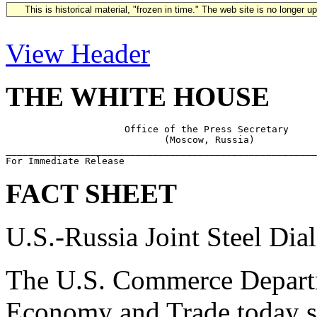
This is historical material, "frozen in time." The web site is no longer 
View Header
THE WHITE HOUSE
                     Office of the Press Secretary

                            (Moscow, Russia)

_______________________________________________________
FACT SHEET
U.S.-Russia Joint Steel Dia
The U.S. Commerce Departm
Economy and Trade today 