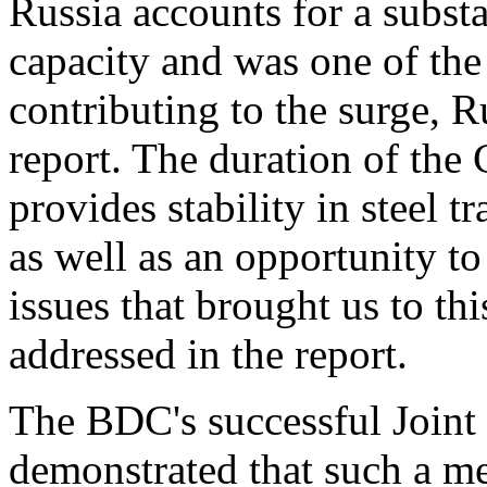
Russia accounts for a substa
capacity and was one of the
contributing to the surge, R
report. The duration of th
provides stability in steel 
as well as an opportunity to
issues that brought us to th
addressed in the report.
The BDC's successful Join
demonstrated that such a me