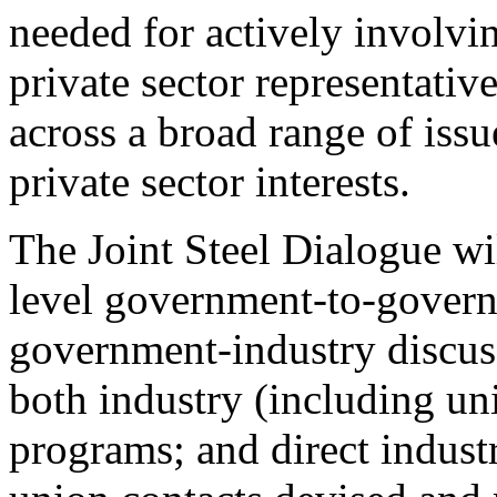
needed for actively involv
private sector representativ
across a broad range of iss
private sector interests.
The Joint Steel Dialogue wil
level government-to-gover
government-industry discuss
both industry (including u
programs; and direct indust