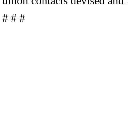
union contacts devised and 
# # #