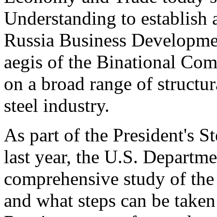
Understanding to establish a
Russia Business Developme
aegis of the Binational Co
on a broad range of structur
steel industry.
As part of the President's 
last year, the U.S. Departm
comprehensive study of the 1
and what steps can be taken 