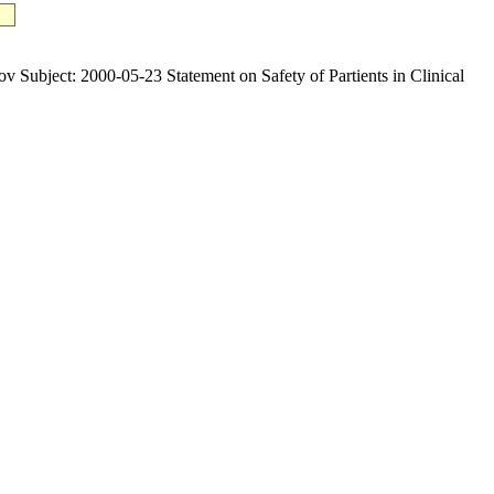
ct: 2000-05-23 Statement on Safety of Partients in Clinical