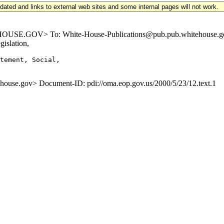
updated and links to external web sites and some internal pages will not work.
GOV> To: White-House-Publications@pub.pub.whitehouse.gov Subje
islation,
tement, Social,

e.gov> Document-ID: pdi://oma.eop.gov.us/2000/5/23/12.text.1