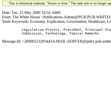
This is historical material, "frozen in time." The web site is no longer 
Date: Tue, 23 May 2000 16:54 -0400
From: The White House <Publications-Admin@PUB.PUB.WHITEHOUSE.
Trials Keywords: Economy, Explication, Government, Healthcare, Leg
          Legislative-Process, President, Principal-Sta
Message-Id: <20000523205443.6.MAIL-SERVER@pub1.pub.whitehous