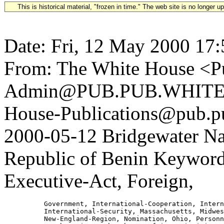
This is historical material, "frozen in time." The web site is no longer 
Date: Fri, 12 May 2000 17
From: The White House <Pu
Admin@PUB.PUB.WHITEH
House-Publications@pub.pu
2000-05-12 Bridgewater Na
Republic of Benin Keyword
Executive-Act, Foreign,
          Government, International-Cooperation, Intern
          International-Security, Massachusetts, Midwes
          New-England-Region, Nomination, Ohio, Personn