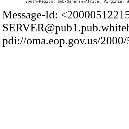
Message-Id: <2000051221
SERVER@pub1.pub.whiteh
pdi://oma.eop.gov.us/2000/