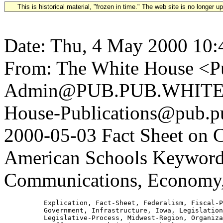
This is historical material, "frozen in time." The web site is no longer 
Date: Thu, 4 May 2000 10:
From: The White House <Pu
Admin@PUB.PUB.WHITEH
House-Publications@pub.pu
2000-05-03 Fact Sheet on
American Schools Keywords
Communications, Economy,
          Explication, Fact-Sheet, Federalism, Fiscal-P
          Government, Infrastructure, Iowa, Legislation
          Legislative-Process, Midwest-Region, Organiza