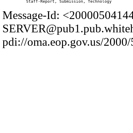
Message-Id: <2000050414
SERVER@pub1.pub.whiteh
pdi://oma.eop.gov.us/2000/5