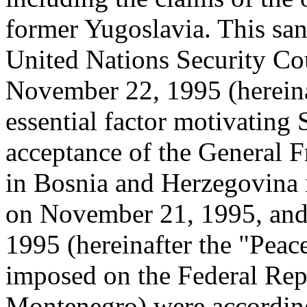
former Yugoslavia. This san
United Nations Security Co
November 22, 1995 (hereina
essential factor motivating
acceptance of the General
in Bosnia and Herzegovina i
on November 21, 1995, and 
1995 (hereinafter the "Peac
imposed on the Federal Rep
Montenegro) were according