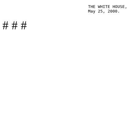
                                   THE WHITE HOUSE,

# # #