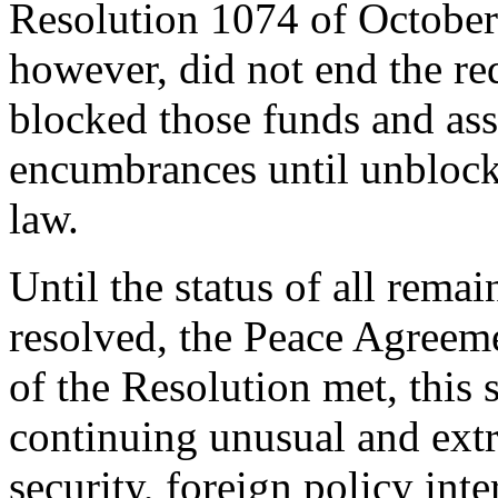
Resolution 1074 of October 
however, did not end the re
blocked those funds and asse
encumbrances until unblock
law.
Until the status of all rema
resolved, the Peace Agreem
of the Resolution met, this 
continuing unusual and extra
security, foreign policy int