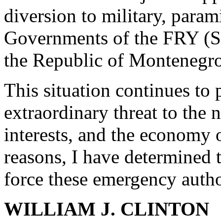
diversion to military, parami
Governments of the FRY (S&
the Republic of Montenegro
This situation continues to
extraordinary threat to the n
interests, and the economy o
reasons, I have determined t
force these emergency autho
WILLIAM J. CLINTON