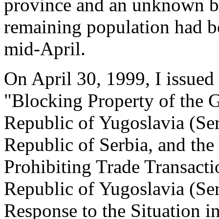
province and an unknown but
remaining population had b
mid-April.
On April 30, 1999, I issue
"Blocking Property of the 
Republic of Yugoslavia (Se
Republic of Serbia, and th
Prohibiting Trade Transacti
Republic of Yugoslavia (Se
Response to the Situation 