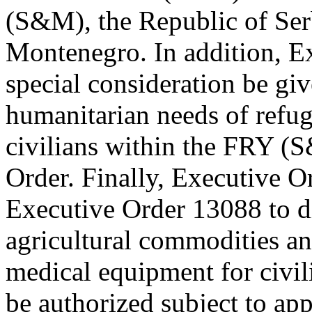
(S&M), the Republic of Serb
Montenegro. In addition, Ex
special consideration be gi
humanitarian needs of refu
civilians within the FRY (
Order. Finally, Executive 
Executive Order 13088 to di
agricultural commodities an
medical equipment for civi
be authorized subject to app