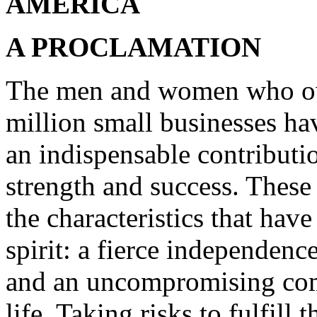
AMERICA
A PROCLAMATION
The men and women who own
million small businesses h
an indispensable contributi
strength and success. These
the characteristics that ha
spirit: a fierce independenc
and an uncompromising com
life. Taking risks to fulfill