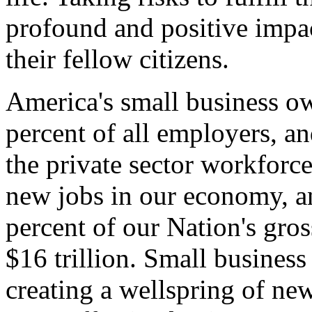
profound and positive impac
their fellow citizens.
America's small business o
percent of all employers, a
the private sector workforce
new jobs in our economy, an
percent of our Nation's gros
$16 trillion. Small business
creating a wellspring of ne