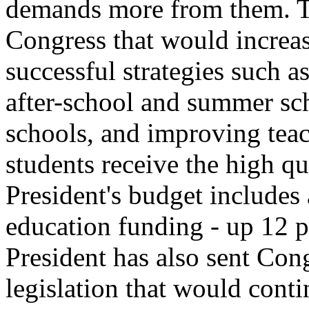
demands more from them. Th
Congress that would increas
successful strategies such a
after-school and summer sc
schools, and improving teach
students receive the high q
President's budget includes 
education funding - up 12 p
President has also sent Con
legislation that would cont