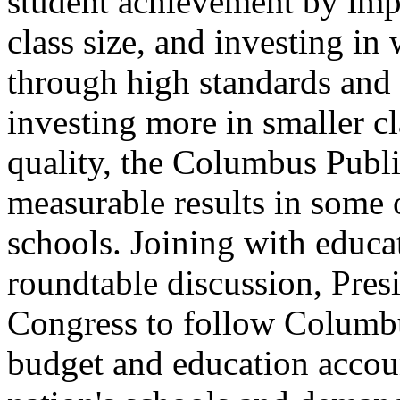
student achievement by impr
class size, and investing 
through high standards and 
investing more in smaller cl
quality, the Columbus Publi
measurable results in some 
schools. Joining with educat
roundtable discussion, Presi
Congress to follow Columbu
budget and education account