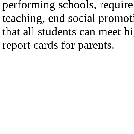
performing schools, require 
teaching, end social promot
that all students can meet h
report cards for parents.