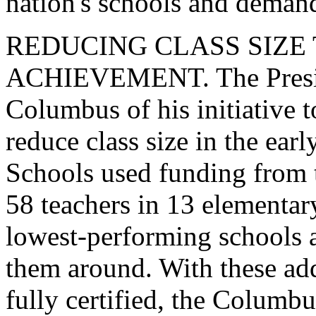
nation's schools and deman
REDUCING CLASS SIZE
ACHIEVEMENT. The Presiden
Columbus of his initiative 
reduce class size in the ea
Schools used funding from th
58 teachers in 13 elementary
lowest-performing schools as
them around. With these add
fully certified, the Columb