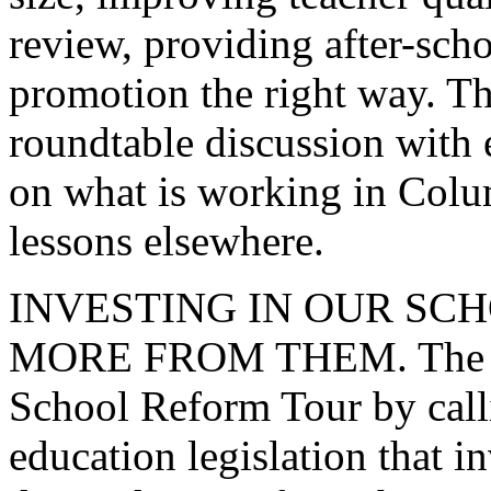
review, providing after-scho
promotion the right way. The
roundtable discussion with 
on what is working in Colu
lessons elsewhere.
INVESTING IN OUR S
MORE FROM THEM. The Pre
School Reform Tour by call
education legislation that i