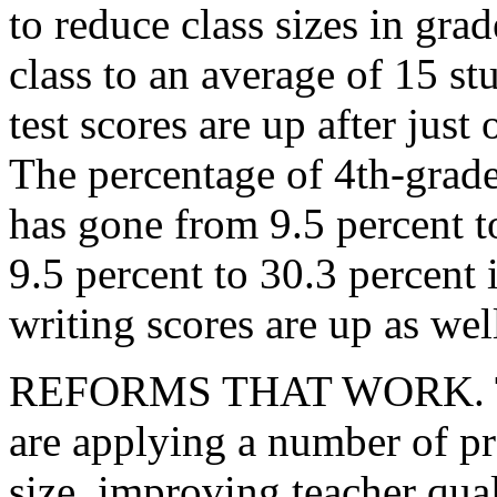
to reduce class sizes in gra
class to an average of 15 s
test scores are up after just 
The percentage of 4th-grade
has gone from 9.5 percent t
9.5 percent to 30.3 percent 
writing scores are up as well
REFORMS THAT WORK. The
are applying a number of pr
size, improving teacher qua