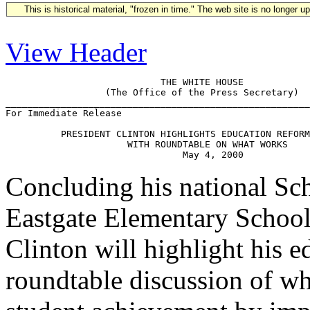
This is historical material, "frozen in time." The web site is no longer 
View Header
                            THE WHITE HOUSE

                  (The Office of the Press Secretary)

_______________________________________________________
For Immediate Release                                  
          PRESIDENT CLINTON HIGHLIGHTS EDUCATION REFORM
                      WITH ROUNDTABLE ON WHAT WORKS

Concluding his national Sc
Eastgate Elementary School
Clinton will highlight his 
roundtable discussion of w