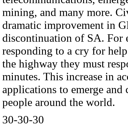
mining, and many more. Civi
dramatic improvement in G
discontinuation of SA. For
responding to a cry for hel
the highway they must respo
minutes. This increase in 
applications to emerge and 
people around the world.
30-30-30