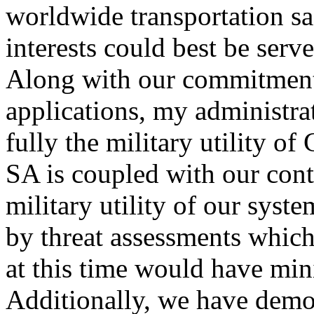
worldwide transportation sa
interests could best be serv
Along with our commitment
applications, my administra
fully the military utility o
SA is coupled with our cont
military utility of our syst
by threat assessments which
at this time would have min
Additionally, we have demon