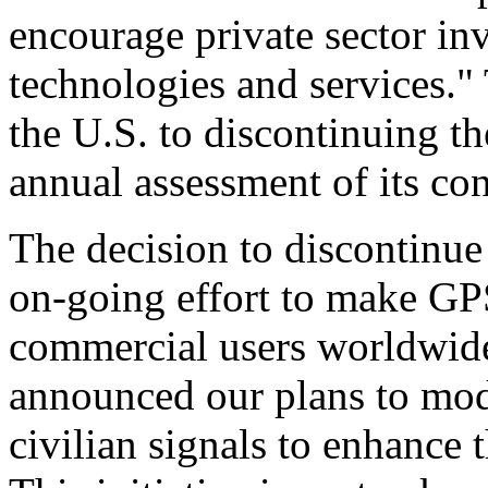
encourage private sector in
technologies and services."
the U.S. to discontinuing t
annual assessment of its con
The decision to discontinue 
on-going effort to make GP
commercial users worldwide
announced our plans to mo
civilian signals to enhance 