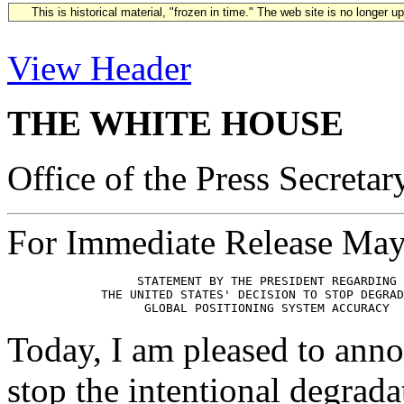
This is historical material, "frozen in time." The web site is no longer 
View Header
THE WHITE HOUSE
Office of the Press Secretar
For Immediate Release May
                  STATEMENT BY THE PRESIDENT REGARDING

             THE UNITED STATES' DECISION TO STOP DEGRAD
Today, I am pleased to anno
stop the intentional degrada