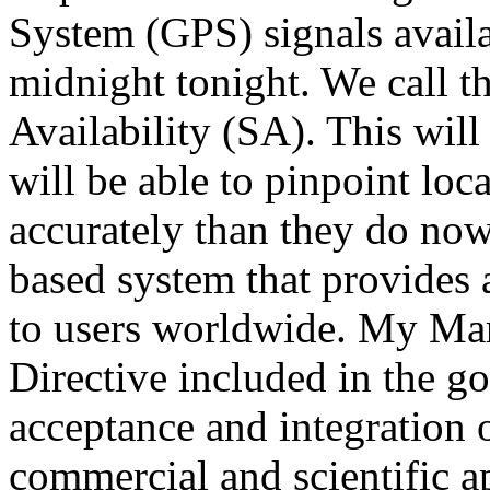
System (GPS) signals availa
midnight tonight. We call th
Availability (SA). This will
will be able to pinpoint loc
accurately than they do now.
based system that provides 
to users worldwide. My Mar
Directive included in the g
acceptance and integration o
commercial and scientific a