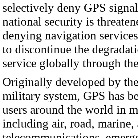
selectively deny GPS signal
national security is threate
denying navigation services
to discontinue the degradat
service globally through th
Originally developed by th
military system, GPS has bec
users around the world in m
including air, road, marine, 
telecommunications, emerge