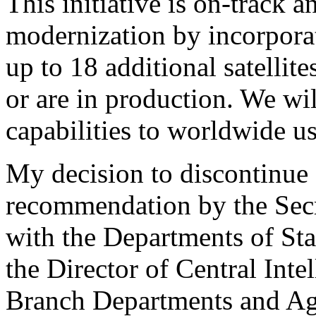
This initiative is on-track 
modernization by incorpora
up to 18 additional satellit
or are in production. We wil
capabilities to worldwide us
My decision to discontinue
recommendation by the Secr
with the Departments of St
the Director of Central Inte
Branch Departments and Age