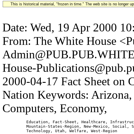
This is historical material, "frozen in time." The web site is no longer 
Date: Wed, 19 Apr 2000 10
From: The White House <Pu
Admin@PUB.PUB.WHITEH
House-Publications@pub.pu
2000-04-17 Fact Sheet on C
Nation Keywords: Arizona,
Computers, Economy,
          Education, Fact-Sheet, Healthcare, Infrastruc
          Mountain-States-Region, New-Mexico, Social, S