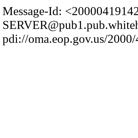
Message-Id: <2000041914
SERVER@pub1.pub.whiteh
pdi://oma.eop.gov.us/2000/4