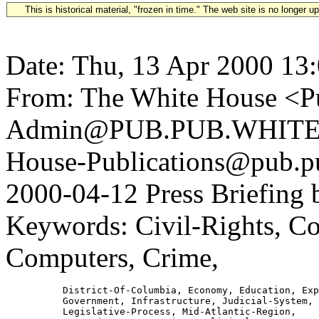
This is historical material, "frozen in time." The web site is no longer 
Date: Thu, 13 Apr 2000 13
From: The White House <Pu
Admin@PUB.PUB.WHITEH
House-Publications@pub.pu
2000-04-12 Press Briefing
Keywords: Civil-Rights, C
Computers, Crime,
          District-Of-Columbia, Economy, Education, Exp
          Government, Infrastructure, Judicial-System, 
          Legislative-Process, Mid-Atlantic-Region,
