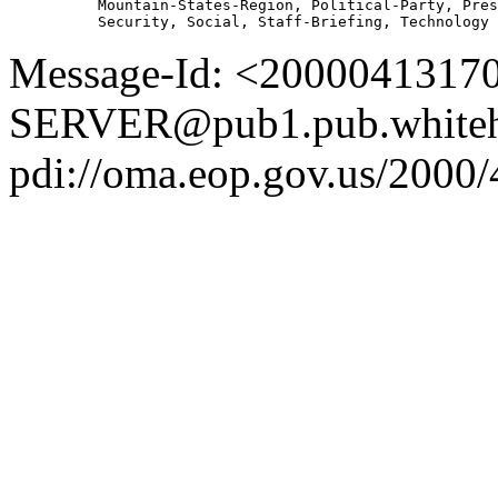
          Mountain-States-Region, Political-Party, Pres
Message-Id: <2000041317
SERVER@pub1.pub.whiteh
pdi://oma.eop.gov.us/2000/4