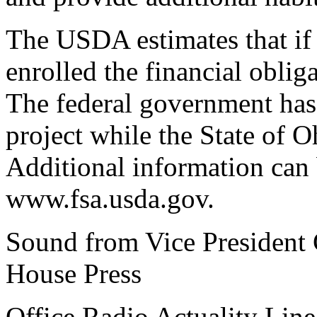
The USDA estimates that if 
enrolled the financial oblig
The federal government has
project while the State of 
Additional information can 
www.fsa.usda.gov.
Sound from Vice President G
House Press
Office Radio Actuality Lin