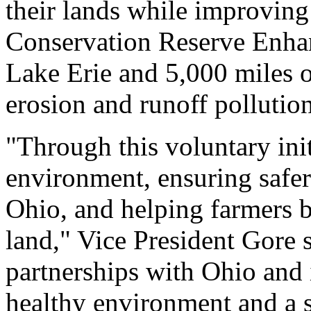
their lands while improving
Conservation Reserve Enha
Lake Erie and 5,000 miles o
erosion and runoff pollutio
"Through this voluntary init
environment, ensuring safer
Ohio, and helping farmers b
land," Vice President Gore 
partnerships with Ohio and i
healthy environment and a 