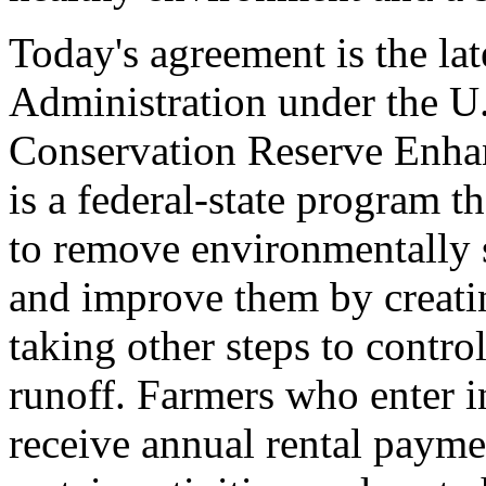
Today's agreement is the lat
Administration under the U.
Conservation Reserve Enh
is a federal-state program t
to remove environmentally 
and improve them by creatin
taking other steps to contro
runoff. Farmers who enter 
receive annual rental payme