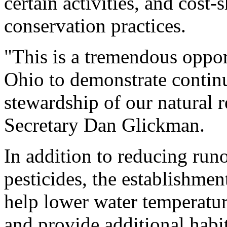
certain activities, and cost-
conservation practices.
"This is a tremendous oppo
Ohio to demonstrate contin
stewardship of our natural r
Secretary Dan Glickman.
In addition to reducing runo
pesticides, the establishmen
help lower water temperatur
and provide additional habit