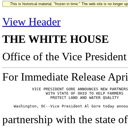
This is historical material, "frozen in time." The web site is no longer 
View Header
THE WHITE HOUSE
Office of the Vice President
For Immediate Release Apri
             VICE PRESIDENT GORE ANNOUNCES NEW PARTNERS
                   WITH STATE OF OHIO TO HELP FARMERS 

                     PROTECT LAND AND WATER QUALITY

partnership with the state o