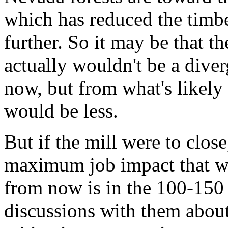
which has reduced the timbe
further. So it may be that 
actually wouldn't be a dive
now, but from what's likely
would be less.
But if the mill were to close
maximum job impact that wo
from now is in the 100-150
discussions with them abou