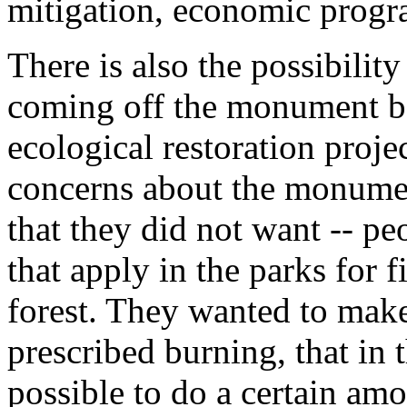
mitigation, economic progra
There is also the possibilit
coming off the monument be
ecological restoration proje
concerns about the monument
that they did not want -- pe
that apply in the parks for 
forest. They wanted to make 
prescribed burning, that in 
possible to do a certain amo