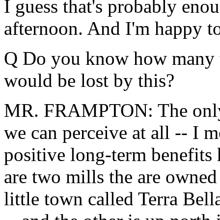
I guess that's probably enou
afternoon. And I'm happy to
Q Do you know how many tim
would be lost by this?
MR. FRAMPTON: The only n
we can perceive at all -- I m
positive long-term benefits
are two mills the are owned
little town called Terra Bel