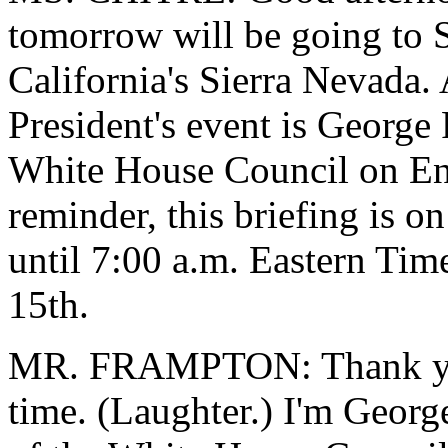
tomorrow will be going to S
California's Sierra Nevada. 
President's event is George
White House Council on Env
reminder, this briefing is o
until 7:00 a.m. Eastern Tim
15th.
MR. FRAMPTON: Thank you.
time. (Laughter.) I'm Georg