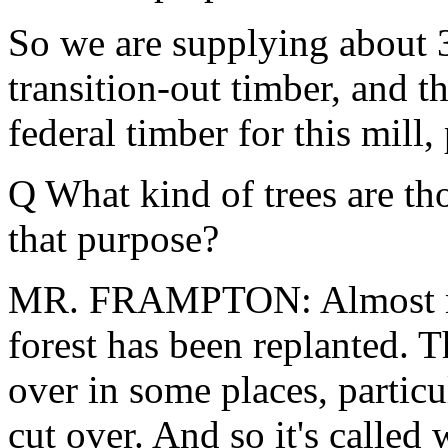
So we are supplying about 3
transition-out timber, and th
federal timber for this mill, 
Q What kind of trees are th
that purpose?
MR. FRAMPTON: Almost noth
forest has been replanted. T
over in some places, partic
cut over. And so it's called 