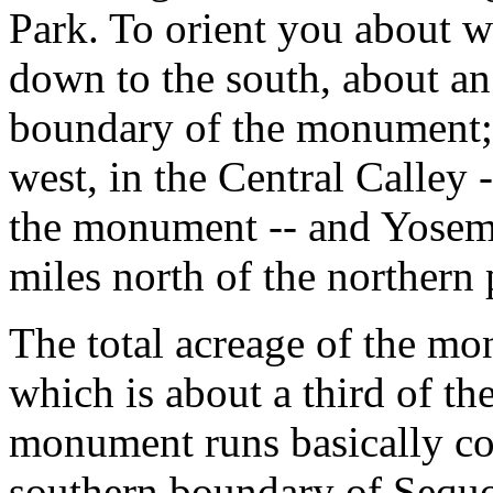
Park. To orient you about wh
down to the south, about a
boundary of the monument; 
west, in the Central Calley -
the monument -- and Yosemi
miles north of the northern 
The total acreage of the mo
which is about a third of t
monument runs basically co
southern boundary of Sequ