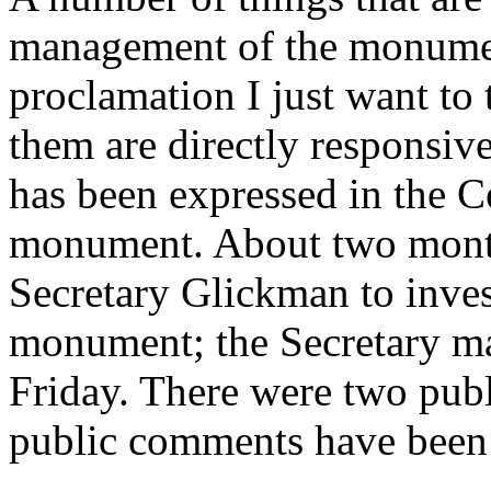
management of the monument
proclamation I just want to
them are directly responsive
has been expressed in the Ce
monument. About two month
Secretary Glickman to invest
monument; the Secretary m
Friday. There were two publi
public comments have been 