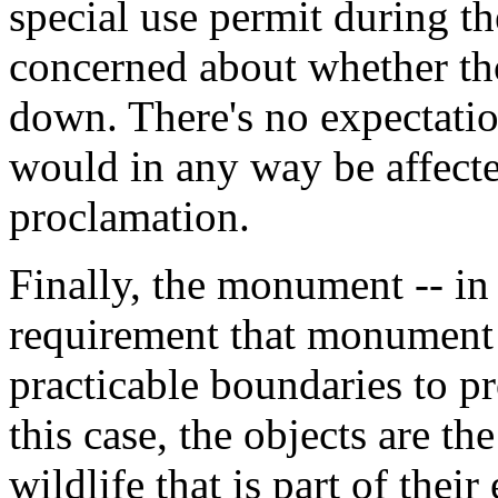
special use permit during 
concerned about whether th
down. There's no expectatio
would in any way be affec
proclamation.
Finally, the monument -- in 
requirement that monument 
practicable boundaries to pro
this case, the objects are t
wildlife that is part of thei