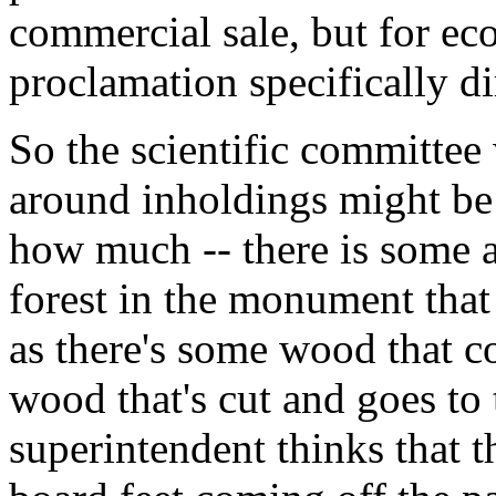
commercial sale, but for ec
proclamation specifically dir
So the scientific committe
around inholdings might be 
how much -- there is some ar
forest in the monument that
as there's some wood that 
wood that's cut and goes to t
superintendent thinks that 