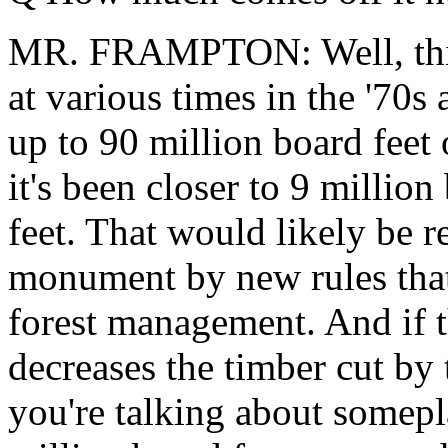
MR. FRAMPTON: Well, this 
at various times in the '70s
up to 90 million board feet 
it's been closer to 9 million
feet. That would likely be r
monument by new rules that 
forest management. And if t
decreases the timber cut by 
you're talking about somep