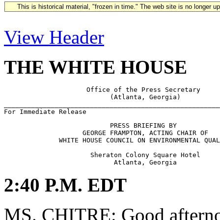
This is historical material, "frozen in time." The web site is no longer 
View Header
THE WHITE HOUSE
                     Office of the Press Secretary

                           (Atlanta, Georgia)

_______________________________________________________
                           PRESS BRIEFING BY

                    GEORGE FRAMPTON, ACTING CHAIR OF

              WHITE HOUSE COUNCIL ON ENVIRONMENTAL QUAL
                      Sheraton Colony Square Hotel

2:40 P.M. EDT
MS. CHITRE: Good afternoo