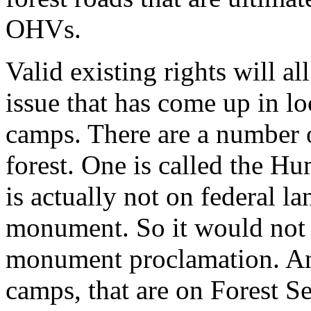
OHVs.
Valid existing rights will a
issue that has come up in lo
camps. There are a number 
forest. One is called the 
is actually not on federal la
monument. So it would not 
monument proclamation. And
camps, that are on Forest Se