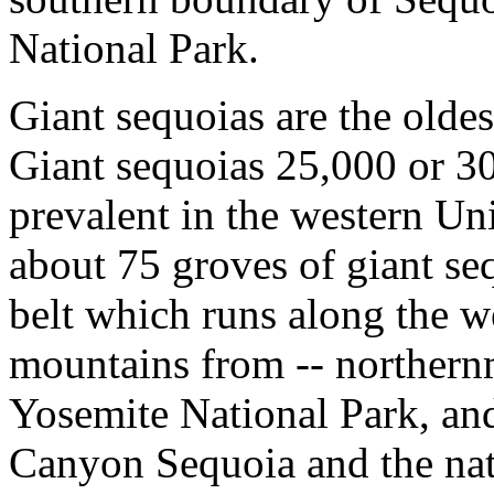
National Park.
Giant sequoias are the oldest
Giant sequoias 25,000 or 3
prevalent in the western Un
about 75 groves of giant seq
belt which runs along the w
mountains from -- northern
Yosemite National Park, a
Canyon Sequoia and the nati