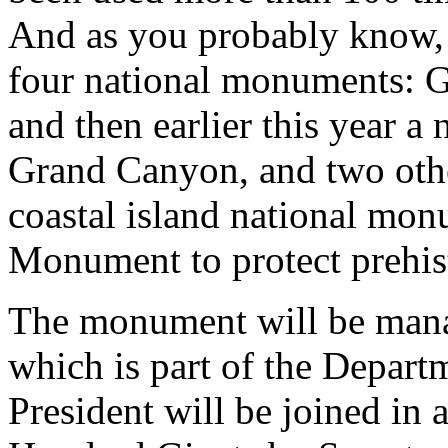
And as you probably know, 
four national monuments: G
and then earlier this year 
Grand Canyon, and two other
coastal island national mo
Monument to protect prehist
The monument will be manag
which is part of the Depart
President will be joined in a