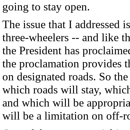
going to stay open.
The issue that I addressed i
three-wheelers -- and like 
the President has proclaime
the proclamation provides th
on designated roads. So the
which roads will stay, which
and which will be appropriat
will be a limitation on off-