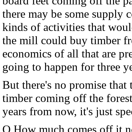
board feet coming off the pa
there may be some supply co
kinds of activities that wou
the mill could buy timber f
economics of all that are pr
going to happen for three ye
But there's no promise that
timber coming off the forest
years from now, it's just spe
Q How much comes off it 