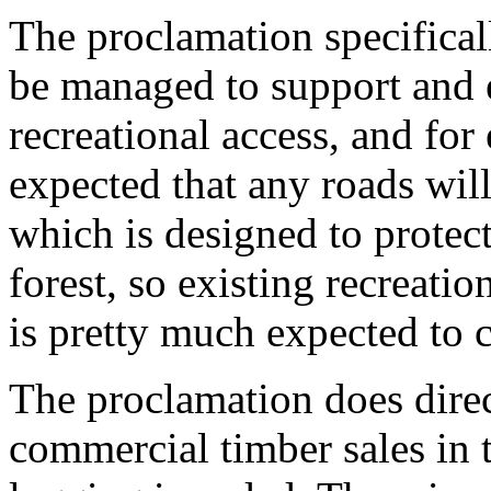
The proclamation specifical
be managed to support and 
recreational access, and for 
expected that any roads will
which is designed to protect
forest, so existing recreatio
is pretty much expected to 
The proclamation does direc
commercial timber sales in