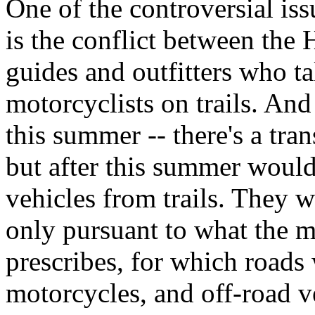
One of the controversial is
is the conflict between the
guides and outfitters who ta
motorcyclists on trails. And
this summer -- there's a tra
but after this summer would
vehicles from trails. They 
only pursuant to what the 
prescribes, for which roads 
motorcycles, and off-road v