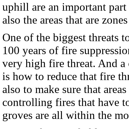
uphill are an important part
also the areas that are zones
One of the biggest threats t
100 years of fire suppressio
very high fire threat. And 
is how to reduce that fire t
also to make sure that area
controlling fires that have 
groves are all within the 