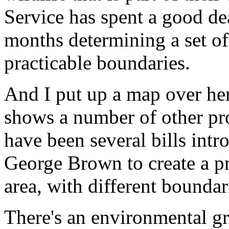
Service has spent a good dea
months determining a set of 
practicable boundaries.
And I put up a map over her
shows a number of other prop
have been several bills in
George Brown to create a pr
area, with different boundar
There's an environmental gr