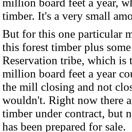
million board feet a year, w
timber. It's a very small am
But for this one particular m
this forest timber plus som
Reservation tribe, which is 
million board feet a year c
the mill closing and not clos
wouldn't. Right now there a
timber under contract, but n
has been prepared for sale.