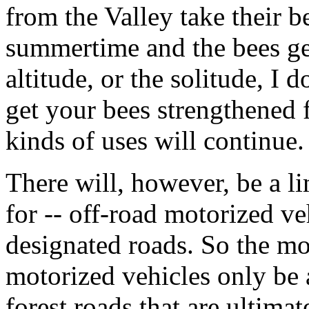
from the Valley take their b
summertime and the bees get
altitude, or the solitude, I 
get your bees strengthened f
kinds of uses will continue.
There will, however, be a l
for -- off-road motorized ve
designated roads. So the m
motorized vehicles only be a
forest roads that are ultima