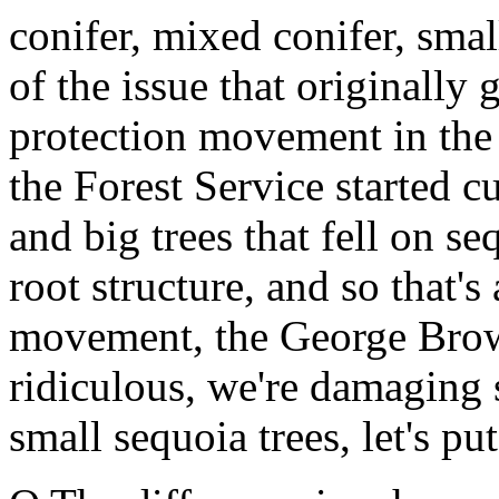
conifer, mixed conifer, smal
of the issue that originally
protection movement in the 
the Forest Service started c
and big trees that fell on s
root structure, and so that's 
movement, the George Brown 
ridiculous, we're damaging 
small sequoia trees, let's pu