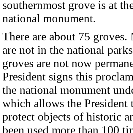
southernmost grove is at th
national monument.
There are about 75 groves. 
are not in the national park
groves are not now permanen
President signs this procla
the national monument under
which allows the President t
protect objects of historic a
been used more than 100 ti