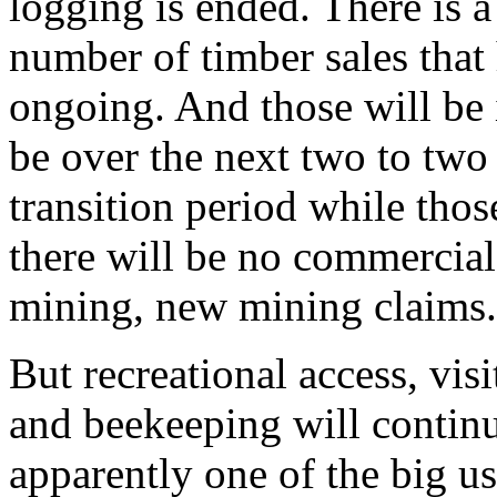
logging is ended. There is a 
number of timber sales that
ongoing. And those will be
be over the next two to two 
transition period while those
there will be no commercial
mining, new mining claims.
But recreational access, visi
and beekeeping will continu
apparently one of the big use