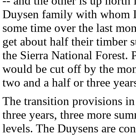
-- and the other is up north
Duysen family with whom I
some time over the last mo
get about half their timber 
the Sierra National Forest. 
would be cut off by the mo
two and a half or three year
The transition provisions i
three years, three more sum
levels. The Duysens are con