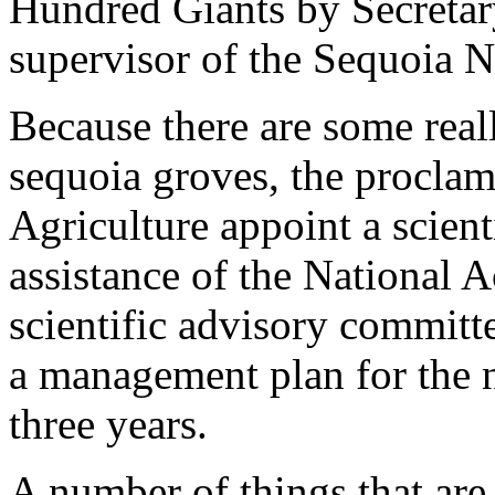
Hundred Giants by Secreta
supervisor of the Sequoia Na
Because there are some reall
sequoia groves, the proclama
Agriculture appoint a scient
assistance of the National 
scientific advisory committ
a management plan for the
three years.
A number of things that are