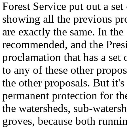
Forest Service put out a set
showing all the previous pr
are exactly the same. In the
recommended, and the Presid
proclamation that has a set o
to any of these other proposal
the other proposals. But it'
permanent protection for th
the watersheds, sub-watershe
groves, because both runni