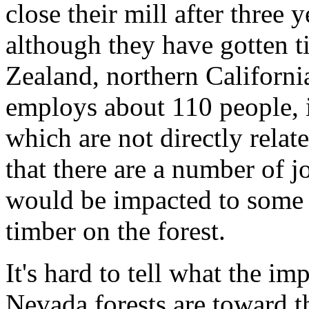
close their mill after three y
although they have gotten t
Zealand, northern California
employs about 110 people, i
which are not directly related
that there are a number of j
would be impacted to some
timber on the forest.
It's hard to tell what the im
Nevada forests are toward t