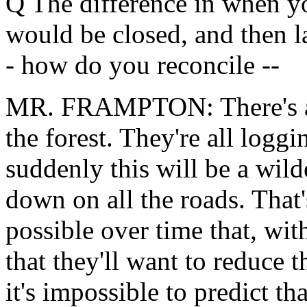
Q The difference in when yo
would be closed, and then la
- how do you reconcile --
MR. FRAMPTON: There's a p
the forest. They're all loggi
suddenly this will be a wil
down on all the roads. That'
possible over time that, wit
that they'll want to reduce 
it's impossible to predict th