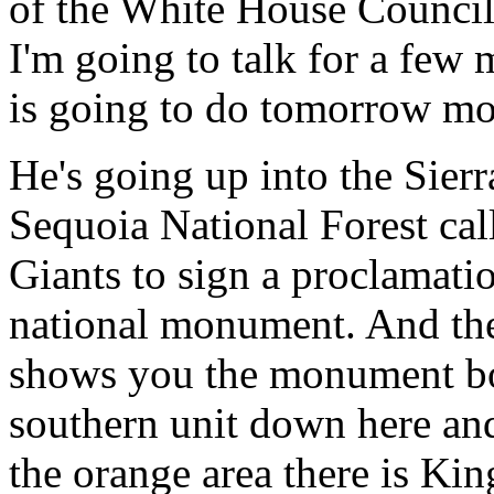
of the White House Council
I'm going to talk for a few
is going to do tomorrow mo
He's going up into the Sierr
Sequoia National Forest cal
Giants to sign a proclamati
national monument. And the
shows you the monument bou
southern unit down here and
the orange area there is Ki