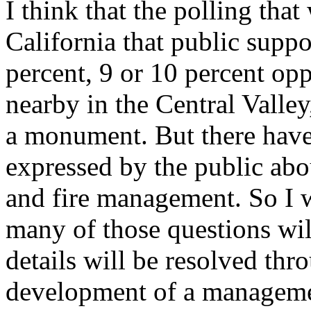
I think that the polling tha
California that public supp
percent, 9 or 10 percent op
nearby in the Central Valley
a monument. But there have
expressed by the public abo
and fire management. So I w
many of those questions will
details will be resolved thr
development of a manageme