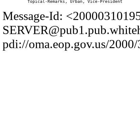
Message-Id: <2000031019
SERVER@pub1.pub.whiteh
pdi://oma.eop.gov.us/2000/