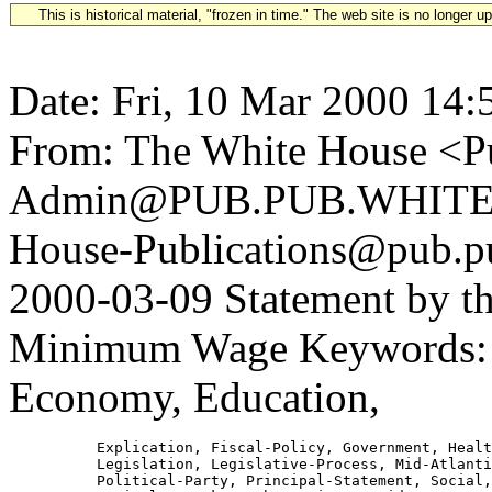
This is historical material, "frozen in time." The web site is no longer 
Date: Fri, 10 Mar 2000 14:
From: The White House <Pu
Admin@PUB.PUB.WHITEH
House-Publications@pub.pu
2000-03-09 Statement by th
Minimum Wage Keywords: B
Economy, Education,
          Explication, Fiscal-Policy, Government, Healt
          Legislation, Legislative-Process, Mid-Atlanti
          Political-Party, Principal-Statement, Social,
