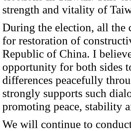
strength and vitality of Ta
During the election, all the
for restoration of construct
Republic of China. I believe
opportunity for both sides t
differences peacefully thro
strongly supports such dial
promoting peace, stability a
We will continue to conduct 