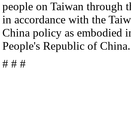
people on Taiwan through t
in accordance with the Taiw
China policy as embodied i
People's Republic of China.
# # #