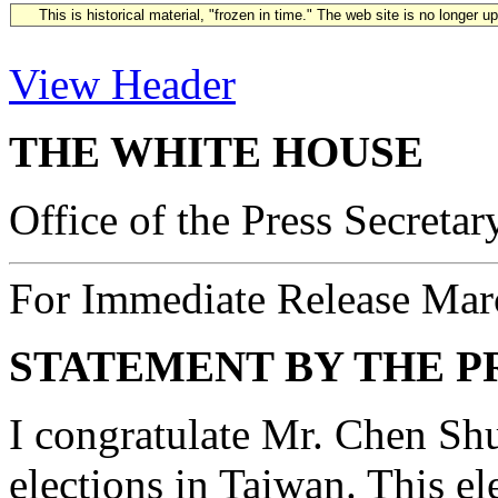
This is historical material, "frozen in time." The web site is no longer 
View Header
THE WHITE HOUSE
Office of the Press Secretar
For Immediate Release Mar
STATEMENT BY THE P
I congratulate Mr. Chen Shu
elections in Taiwan. This el