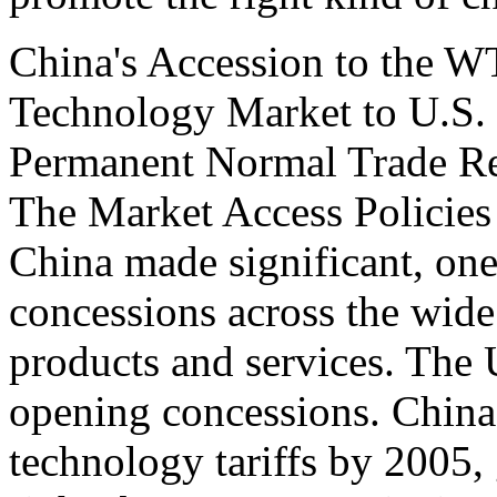
China's Accession to the 
Technology Market to U.S.
Permanent Normal Trade Re
The Market Access Policie
China made significant, on
concessions across the wide
products and services. The
opening concessions. China 
technology tariffs by 2005, 