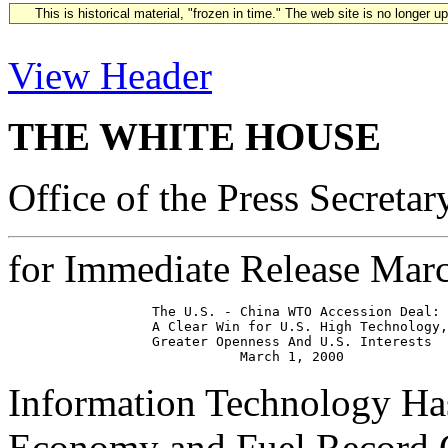
This is historical material, "frozen in time." The web site is no longer 
View Header
THE WHITE HOUSE
Office of the Press Secretar
for Immediate Release Mar
                  The U.S. - China WTO Accession Deal: 
                  A Clear Win for U.S. High Technology,
                  Greater Openness And U.S. Interests

Information Technology Ha
Economy and Fuel Record G