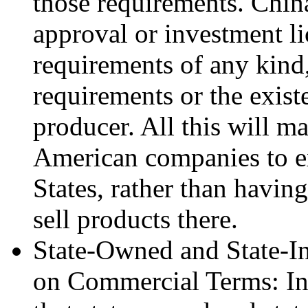
those requirements. Chin
approval or investment l
requirements of any kind
requirements or the exis
producer. All this will ma
American companies to e
States, rather than having
sell products there.
State-Owned and State-I
on Commercial Terms: In