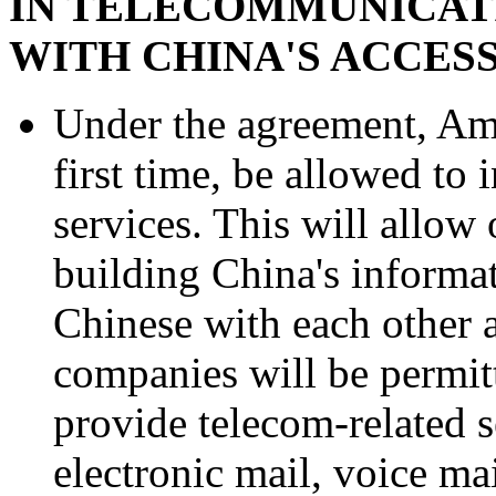
IN TELECOMMUNICATI
WITH CHINA'S ACCES
Under the agreement, Ame
first time, be allowed to
services. This will allow
building China's informat
Chinese with each other 
companies will be permit
provide telecom-related s
electronic mail, voice mai