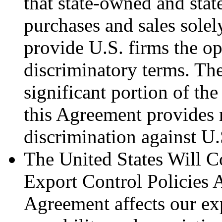
that state-owned and stat
purchases and sales sole
provide U.S. firms the o
discriminatory terms. The
significant portion of th
this Agreement provides 
discrimination against U
The United States Will C
Export Control Policies 
Agreement affects our exp