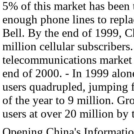
5% of this market has been 
enough phone lines to repla
Bell. By the end of 1999, 
million cellular subscribers
telecommunications market i
end of 2000. - In 1999 alon
users quadrupled, jumping f
of the year to 9 million. Gr
users at over 20 million by 
Opening China's Informati