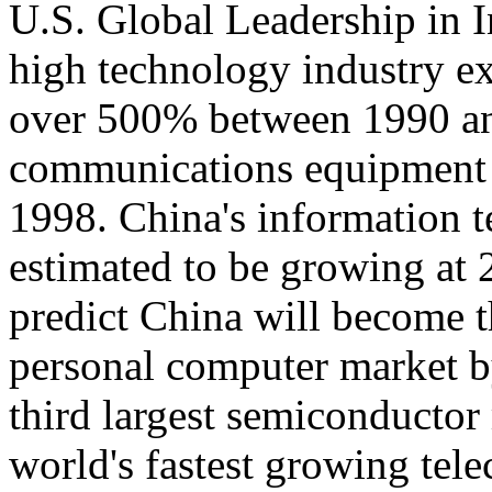
U.S. Global Leadership in 
high technology industry ex
over 500% between 1990 an
communications equipment
1998. China's information 
estimated to be growing at
predict China will become t
personal computer market by
third largest semiconductor
world's fastest growing te