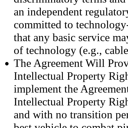
an independent regulatory
committed to technology
that any basic service m
of technology (e.g., cable,
The Agreement Will Prov
Intellectual Property Rig
implement the Agreement
Intellectual Property Ri
and with no transition pe
best vehicle to combat pi