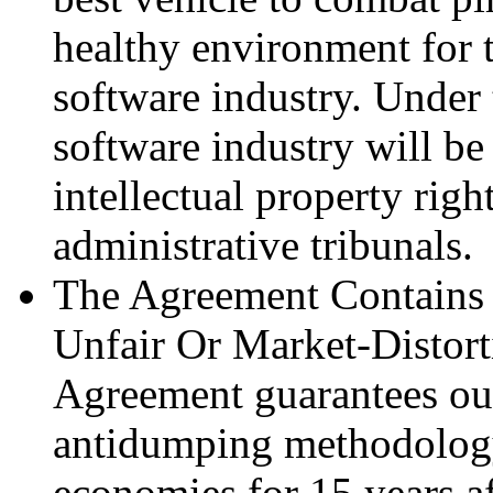
healthy environment for 
software industry. Under
software industry will be 
intellectual property righ
administrative tribunals.
The Agreement Contains 
Unfair Or Market-Distort
Agreement guarantees our 
antidumping methodolog
economies for 15 years af