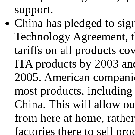
support.
China has pledged to sig
Technology Agreement, t
tariffs on all products co
ITA products by 2003 and
2005. American companies
most products, including 
China. This will allow ou
from here at home, rather
factories there to sell pr