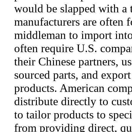
would be slapped with a t
manufacturers are often f
middleman to import into
often require U.S. compan
their Chinese partners, us
sourced parts, and expor
products. American compa
distribute directly to cus
to tailor products to spe
from providing direct, qua