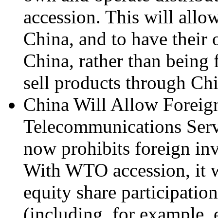
accession. This will allo
China, and to have their 
China, rather than being f
sell products through Chi
China Will Allow Foreign
Telecommunications Servi
now prohibits foreign in
With WTO accession, it w
equity share participatio
(including, for example, 