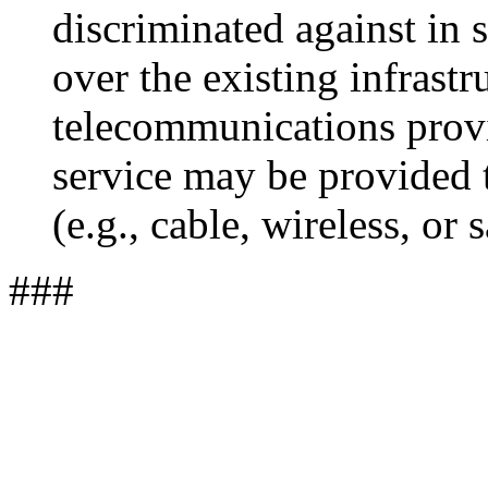
discriminated against in 
over the existing infrast
telecommunications provi
service may be provided
(e.g., cable, wireless, or s
###