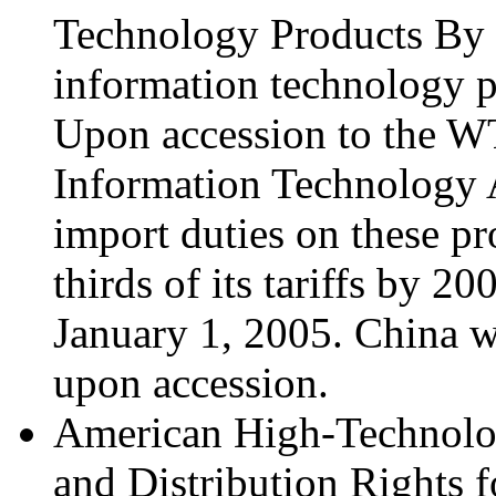
Technology Products By 2
information technology p
Upon accession to the W
Information Technology 
import duties on these pr
thirds of its tariffs by 2
January 1, 2005. China w
upon accession.
American High-Technolo
and Distribution Rights f