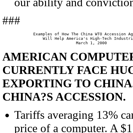
our ability and convictio
###
             Examples of How The China WTO Accession Ag
                 Will Help America's High-Tech Industri
AMERICAN COMPUTE
CURRENTLY FACE HU
EXPORTING TO CHINA
CHINA?S ACCESSION.
Tariffs averaging 13% can
price of a computer. A $