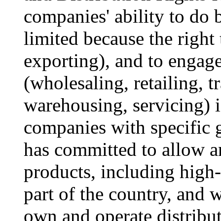
companies' ability to do b
limited because the right
exporting), and to engage
(wholesaling, retailing, t
warehousing, servicing) i
companies with specific 
has committed to allow a
products, including high
part of the country, and w
own and operate distribut