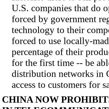
U.S. companies that do o
forced by government reg
technology to their compe
forced to use locally-made
percentage of their produ
for the first time -- be ab
distribution networks in 
access to customers for sa
CHINA NOW PROHIBIT