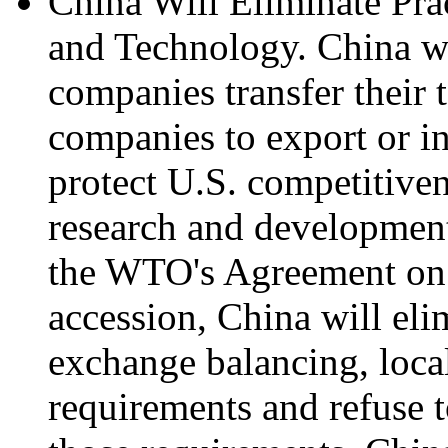
China Will Eliminate Pra
and Technology. China wi
companies transfer their 
companies to export or in
protect U.S. competitiven
research and development
the WTO's Agreement on 
accession, China will eli
exchange balancing, loca
requirements and refuse t