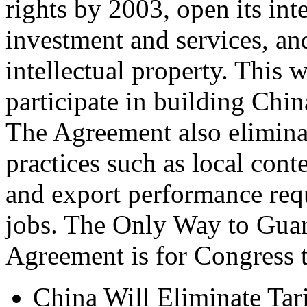
rights by 2003, open its int
investment and services, an
intellectual property. This w
participate in building Chin
The Agreement also eliminat
practices such as local cont
and export performance requ
jobs. The Only Way to Guara
Agreement is for Congress 
China Will Eliminate Tar