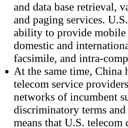
and data base retrieval, v
and paging services. U.S.
ability to provide mobile
domestic and internationa
facsimile, and intra-com
At the same time, China 
telecom service providers
networks of incumbent su
discriminatory terms and 
means that U.S. telecom