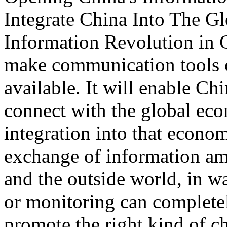
Integrate China Into The 
Information Revolution in
make communication tools c
available. It will enable C
connect with the global ec
integration into that econom
exchange of information a
and the outside world, in w
or monitoring can completel
promote the right kind of c