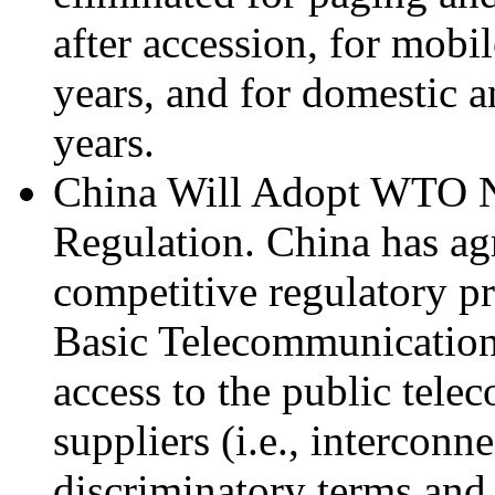
after accession, for mobil
years, and for domestic an
years.
China Will Adopt WTO N
Regulation. China has ag
competitive regulatory p
Basic Telecommunication
access to the public tel
suppliers (i.e., interconn
discriminatory terms and a