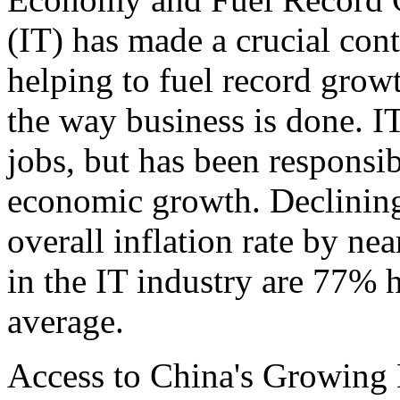
(IT) has made a crucial con
helping to fuel record grow
the way business is done. I
jobs, but has been responsib
economic growth. Declining
overall inflation rate by ne
in the IT industry are 77% h
average.
Access to China's Growing 