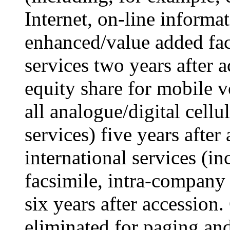
Internet, on-line informat
enhanced/value added fac
services two years after 
equity share for mobile v
all analogue/digital cell
services) five years after
international services (in
facsimile, intra-company 
six years after accession.
eliminated for paging an