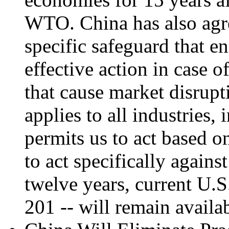
WTO. China has also agre
specific safeguard that en
effective action in case 
that cause market disrupt
applies to all industries,
permits us to act based o
to act specifically again
twelve years, current U.S
201 -- will remain availa