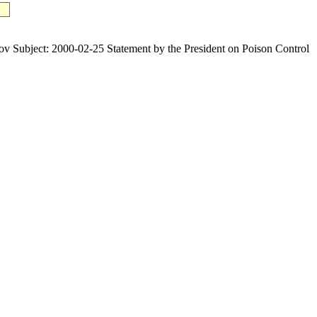
ject: 2000-02-25 Statement by the President on Poison Control