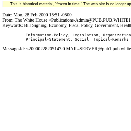
This is historical material, "frozen in time." The web site is no longer 
Date: Mon, 28 Feb 2000 15:51 -0500
From: The White House <Publications-Admin@PUB.PUB.WHITEHOUSE
Keywords: Bill-Signing, Economy, Fiscal-Policy, Government, Healt
          Information-Policy, Legislation, Organization
Message-Id: <20000228205143.0.MAIL-SERVER@pub1.pub.whitehous