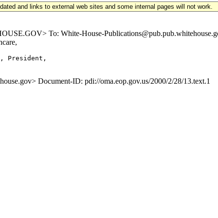
updated and links to external web sites and some internal pages will not work.
.GOV> To: White-House-Publications@pub.pub.whitehouse.gov Sub
hcare,
, President,

e.gov> Document-ID: pdi://oma.eop.gov.us/2000/2/28/13.text.1