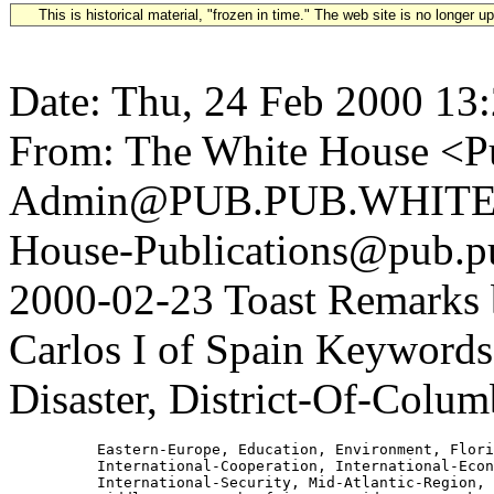
This is historical material, "frozen in time." The web site is no longer 
Date: Thu, 24 Feb 2000 13
From: The White House <Pu
Admin@PUB.PUB.WHITEH
House-Publications@pub.pu
2000-02-23 Toast Remarks 
Carlos I of Spain Keywords:
Disaster, District-Of-Colum
          Eastern-Europe, Education, Environment, Flori
          International-Cooperation, International-Econ
          International-Security, Mid-Atlantic-Region,
