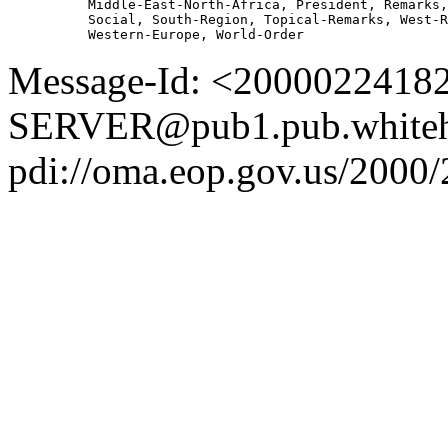
          Middle-East-North-Africa, President, Remarks,
          Social, South-Region, Topical-Remarks, West-R
Message-Id: <2000022418
SERVER@pub1.pub.whiteh
pdi://oma.eop.gov.us/2000/2