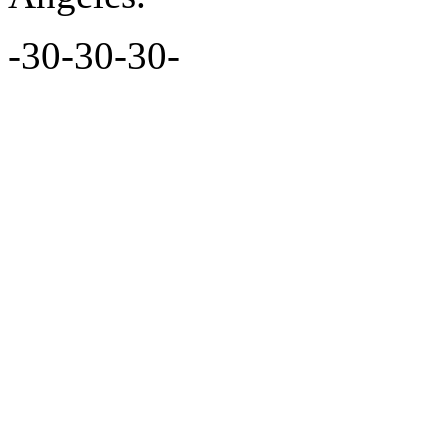
-30-30-30-