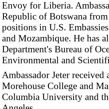
Envoy for Liberia. Ambassa
Republic of Botswana from 
positions in U.S. Embassie
and Mozambique. He has als
Department's Bureau of Oce
Environmental and Scientifi
Ambassador Jeter received 
Morehouse College and Mast
Columbia University and the
Angeles.