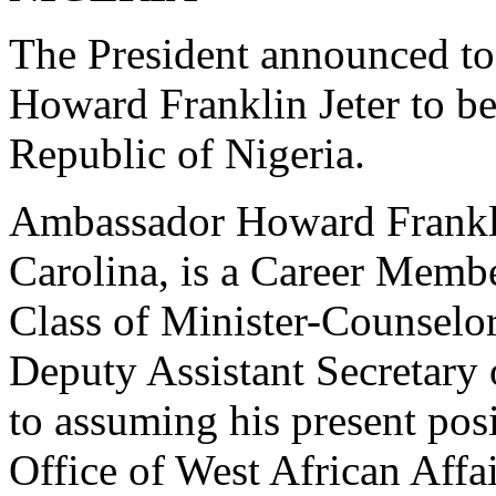
The President announced to
Howard Franklin Jeter to b
Republic of Nigeria.
Ambassador Howard Frankli
Carolina, is a Career Membe
Class of Minister-Counselor.
Deputy Assistant Secretary o
to assuming his present posi
Office of West African Affai