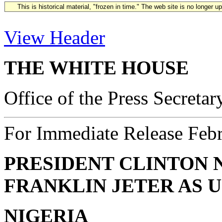
This is historical material, "frozen in time." The web site is no longer 
View Header
THE WHITE HOUSE
Office of the Press Secretar
For Immediate Release Feb
PRESIDENT CLINTON
FRANKLIN JETER AS U
NIGERIA