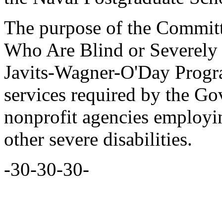
The purpose of the Committ
Who Are Blind or Severely D
Javits-Wagner-O'Day Progr
services required by the G
nonprofit agencies employi
other severe disabilities.
-30-30-30-