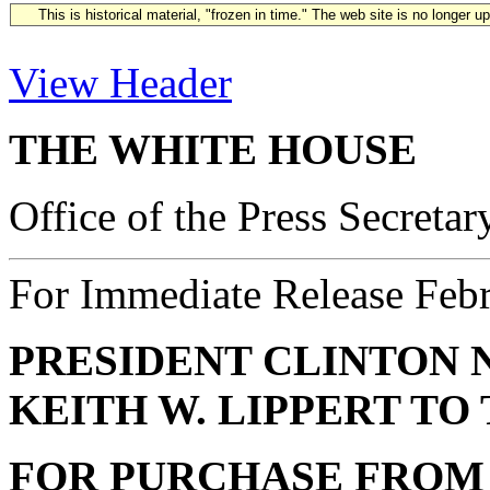
This is historical material, "frozen in time." The web site is no longer 
View Header
THE WHITE HOUSE
Office of the Press Secretar
For Immediate Release Feb
PRESIDENT CLINTON 
KEITH W. LIPPERT T
FOR PURCHASE FROM