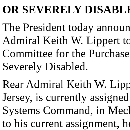
OR SEVERELY DISABL
The President today announc
Admiral Keith W. Lippert t
Committee for the Purchas
Severely Disabled.
Rear Admiral Keith W. Lipp
Jersey, is currently assig
Systems Command, in Mecha
to his current assignment, 