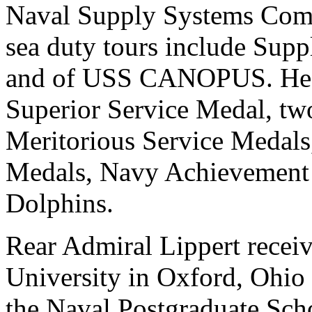
Naval Supply Systems Comm
sea duty tours include Su
and of USS CANOPUS. He h
Superior Service Medal, tw
Meritorious Service Meda
Medals, Navy Achievement
Dolphins.
Rear Admiral Lippert recei
University in Oxford, Ohio 
the Naval Postgraduate Sch