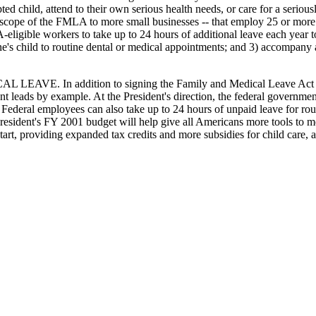
 child, attend to their own serious health needs, or care for a seriously
 scope of the FMLA to more small businesses -- that employ 25 or more
gible workers to take up to 24 hours of additional leave each year to me
e's child to routine dental or medical appointments; and 3) accompany a
addition to signing the Family and Medical Leave Act and propo
nt leads by example. At the President's direction, the federal governm
 Federal employees can also take up to 24 hours of unpaid leave for rou
President's FY 2001 budget will help give all Americans more tools to me
tart, providing expanded tax credits and more subsidies for child care, a