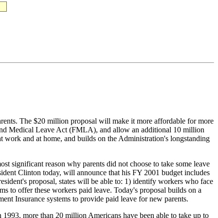
parents. The $20 million proposal will make it more affordable for more
y and Medical Leave Act (FMLA), and allow an additional 10 million
s at work and at home, and builds on the Administration's longstanding
ificant reason why parents did not choose to take some leave
esident Clinton today, will announce that his FY 2001 budget includes
esident's proposal, states will be able to: 1) identify workers who face
ms to offer these workers paid leave. Today's proposal builds on a
nt Insurance systems to provide paid leave for new parents.
more than 20 million Americans have been able to take up to