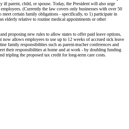
 ill parent, child, or spouse. Today, the President will also urge
 employees. (Currently the law covers only businesses with over 50
et certain family obligations - specifically, to 1) participate in
n elderly relative to routine medical appointments or other
sing new rules to allow states to offer paid leave options,
ent now allows employees to use up to 12 weeks of accrued sick leave
tine family responsibilities such as parent-teacher conferences and
et their responsibilities at home and at work - by doubling funding
nd tripling the proposed tax credit for long-term care costs.