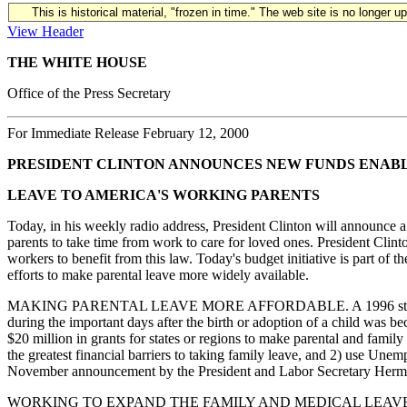
This is historical material, "frozen in time." The web site is no longer 
View Header
THE WHITE HOUSE
Office of the Press Secretary
For Immediate Release February 12, 2000
PRESIDENT CLINTON ANNOUNCES NEW FUNDS ENABLI
LEAVE TO AMERICA'S WORKING PARENTS
Today, in his weekly radio address, President Clinton will announce a 
parents to take time from work to care for loved ones. President Cli
workers to benefit from this law. Today's budget initiative is part of 
efforts to make parental leave more widely available.
MAKING PARENTAL LEAVE MORE AFFORDABLE. A 1996 study by the C
during the important days after the birth or adoption of a child was b
$20 million in grants for states or regions to make parental and family
the greatest financial barriers to taking family leave, and 2) use Un
November announcement by the President and Labor Secretary Herman 
WORKING TO EXPAND THE FAMILY AND MEDICAL LEAVE ACT. Since th