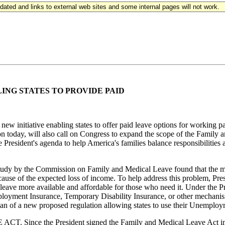
updated and links to external web sites and some internal pages will not work.
NG STATES TO PROVIDE PAID
new initiative enabling states to offer paid leave options for working 
nton today, will also call on Congress to expand the scope of the Famil
the President's agenda to help America's families balance responsibilitie
ommission on Family and Medical Leave found that the most sign
ecause of the expected loss of income. To help address this problem, Pr
 leave more available and affordable for those who need it. Under the Pr
employment Insurance, Temporary Disability Insurance, or other mechanis
of a new proposed regulation allowing states to use their Unemployme
e President signed the Family and Medical Leave Act in 1993, 