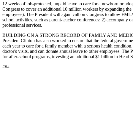
12 weeks of job-protected, unpaid leave to care for a newborn or adopted
Congress to cover an additional 10 million workers by expanding the
employees). The President will again call on Congress to allow FMLA-eli
school activities, such as parent-teacher conferences; 2) accompany on
professional services.
BUILDING ON A STRONG RECORD OF FAMILY AND MEDICAL LEAVE. In 
President Clinton has also worked to ensure that the federal governme
each year to care for a family member with a serious health condition.
doctor's visits, and can donate annual leave to other employees. The 
for after-school programs, investing an additional $1 billion in Head S
###