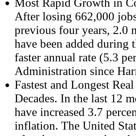
Most Rapid Growth in Con
After losing 662,000 jobs
previous four years, 2.0 
have been added during th
faster annual rate (5.3 pe
Administration since Har
Fastest and Longest Rea
Decades. In the last 12 m
have increased 3.7 percent
inflation. The United Sta