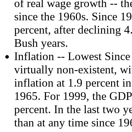
of real wage growth -- th
since the 1960s. Since 19
percent, after declining 
Bush years.
Inflation -- Lowest Since
virtually non-existent, wi
inflation at 1.9 percent i
1965. For 1999, the GDP 
percent. In the last two 
than at any time since 19