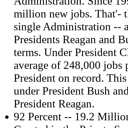
Administration. Since 1
million new jobs. That'- 
single Administration --
Presidents Reagan and Bu
terms. Under President C
average of 248,000 jobs 
President on record. Thi
under President Bush an
President Reagan.
92 Percent -- 19.2 Milli