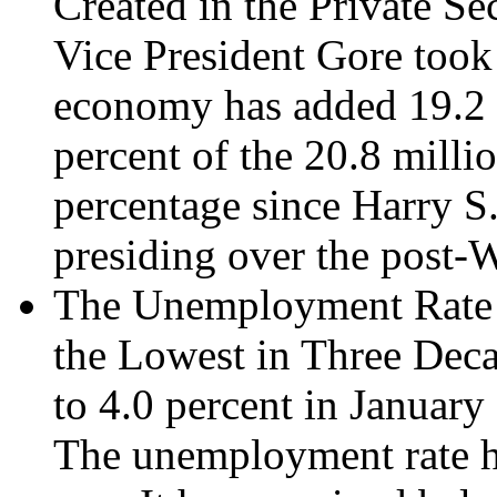
Created in the Private Se
Vice President Gore took o
economy has added 19.2 m
percent of the 20.8 milli
percentage since Harry S
presiding over the post-
The Unemployment Rate Fe
the Lowest in Three Deca
to 4.0 percent in January 
The unemployment rate ha