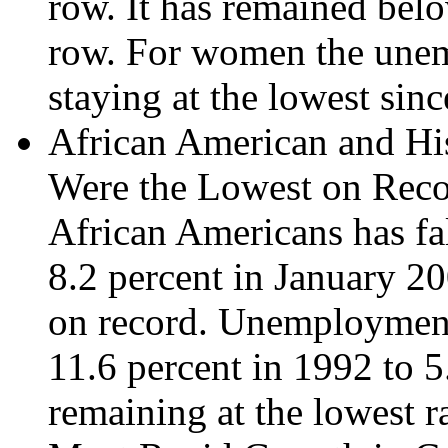
row. It has remained belo
row. For women the unem
staying at the lowest sin
African American and H
Were the Lowest on Reco
African Americans has fa
8.2 percent in January 20
on record. Unemployment 
11.6 percent in 1992 to 5
remaining at the lowest r