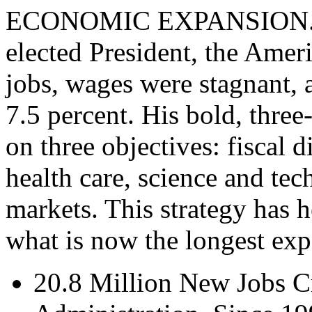
ECONOMIC EXPANSION. In 
elected President, the Ame
jobs, wages were stagnant,
7.5 percent. His bold, thre
on three objectives: fiscal d
health care, science and te
markets. This strategy has h
what is now the longest exp
20.8 Million New Jobs C