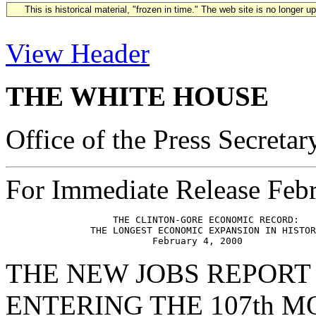
This is historical material, "frozen in time." The web site is no longer 
View Header
THE WHITE HOUSE
Office of the Press Secretar
For Immediate Release Febr
                   THE CLINTON-GORE ECONOMIC RECORD:

               THE LONGEST ECONOMIC EXPANSION IN HISTOR
THE NEW JOBS REPORT
ENTERING THE 107th 