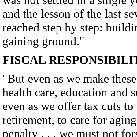
and the lesson of the last se
reached step by step: build
gaining ground."
FISCAL RESPONSIBILI
"But even as we make these 
health care, education and s
even as we offer tax cuts to 
retirement, to care for agin
penalty . . . we must not for