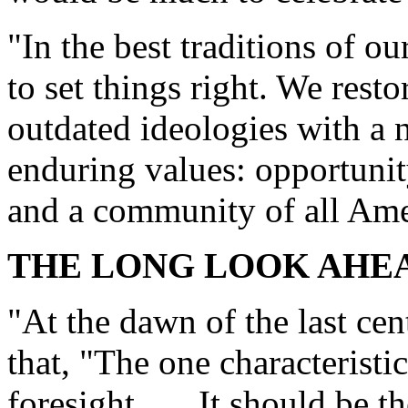
"In the best traditions of o
to set things right. We resto
outdated ideologies with a 
enduring values: opportunity
and a community of all Ame
THE LONG LOOK AHE
"At the dawn of the last ce
that, "The one characteristi
foresight . . . It should be 