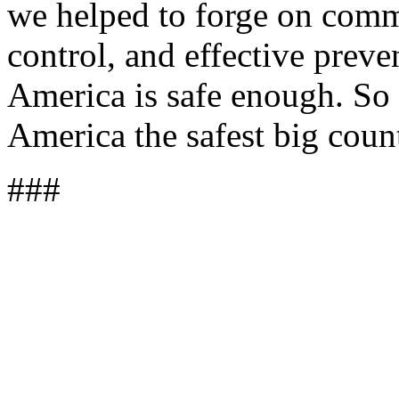
we helped to forge on comm
control, and effective prev
America is safe enough. So l
America the safest big coun
###