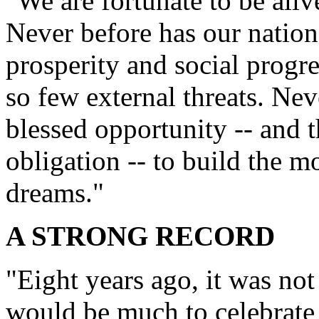
"We are fortunate to be aliv
Never before has our nation
prosperity and social progres
so few external threats. Ne
blessed opportunity -- and 
obligation -- to build the m
dreams."
A STRONG RECORD
"Eight years ago, it was not
would be much to celebrate 