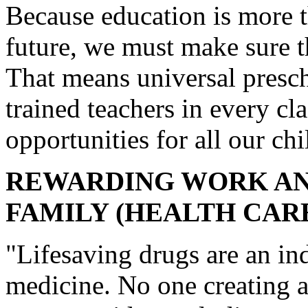
Because education is more t
future, we must make sure th
That means universal presch
trained teachers in every cl
opportunities for all our chi
REWARDING WORK AN
FAMILY (HEALTH CAR
"Lifesaving drugs are an in
medicine. No one creating