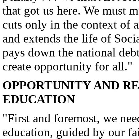
that got us here. We must m
cuts only in the context of 
and extends the life of Soc
pays down the national debt
create opportunity for all."
OPPORTUNITY AND RE
EDUCATION
"First and foremost, we nee
education, guided by our fai