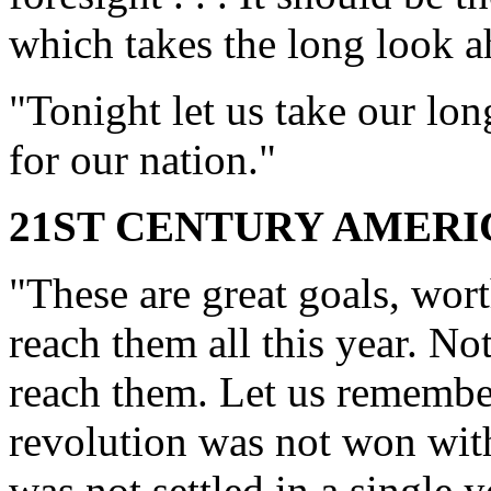
which takes the long look a
"Tonight let us take our lon
for our nation."
21ST CENTURY AMER
"These are great goals, wort
reach them all this year. No
reach them. Let us remember
revolution was not won with
was not settled in a single y