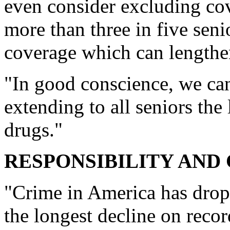
even consider excluding cov
more than three in five sen
coverage which can lengthen 
"In good conscience, we can
extending to all seniors the 
drugs."
RESPONSIBILITY AND 
"Crime in America has dropp
the longest decline on recor