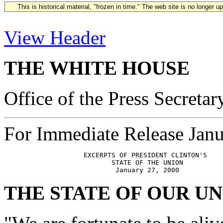
This is historical material, "frozen in time." The web site is no longer 
View Header
THE WHITE HOUSE
Office of the Press Secretar
For Immediate Release Janu
                    EXCERPTS OF PRESIDENT CLINTON'S

                           STATE OF THE UNION

THE STATE OF OUR U