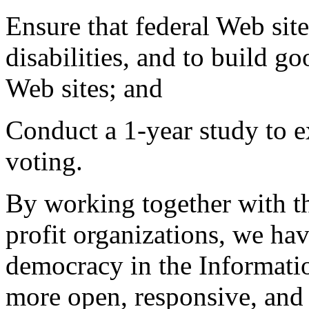
Ensure that federal Web site
disabilities, and to build go
Web sites; and
Conduct a 1-year study to ex
voting.
By working together with th
profit organizations, we ha
democracy in the Informat
more open, responsive, and e