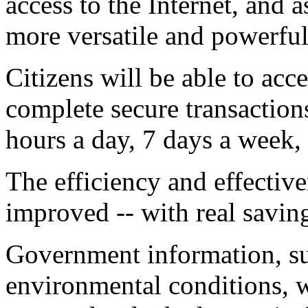
access to the Internet, and
more versatile and powerful
Citizens will be able to ac
complete secure transaction
hours a day, 7 days a week, 
The efficiency and effectiv
improved -- with real savin
Government information, su
environmental conditions, wi