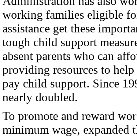
Administration has also wor
working families eligible fo
assistance get these import
tough child support measure
absent parents who can affo
providing resources to hel
pay child support. Since 19
nearly doubled.
To promote and reward work
minimum wage, expanded th