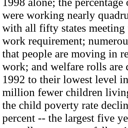
1998 alone; the percentage o
were working nearly quadr
with all fifty states meeting
work requirement; numerous
that people are moving in r
work; and welfare rolls are
1992 to their lowest level i
million fewer children livi
the child poverty rate decli
percent -- the largest five y