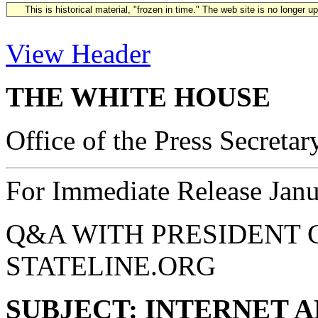
This is historical material, "frozen in time." The web site is no longer 
View Header
THE WHITE HOUSE
Office of the Press Secretar
For Immediate Release Janu
Q&A WITH PRESIDENT 
STATELINE.ORG
SUBJECT: INTERNET