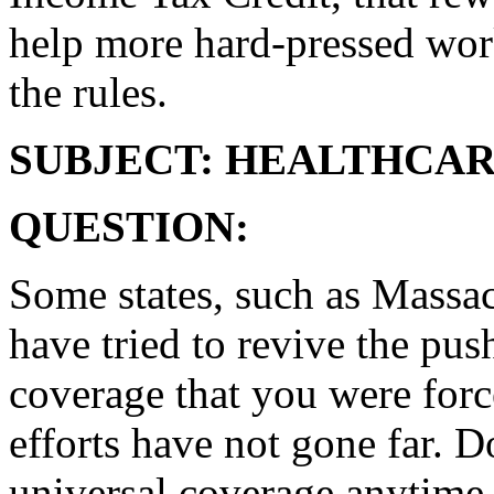
help more hard-pressed wor
the rules.
SUBJECT: HEALTHCA
QUESTION:
Some states, such as Massac
have tried to revive the pus
coverage that you were forc
efforts have not gone far. D
universal coverage anytime 