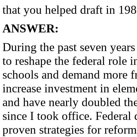
that you helped draft in 19
ANSWER:
During the past seven year
to reshape the federal role 
schools and demand more f
increase investment in ele
and have nearly doubled the
since I took office. Federal
proven strategies for reform