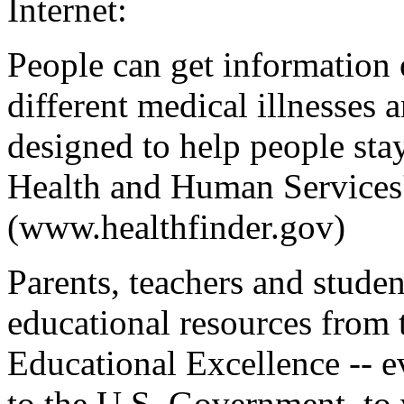
Internet:
People can get information o
different medical illnesses 
designed to help people sta
Health and Human Services'
(www.healthfinder.gov)
Parents, teachers and stude
educational resources from 
Educational Excellence -- e
to the U.S. Government, to 