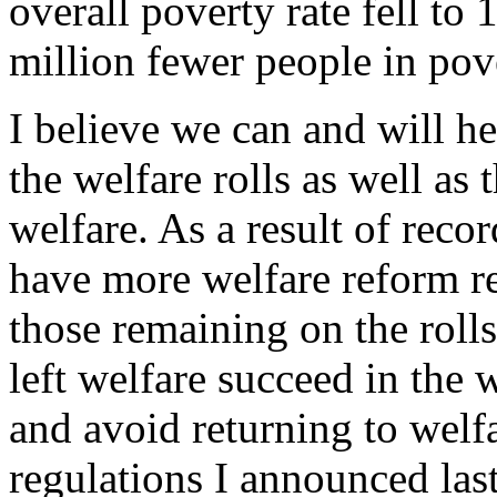
overall poverty rate fell to
million fewer people in pov
I believe we can and will he
the welfare rolls as well as 
welfare. As a result of reco
have more welfare reform re
those remaining on the roll
left welfare succeed in the 
and avoid returning to welf
regulations I announced last 