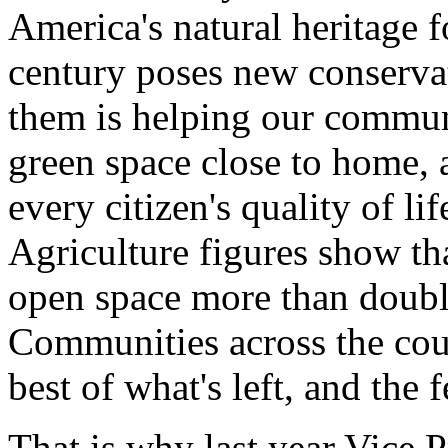
America's natural heritage f
century poses new conserva
them is helping our communi
green space close to home,
every citizen's quality of li
Agriculture figures show th
open space more than doubl
Communities across the coun
best of what's left, and the
That is why last year Vice 