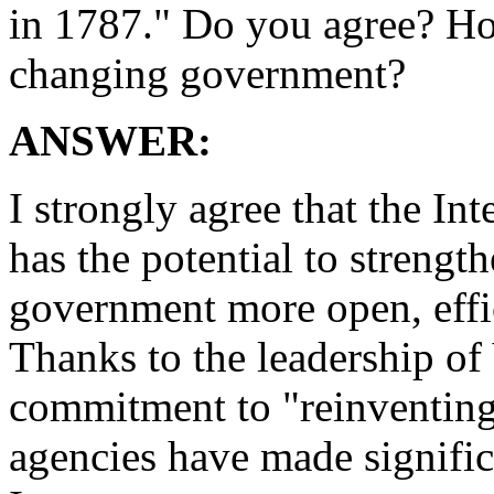
in 1787." Do you agree? Ho
changing government?
ANSWER:
I strongly agree that the In
has the potential to streng
government more open, effic
Thanks to the leadership of
commitment to "reinventin
agencies have made signific