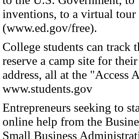
inventions, to a virtual tou
(www.ed.gov/free).
College students can track th
reserve a camp site for their
address, all at the "Access 
www.students.gov
Entrepreneurs seeking to sta
online help from the Busin
Small Business Administrati