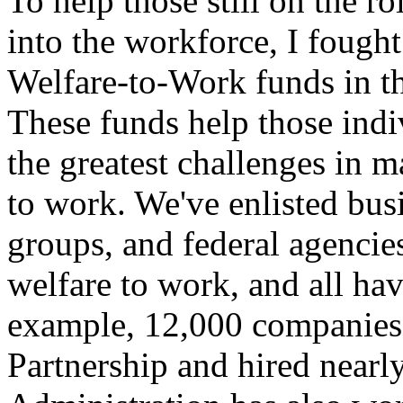
To help those still on the 
into the workforce, I fought
Welfare-to-Work funds in t
These funds help those ind
the greatest challenges in m
to work. We've enlisted busi
groups, and federal agencie
welfare to work, and all hav
example, 12,000 companies 
Partnership and hired near