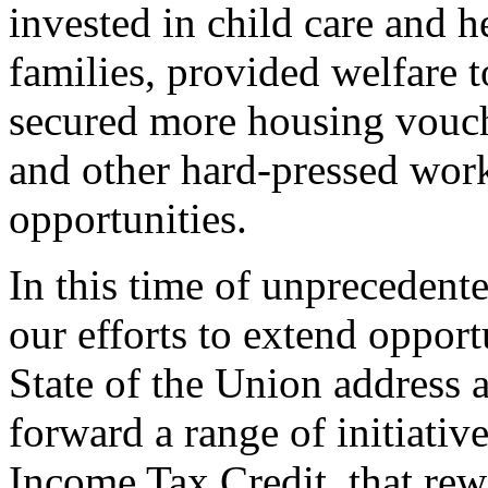
invested in child care and 
families, provided welfare 
secured more housing vouche
and other hard-pressed work
opportunities.
In this time of unprecedent
our efforts to extend opport
State of the Union address 
forward a range of initiati
Income Tax Credit, that rew