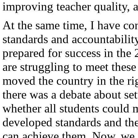
improving teacher quality, a
At the same time, I have co
standards and accountability
prepared for success in the
are struggling to meet these
moved the country in the ri
there was a debate about se
whether all students could 
developed standards and ther
can achieve them. Now, we 