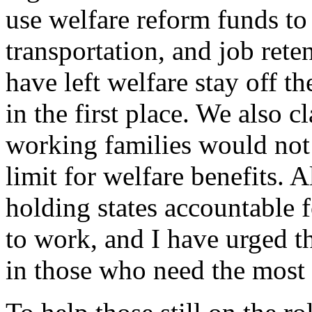
use welfare reform funds to 
transportation, and job rete
have left welfare stay off t
in the first place. We also c
working families would not 
limit for welfare benefits. A
holding states accountable
to work, and I have urged th
in those who need the most 