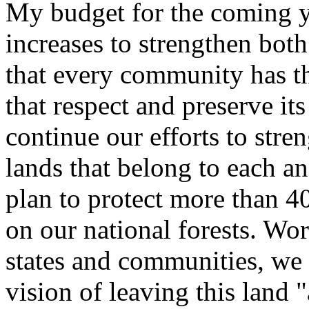
My budget for the coming ye
increases to strengthen both
that every community has t
that respect and preserve its
continue our efforts to stre
lands that belong to each a
plan to protect more than 40
on our national forests. Wo
states and communities, we 
vision of leaving this land 