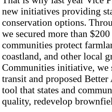
new initiatives providing s
conservation options. Throu
we secured more than $200 m
communities protect farmlan
coastland, and other local 
Communities initiative, we 
transit and proposed Bette
tool that states and commun
quality, redevelop brownfie