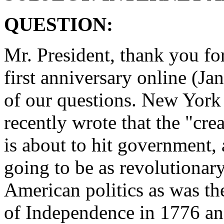
QUESTION:
Mr. President, thank you for
first anniversary online (Ja
of our questions. New Yor
recently wrote that the "crea
is about to hit government, 
going to be as revolutionary
American politics as was th
of Independence in 1776 an