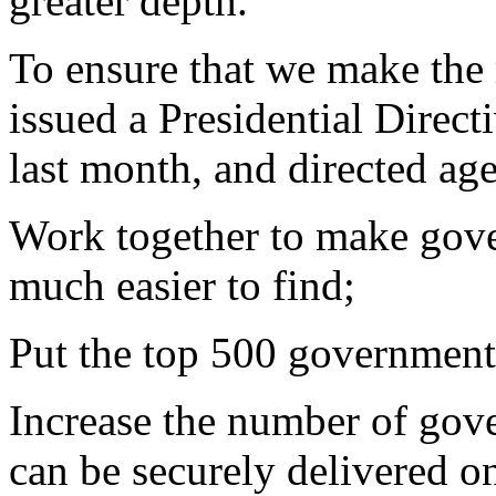
greater depth.
To ensure that we make the m
issued a Presidential Direc
last month, and directed age
Work together to make gove
much easier to find;
Put the top 500 government
Increase the number of gove
can be securely delivered on