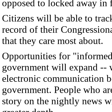
opposed to locked away in f
Citizens will be able to trac
record of their Congressiona
that they care most about.
Opportunities for "informed 
government will expand -- w
electronic communication be
government. People who aren
story on the nightly news wi