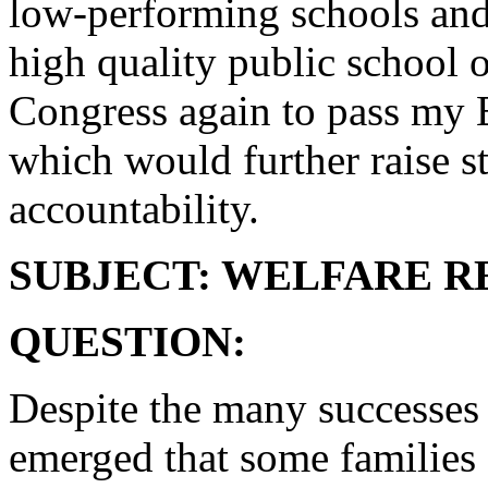
low-performing schools and 
high quality public school o
Congress again to pass my 
which would further raise s
accountability.
SUBJECT: WELFARE 
QUESTION:
Despite the many successes 
emerged that some families 