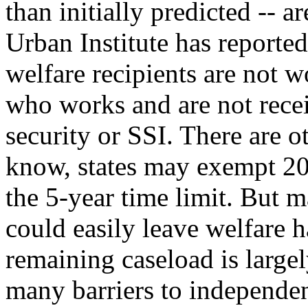
than initially predicted -- a
Urban Institute has reported
welfare recipients are not 
who works and are not recei
security or SSI. There are o
know, states may exempt 20 
the 5-year time limit. But m
could easily leave welfare h
remaining caseload is large
many barriers to independenc