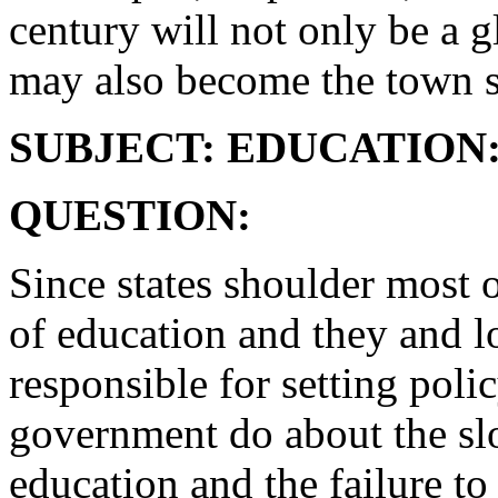
century will not only be a g
may also become the town s
SUBJECT: EDUCATION
QUESTION:
Since states shoulder most 
of education and they and lo
responsible for setting poli
government do about the sl
education and the failure t