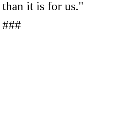
than it is for us."
###