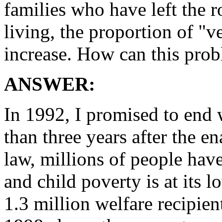
families who have left the ro
living, the proportion of "v
increase. How can this prob
ANSWER:
In 1992, I promised to end 
than three years after the e
law, millions of people ha
and child poverty is at its 
1.3 million welfare recipie