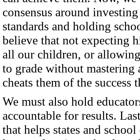
consensus around investing 
standards and holding school
believe that not expecting
all our children, or allowin
to grade without mastering 
cheats them of the success 
We must also hold educators 
accountable for results. Las
that helps states and school 