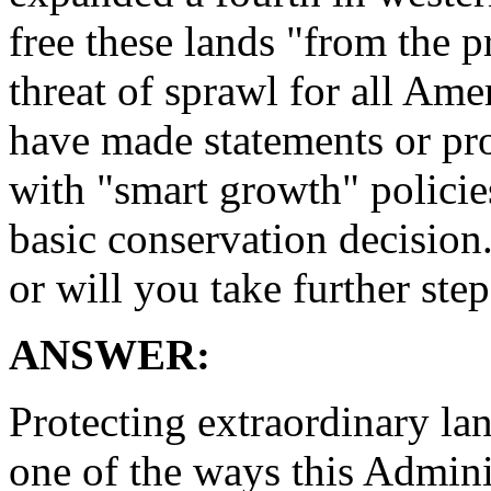
free these lands "from the 
threat of sprawl for all Ame
have made statements or pr
with "smart growth" policie
basic conservation decision
or will you take further ste
ANSWER:
Protecting extraordinary la
one of the ways this Admini