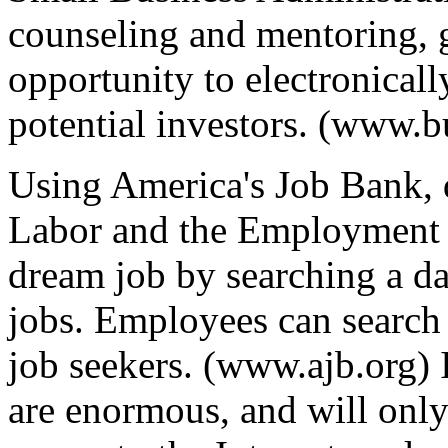
counseling and mentoring, 
opportunity to electronicall
potential investors. (www.b
Using America's Job Bank, 
Labor and the Employment S
dream job by searching a dat
jobs. Employees can search 
job seekers. (www.ajb.org) I
are enormous, and will onl