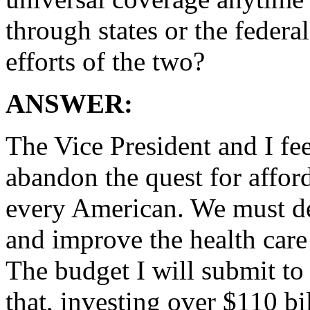
through states or the feder
efforts of the two?
ANSWER:
The Vice President and I fe
abandon the quest for afford
every American. We must de
and improve the health care 
The budget I will submit to 
that, investing over $110 bi