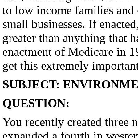
to low income families and 
small businesses. If enacte
greater than anything that 
enactment of Medicare in 19
get this extremely important
SUBJECT: ENVIRONM
QUESTION:
You recently created three
expanded a fourth in western